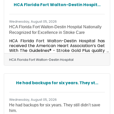
HCA Florida Fort Walton-Destin Hospit...
Wednesday, August 05, 2026
HCA Florida Fort Walton-Destin Hospital Nationally
Recognized for Excellence in Stroke Care
HCA Florida Fort Walton-Destin Hospital has
received the American Heart Association’s Get
With The Guidelines® - Stroke Gold Plus quality
achievement award for its commitment to
ensuring people experiencing stroke receive
HCA Florida Fort Walton-Destin Hospital
timely, appropriate treatment based on
nationally recognized, research-based
guidelines, ultimately helping to save lives and
reduce disability. A designated Advanced
He had backups for six years. They st...
Primary Stroke Center, HCA Florida Fort
Walton-Destin Hospital also received the
American Heart Association’s Target:
Wednesday, August 05, 2026
He had backups for six years. They still didn’t save
him.