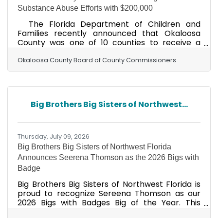
Substance Abuse Efforts with $200,000
The Florida Department of Children and
Families recently announced that Okaloosa
County was one of 10 counties to receive a
one-time performance incentive of $200,000
for exceptional efforts in the Coordinated
Okaloosa County Board of County Commissioners
Opioid Recovery (CORE) Network. CORE
Network success requires a collaborative effort
from healthcare providers, behavioral health
organizations, emergency medical services,
Big Brothers Big Sisters of Northwest...
hospitals, law enforcement, peer specialists,
recovery community organizations, and other
community stakeholders. “Okaloosa
Thursday, July 09, 2026
Big Brothers Big Sisters of Northwest Florida
Announces Seerena Thomson as the 2026 Bigs with
Badge
Big Brothers Big Sisters of Northwest Florida is
proud to recognize Sereena Thomson as our
2026 Bigs with Badges Big of the Year. This
distinguished honor celebrates Sereena's