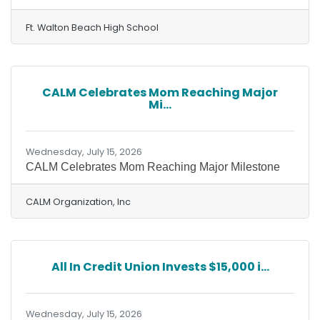
Ft. Walton Beach High School
CALM Celebrates Mom Reaching Major
Mi...
Wednesday, July 15, 2026
CALM Celebrates Mom Reaching Major Milestone
CALM Organization, Inc
All In Credit Union Invests $15,000 i...
Wednesday, July 15, 2026