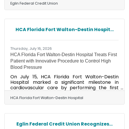
encouraged to set a savings goal and make a
Eglin Federal Credit Union
deposit into their savings account. Their names
were entered into a random drawing for 10
children to win a $50 deposit into their savings
account from Okaloosa Saves. Winners were
HCA Florida Fort Walton-Destin Hospit...
invited for recognition prior to the Okaloosa
Board of County Commissioners budget
meeting on Tuesday,
Thursday, July 16, 2026
HCA Florida Fort Walton-Destin Hospital Treats First
Patient with Innovative Procedure to Control High
Blood Pressure
On July 15, HCA Florida Fort Walton-Destin
Hospital marked a significant milestone in
cardiovascular care by performing the first
renal denervation (RDN) procedure in the tri-
county (Okaloosa, Walton and Santa Rosa)
HCA Florida Fort Walton-Destin Hospital
area. The groundbreaking, minimally invasive
treatment was performed by John Dudley, MD,
an interventional cardiologist and the only
physician in the area currently offering the
Eglin Federal Credit Union Recognizes...
procedure. High blood pressure continues to be