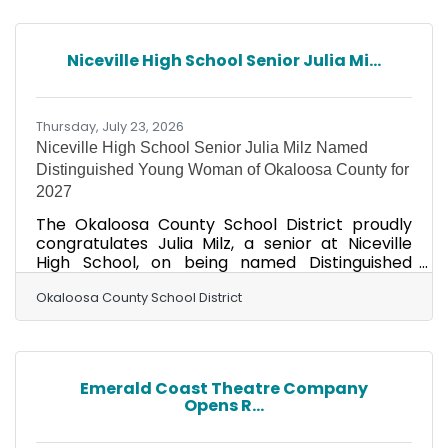
Nutritious meals play a vital role in helping
students stay healthy, focused, and ready to
learn throughout the school day. Families
Niceville High School Senior Julia Mi...
should note that applications must be
completed each school year, even if they
qualified for free or reduced-price
Thursday, July 23, 2026
Niceville High School Senior Julia Milz Named
Distinguished Young Woman of Okaloosa County for
2027
The Okaloosa County School District proudly
congratulates Julia Milz, a senior at Niceville
High School, on being named Distinguished
Young Woman of Okaloosa County for 2027
during the annual scholarship competition held
Okaloosa County School District
July 18, at the Fort Walton Beach Civic
Auditorium. Milz earned the prestigious title
after competing alongside seven outstanding
high school seniors from across Okaloosa
Emerald Coast Theatre Company
County. Participants were evaluated in five
Opens R...
categories: Scholastics (25%), Interview (25%),
Talent (20%), Fitness (15%),