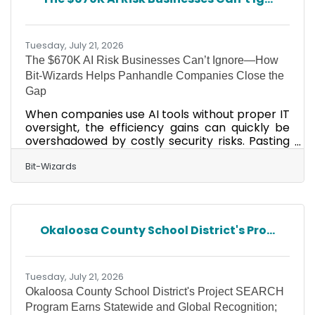
19 Plaza Way Ste. 102, in Inlet Beach, for unique
brands, standout style, and the kind of special
pieces you can’t find
Tuesday, July 21, 2026
The $670K AI Risk Businesses Can’t Ignore—How
Bit-Wizards Helps Panhandle Companies Close the
Gap
When companies use AI tools without proper IT
oversight, the efficiency gains can quickly be
overshadowed by costly security risks. Pasting
customer data into a public AI chatbot. A staff
member connects an AI tool to company
Bit-Wizards
email, files, or calendars without approval.
Contracts or financial documents are uploaded
into an AI tool to save time. These actions can
expose sensitive information, damage
Okaloosa County School District's Pro...
customer trust, disrupt operations, and lead to
recovery costs that far outweigh the
investment in proactive
Tuesday, July 21, 2026
Okaloosa County School District's Project SEARCH
Program Earns Statewide and Global Recognition;