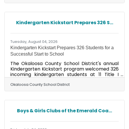
brought unexpected rough surf to the area. By
Friday morning, the weather had cleared, the
waters were calmer, and conditions were ideal
for the turtles’ return. Despite the schedule
Kindergarten Kickstart Prepares 326 S...
change, a large and supportive crowd
gathered along the shoreline to cheer on Frida,
Ziti, and a last-minute
Tuesday, August 04, 2026
Kindergarten Kickstart Prepares 326 Students for a
Successful Start to School
The Okaloosa County School District's annual
Kindergarten Kickstart program welcomed 326
incoming kindergarten students at 11 Title I
schools from July 20-23, 2026, helping young
learners build confidence and prepare for their
Okaloosa County School District
first day of school. Kindergarten Kickstart is
designed to ease the transition into elementary
school by giving students the opportunity to
explore their new classrooms, meet teachers
Boys & Girls Clubs of the Emerald Coa...
and classmates, establish daily routines, and
develop confidence in a fun, supportive
learning