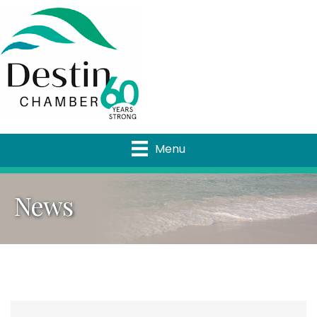
Menu
News