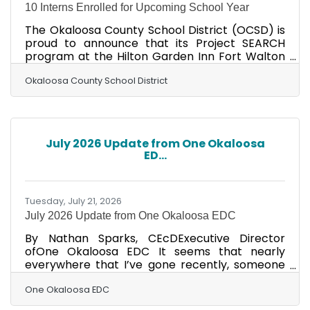
10 Interns Enrolled for Upcoming School Year
The Okaloosa County School District (OCSD) is
proud to announce that its Project SEARCH
program at the Hilton Garden Inn Fort Walton
Beach has received the Florida Project SEARCH
Excellent Outcome Award for achieving
Okaloosa County School District
outstanding employment outcomes for its
2024-2025 cohort. Presented during the Florida
Project SEARCH Annual Conference, the
Excellent Outcome Award recognizes Project
July 2026 Update from One Okaloosa
SEARCH sites that achieve employment
ED...
outcomes between 77% and 99% for graduating
participants. Florida currently has 45
Tuesday, July 21, 2026
July 2026 Update from One Okaloosa EDC
By Nathan Sparks, CEcDExecutive Director
ofOne Okaloosa EDC It seems that nearly
everywhere that I’ve gone recently, someone
asks me if I’m “doing OK”. When I inquire as to
why they are asking, they reference the City of
One Okaloosa EDC
Fort Walton Beach meetings that took place