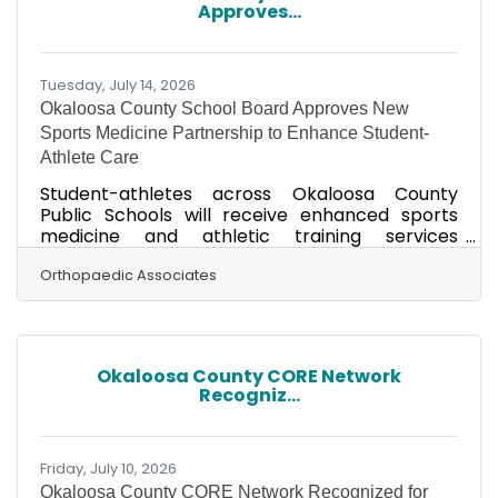
Approves...
because I really enjoy how all of the organ
systems
Tuesday, July 14, 2026
Okaloosa County School Board Approves New
Sports Medicine Partnership to Enhance Student-
Athlete Care
Student-athletes across Okaloosa County
Public Schools will receive enhanced sports
medicine and athletic training services
beginning this school year through a new
partnership between Orthopaedic Associates,
Orthopaedic Associates
Axis Physiotherapy Institute and the Okaloosa
County School Board. Under a newly approved
Athletic Trainer Services Agreement,
Orthopaedic Associates will serve as the
Okaloosa County CORE Network
district's Sports Medicine Director and medical
Recogniz...
provider, overseeing sports medicine services
and physician consultation for
Friday, July 10, 2026
Okaloosa County CORE Network Recognized for