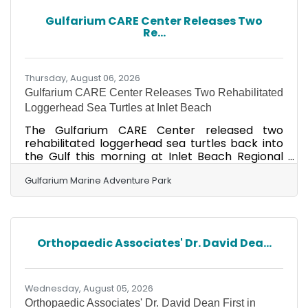
partners host creative fundraisers, special
Gulfarium CARE Center Releases Two
events, and pink-themed promotions, with
Re...
proceeds helping Fore Her provide financial
assistance to those currently
Thursday, August 06, 2026
Gulfarium CARE Center Releases Two Rehabilitated
Loggerhead Sea Turtles at Inlet Beach
The Gulfarium CARE Center released two
rehabilitated loggerhead sea turtles back into
the Gulf this morning at Inlet Beach Regional
Access. A supportive crowd gathered along the
shoreline as Hotdog and Donatello made their
Gulfarium Marine Adventure Park
way home after receiving care from the
Gulfarium CARE Center team. This release,
along with several others scheduled
throughout Walton County this year, was held in
Orthopaedic Associates' Dr. David Dea...
partnership with the St. Joe Community
Foundation, which supports the center's rescue
and rehabilitation work. Hotdog, a
Wednesday, August 05, 2026
Orthopaedic Associates' Dr. David Dean First in