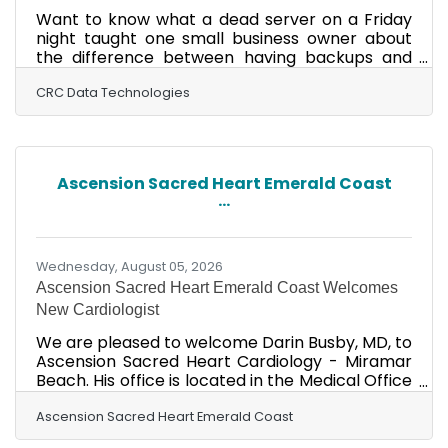
Want to know what a dead server on a Friday
night taught one small business owner about
the difference between having backups and
actually being able to recover? Check out this
article from CRC Data Technologies!
CRC Data Technologies
Ascension Sacred Heart Emerald Coast
...
Wednesday, August 05, 2026
Ascension Sacred Heart Emerald Coast Welcomes
New Cardiologist
We are pleased to welcome Darin Busby, MD, to
Ascension Sacred Heart Cardiology - Miramar
Beach. His office is located in the Medical Office
Building on the campus of Sacred Heart
Emerald Coast at 7720 U.S. 98, Suite 110. He joins
Ascension Sacred Heart Emerald Coast
the largest heart care team in Walton County