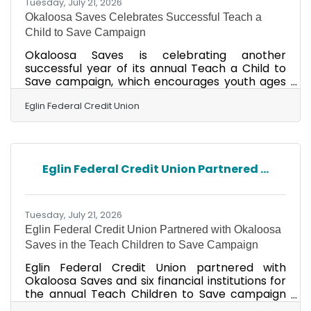
Tuesday, July 21, 2026
Okaloosa Saves Celebrates Successful Teach a
Child to Save Campaign
Okaloosa Saves is celebrating another
successful year of its annual Teach a Child to
Save campaign, which encourages youth ages
17 and younger to develop healthy savings
habits and establish a foundation for lifelong
Eglin Federal Credit Union
financial success. The campaign was held April 1
– June 30 in partnership with financial
institutions throughout Okaloosa and Walton
counties. This year, 189 youths from Eglin
Eglin Federal Credit Union Partnered ...
Federal Credit Union, Renasant Bank, CCB Bank,
Midsouth Bank, Teachers Federal Credit Union,
PenFed and United Fidelity
Tuesday, July 21, 2026
Eglin Federal Credit Union Partnered with Okaloosa
Saves in the Teach Children to Save Campaign
Eglin Federal Credit Union partnered with
Okaloosa Saves and six financial institutions for
the annual Teach Children to Save campaign
April 1 – June 30. Youth, 17 and younger, were