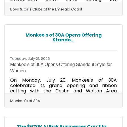
registration fee! Give your child a place to
learn, grow, make friends, and have fun after
Boys & Girls Clubs of the Emerald Coast
the school day ends.CLICK TO REGISTER YOUR
CHILD TODAY!
Monkee's of 30A Opens Offering
Stando...
Tuesday, July 21, 2026
Monkee's of 30A Opens Offering Standout Style for
Women
On Monday, July 20, Monkee’s of 30A
celebrated its grand opening and ribbon
cutting with the Destin and Walton Area
chambers of commerce. Located in
Watersound Town Center, Monkee's is the
Monkee's of 30A
ultimate in women's clothing, shoes and
accessories. It was built on a love of fashion and
grown through a focus on personal customer
relationships. Visit this beautiful new boutique at
The $670K AI Risk Businesses Can’t Ig...