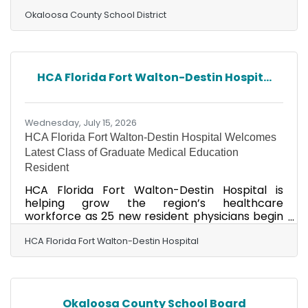
individuals interested in making a meaningful
difference in the lives of students to attend its
Okaloosa County School District
Career Exploration & Hiring Fair on Friday, July
24, 2026, from 9 a.m. to 12 p.m. at Silver Sands
School, 349 Holmes Boulevard NW, Fort Walton
Beach. The event is designed for individuals
HCA Florida Fort Walton-Destin Hospit...
interested in pursuing a rewarding career in
Exceptional Student Education. Attendees will
have the
Wednesday, July 15, 2026
HCA Florida Fort Walton-Destin Hospital Welcomes
Latest Class of Graduate Medical Education
Resident
HCA Florida Fort Walton-Destin Hospital is
helping grow the region’s healthcare
workforce as 25 new resident physicians begin
the next phase of their medical training in Fort
Walton Beach. “I’m so excited to be doing my
HCA Florida Fort Walton-Destin Hospital
residency in Internal medicine at HCA Florida
Fort Walton Destin Hospital”, said Samantha
Jacobsmeyer, MD, who is moving to the area
from St. Louis, to begin her residency training. “I
Okaloosa County School Board
have chosen to specialize in internal medicine