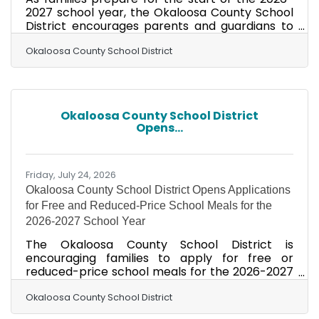
2027 school year, the Okaloosa County School
District encourages parents and guardians to
take advantage of Florida's Back-to-School
Sales Tax Holiday, now through August 20, 2026.
Okaloosa County School District
The annual sales tax holiday provides families
with an opportunity to save on many of the
essential items students need for a successful
school year, including qualifying school supplies,
Okaloosa County School District
clothing, footwear, backpacks, learning aids,
Opens...
and certain computers and computer
Friday, July 24, 2026
Okaloosa County School District Opens Applications
for Free and Reduced-Price School Meals for the
2026-2027 School Year
The Okaloosa County School District is
encouraging families to apply for free or
reduced-price school meals for the 2026-2027
school year. Applications are now available,
and families who believe they may qualify are
Okaloosa County School District
encouraged to apply as soon as possible.