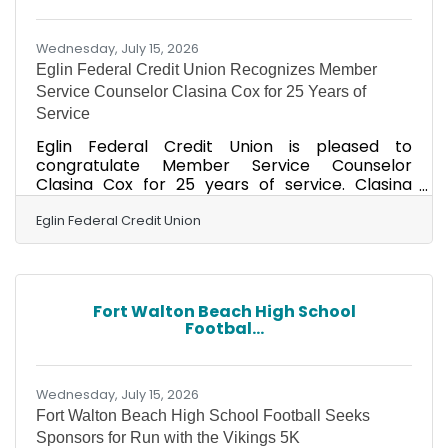
one of the region's most significant health
challenges. An estimated
Wednesday, July 15, 2026
Eglin Federal Credit Union Recognizes Member
Service Counselor Clasina Cox for 25 Years of
Service
Eglin Federal Credit Union is pleased to
congratulate Member Service Counselor
Clasina Cox for 25 years of service. Clasina
currently resides in Fort Walton Beach. On
Thursday, July 9, a celebratory breakfast was
Eglin Federal Credit Union
held at the Eglin AFB Branch to honor Clasina’s
milestone anniversary. Friends, family and
coworkers gathered to recognize her
dedication and contributions. Eglin AFB Branch
Fort Walton Beach High School
Manager Nikki Manzie praised Clasina's
Footbal...
contributions, saying, "Clasina consistently
shows up for her team and our members,
Wednesday, July 15, 2026
Fort Walton Beach High School Football Seeks
Sponsors for Run with the Vikings 5K