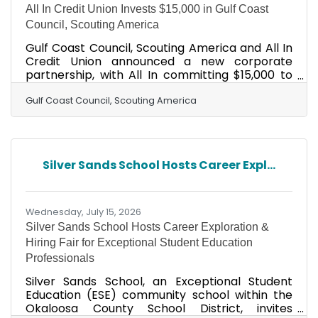
All In Credit Union Invests $15,000 in Gulf Coast
Council, Scouting America
Gulf Coast Council, Scouting America and All In
Credit Union announced a new corporate
partnership, with All In committing $15,000 to
support Scouting programs that serve
thousands of young people across the Florida
Gulf Coast Council, Scouting America
Panhandle and South Alabama. The
investment will directly fund character
development, leadership training, and
education programs offered through the Gulf
Silver Sands School Hosts Career Expl...
Coast Council, which has served youth across 11
counties for nearly a century. The Council's
reach stretches from Pensacola to Panama
City,
Wednesday, July 15, 2026
Silver Sands School Hosts Career Exploration &
Hiring Fair for Exceptional Student Education
Professionals
Silver Sands School, an Exceptional Student
Education (ESE) community school within the
Okaloosa County School District, invites