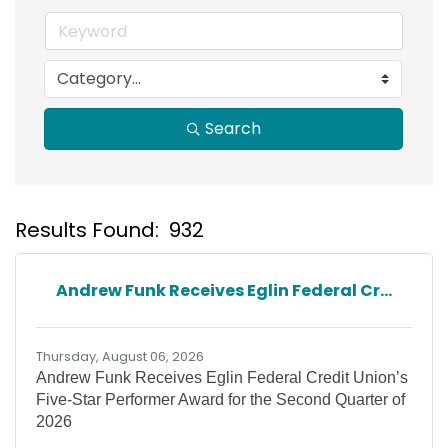
Search
Results Found:
932
B
Andrew Funk Receives Eglin Federal Cr...
Thursday, August 06, 2026
Andrew Funk Receives Eglin Federal Credit Union’s
Five-Star Performer Award for the Second Quarter of
2026