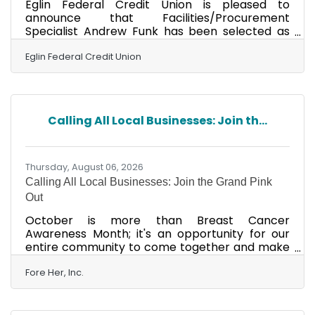
Eglin Federal Credit Union is pleased to
announce that Facilities/Procurement
Specialist Andrew Funk has been selected as
the Five-Star Performer of the second quarter
of 2026. Andrew has been employed with the
Eglin Federal Credit Union
Credit Union since May 2025 and currently
resides in Niceville. The Five-Star Performer
Award is a quarterly employee recognition
program. The nominator provides a written
Calling All Local Businesses: Join th...
submission describing how the employee
embraces Eglin FCU's Values: Respectful,
Trustworthy, Dedicated, Proactive and
Thursday, August 06, 2026
Calling All Local Businesses: Join the Grand Pink
Out
October is more than Breast Cancer
Awareness Month; it's an opportunity for our
entire community to come together and make
a lasting impact. The Grand Pink Out is Fore
Her's month-long community campaign that
Fore Her, Inc.
unites local businesses, organizations, and
individuals in support of local breast cancer
patients. Throughout October, participating