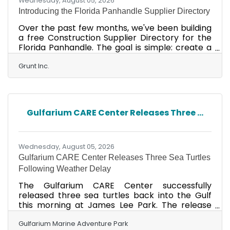
Wednesday, August 05, 2026
Introducing the Florida Panhandle Supplier Directory
Over the past few months, we've been building
a free Construction Supplier Directory for the
Florida Panhandle. The goal is simple: create a
resource that benefits our entire local business
community by making it easier for contractors,
Grunt Inc.
trades, property managers, homeowners and
others to find local suppliers - all in one place.
Whether you're looking for lumber, electrical,
plumbing, paint, HVAC, roofing, concrete,
Gulfarium CARE Center Releases Three ...
landscaping, or specialty building materials, we
hope this directory becomes a valuable
Wednesday, August 05, 2026
Gulfarium CARE Center Releases Three Sea Turtles
Following Weather Delay
The Gulfarium CARE Center successfully
released three sea turtles back into the Gulf
this morning at James Lee Park. The release
was originally scheduled for Wednesday but
was postponed after Tropical Storm Bertha
Gulfarium Marine Adventure Park