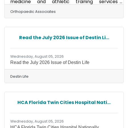
medicine and athletic training services
beginning this school year through a new
partnership between Orthopaedic Associates,
Orthopaedic Associates
Axis Physiotherapy Institute and the Okaloosa
County School Board. Under a newly approved
Athletic Trainer Services Agreement,
Orthopaedic Associates will serve as the
Read the July 2026 Issue of Destin Li...
district's Sports Medicine Director and medical
provider, overseeing sports medicine services
and physician consultation for
Wednesday, August 05, 2026
Read the July 2026 Issue of Destin Life
Destin Life
HCA Florida Twin Cities Hospital Nati...
Wednesday, August 05, 2026
HCA Florida Twin Cities Hospital Nationally