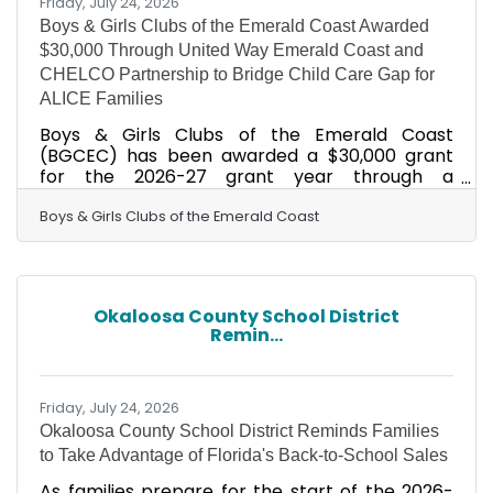
Friday, July 24, 2026
Boys & Girls Clubs of the Emerald Coast Awarded
$30,000 Through United Way Emerald Coast and
CHELCO Partnership to Bridge Child Care Gap for
ALICE Families
Boys & Girls Clubs of the Emerald Coast
(BGCEC) has been awarded a $30,000 grant
for the 2026-27 grant year through a
partnership between United Way Emerald
Coast (UWEC) and Choctawhatchee Electric
Boys & Girls Clubs of the Emerald Coast
Cooperative (CHELCO). The funding will be
directed toward membership scholarships for
families in the ALICE demographic — Asset
Limited, Income Constrained, Employed — who
Okaloosa County School District
earn too much to qualify for traditional
Remin...
assistance programs yet too little to
comfortably afford quality child care. As child
care costs
Friday, July 24, 2026
Okaloosa County School District Reminds Families
to Take Advantage of Florida's Back-to-School Sales
As families prepare for the start of the 2026-