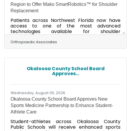
Region to Offer Mako SmartRobotics™ for Shoulder
Replacement
Patients across Northwest Florida now have
access to one of the most advanced
technologies available for shoulder
replacement surgery as Orthopaedic
Associates announces that Dr. David Dean,
Orthopaedic Associates
board-certified orthopaedic surgeon, is the
first surgeon in Northwest Florida and the
surrounding Gulf Coast region to perform total
shoulder replacement using Mako Shoulder
Okaloosa County School Board
SmartRobotics™ technology. Patients across
Approves...
Northwest Florida can now receive robotic-
assisted shoulder replacement closer to home,
eliminating
Wednesday, August 05, 2026
Okaloosa County School Board Approves New
Sports Medicine Partnership to Enhance Student-
Athlete Care
Student-athletes across Okaloosa County
Public Schools will receive enhanced sports