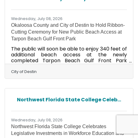
and capital improvement initiatives. He will also
spearhead initiatives designed to further
enhance the resort experience
Wednesday, July 08, 2026
Okaloosa County and City of Destin to Hold Ribbon-
Cutting Ceremony for New Public Beach Access at
Tarpon Beach Gulf Front Park
The public will soon be able to enjoy 340 feet of
additional beach access at the newly
completed Tarpon Beach Gulf Front Park
thanks to a partnership between the Okaloosa
County Board of County Commissioners, the
City of Destin
City of Destin and the Trust for Public Land. The
public is invited to celebrate this achievement
with a ribbon-cutting ceremony on July 15,
2026, at 7:30 am at 3310 Scenic Highway 98.
Northwest Florida State College Celeb...
This new beachfront park provides free
parking with 49 standard spaces, three ADA-
accessible spaces, 29
Wednesday, July 08, 2026
Northwest Florida State College Celebrates
Legislative Investments in Workforce Education and