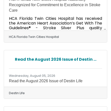
Recognized for Commitment to Excellence in Stroke
Care
HCA Florida Twin Cities Hospital has received
the American Heart Association’s Get With The
Guidelines® - Stroke Silver Plus quality
achievement award for its commitment to
ensuring people experiencing stroke receive
HCA Florida Twin Cities Hospital
timely, appropriate treatment based on
nationally recognized, research-based
guidelines, ultimately helping to save lives and
reduce disability. HCA Florida Twin Cities
Read the August 2026 Issue of Destin ...
Hospital also received the American Heart
Association’s Target: StrokeSM Honor Roll Elite
Plus award. To qualify, hospitals
Wednesday, August 05, 2026
Read the August 2026 Issue of Destin Life
Destin Life