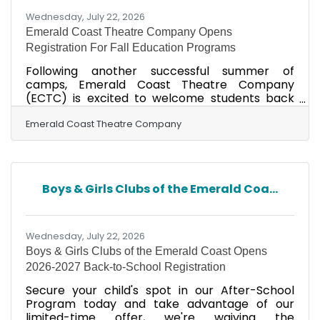
Wednesday, July 22, 2026
Emerald Coast Theatre Company Opens
Registration For Fall Education Programs
Following another successful summer of
camps, Emerald Coast Theatre Company
(ECTC) is excited to welcome students back
for its 2026 Fall Education Programs. As the
summer concludes with performances of
Emerald Coast Theatre Company
Something Rotten Jr. on July 30 and 31,
registration is now open for a wide variety of
classes designed for students of all ages and
experience levels. This fall’s lineup offers
Boys & Girls Clubs of the Emerald Coa...
something for every young performer age 5-18
yrs. old, including Trolls Jr., Legally Blonde Jr.,
Broadway dance styles, beginning
Wednesday, July 22, 2026
Boys & Girls Clubs of the Emerald Coast Opens
2026-2027 Back-to-School Registration
Secure your child's spot in our After-School
Program today and take advantage of our
limited-time offer, we're waiving the