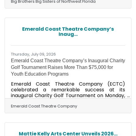
exceptional commitment to mentorship, her
Big Brothers Big Sisters of Northwest Florida
unwavering consistency, and her meaningful
impact on the life of her Little Sister Makenzie.
The Bigs with Badges initiative serves as a vital
bridge between the youth of our community
Emerald Coast Theatre Company’s
and those who protect, serve, and support us
Inaug...
through their chosen professions. These Bigs
include law
Thursday, July 09, 2026
Emerald Coast Theatre Company’s Inaugural Charity
Golf Tournament Raises More Than $75,000 for
Youth Education Programs
Emerald Coast Theatre Company (ECTC)
celebrated a remarkable success at its
inaugural Charity Golf Tournament on Monday,
June 29, raising over $75,000 to support ECTC’s
Youth Education Programs. Held at the Burnt
Emerald Coast Theatre Company
Pine Golf Club in Sandestin, the sold-out
tournament brought together local businesses,
golf enthusiasts, and arts supporters for an
afternoon of philanthropy, fun, and friendly
Mattie Kelly Arts Center Unveils 2026...
competition on one of Florida’s best courses. As