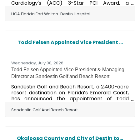
Cardiology's (ACC) 3-Star PCI Award, a
prestigious national distinction recognizing
hospitals that demonstrate excellence in the
HCA Florida Fort Walton-Destin Hospital
quality and safety of percutaneous coronary
intervention, commonly known as coronary
angioplasty. The ACC 3-Star PCI Award
recognizes cardiovascular programs that
Todd Felsen Appointed Vice President ...
consistently meet or exceed rigorous national
standards for evidence-based care, patient
safety and clinical outcomes. The
Wednesday, July 08, 2026
Todd Felsen Appointed Vice President & Managing
Director at Sandestin Golf and Beach Resort
Sandestin Golf and Beach Resort, a 2,400-acre
resort destination on Florida’s Emerald Coast,
has announced the appointment of Todd
Felsen as vice president and managing
director. Felsen, who assumed the role in May,
Sandestin Golf And Beach Resort
will oversee all facets of resort operations,
including accommodations, food and beverage,
golf and marina operations, recreation
programming, guest services, owner relations
Okaloosa County and City of Destin to...