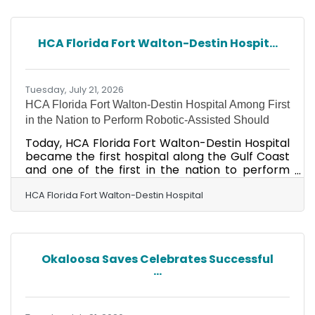
on June 23. For those that missed it, during a
Special Meeting held to set the Proposed FY
2026-2027 Millage Rate, the Fort Walton Beach
HCA Florida Fort Walton-Destin Hospit...
City Council reviewed several categories where
cuts could be made in their proposed budget in
order to be
Tuesday, July 21, 2026
HCA Florida Fort Walton-Destin Hospital Among First
in the Nation to Perform Robotic-Assisted Should
Today, HCA Florida Fort Walton-Destin Hospital
became the first hospital along the Gulf Coast
and one of the first in the nation to perform
robotic-assisted shoulder replacement using
an innovative new robotic platform designed to
HCA Florida Fort Walton-Destin Hospital
enhance surgical precision. The advanced
system features enhanced imaging, real-time
tracking capabilities, and new tools that
support surgical planning and execution,
Okaloosa Saves Celebrates Successful
including virtual screw-depth measurement.
...
These advancements are intended to improve
accuracy and efficiency