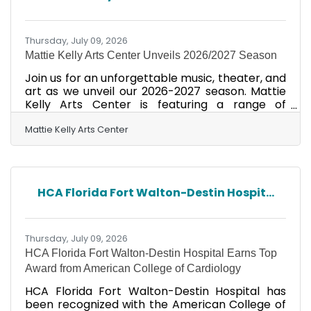
a result of the overwhelming response from
sponsors, participants, and
Thursday, July 09, 2026
Mattie Kelly Arts Center Unveils 2026/2027 Season
Join us for an unforgettable music, theater, and
art as we unveil our 2026-2027 season. Mattie
Kelly Arts Center is featuring a range of
performances and exhibitions. Attendees can
expect an exciting agenda with highlights
Mattie Kelly Arts Center
including concerts, theatrical events, and
interactive art exhibitions. Call us at (850) 729-
6000 or get your tickets here!
HCA Florida Fort Walton-Destin Hospit...
Thursday, July 09, 2026
HCA Florida Fort Walton-Destin Hospital Earns Top
Award from American College of Cardiology
HCA Florida Fort Walton-Destin Hospital has
been recognized with the American College of