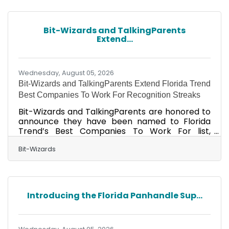
with four doctors, including a cardiac
electrophysiologist and two interventional
cardiologists, and four mid-level providers
Bit-Wizards and TalkingParents
specializing in cardiology. “12% of adults in
Extend...
Walton County have been told they have heart
disease, heart
Wednesday, August 05, 2026
Bit-Wizards and TalkingParents Extend Florida Trend
Best Companies To Work For Recognition Streaks
Bit-Wizards and TalkingParents are honored to
announce they have been named to Florida
Trend’s Best Companies To Work For list,
ranking No. 3 in the best small company
category and No. 8 in the best medium
Bit-Wizards
company category, respectively. The annual
Best Companies To Work For In Florida list,
featured in the August issue of Florida Trend
magazine, ranks companies in small, medium,
Introducing the Florida Panhandle Sup...
and large employer categories. This
recognition marks 17 consecutive years for Bit-
Wizards and three consecutive years for