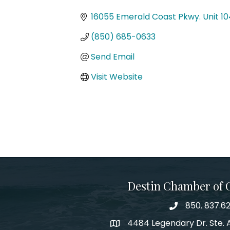
Categories
16055 Emerald Coast Pkwy. Unit 10
(850) 685-0633
Send Email
Visit Website
Destin Chamber of
850. 837.6
phone number
4484 Legendary Dr. Ste. A
map and address