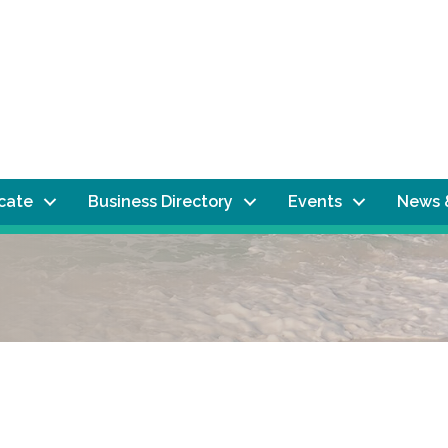
ocate
Business Directory
Events
News 