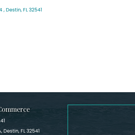
4 
Destin
FL
32541
 Commerce
241
, Destin, FL 32541