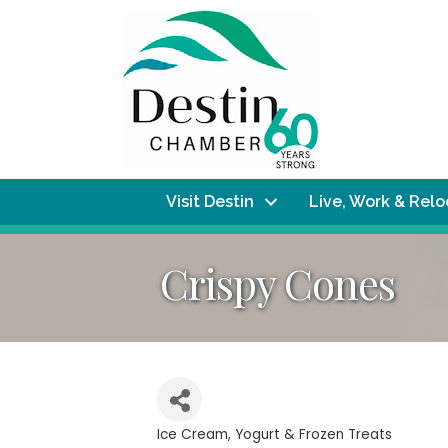
Visit Destin
Live, Work & Rel
Crispy Cones
Ice Cream, Yogurt & Frozen Treats