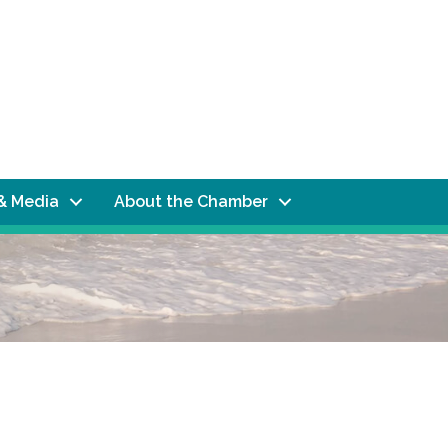
& Media
About the Chamber