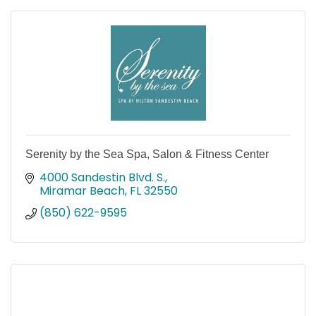
Serenity by the Sea Spa, Salon & Fitness Center
4000 Sandestin Blvd. S.
Miramar Beach
FL
32550
(850) 622-9595