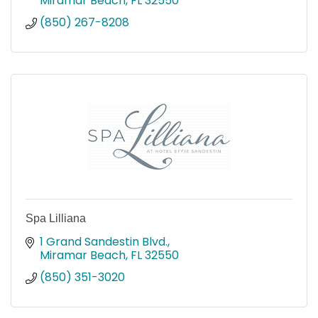
Miramar Beach
FL
32550
(850) 267-8208
Spa Lilliana
1 Grand Sandestin Blvd.
Miramar Beach
FL
32550
(850) 351-3020