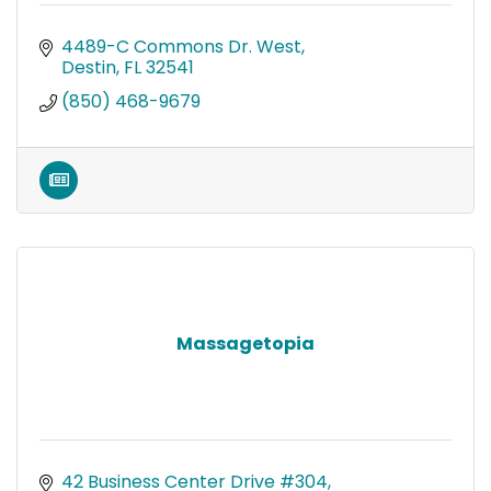
4489-C Commons Dr. West
Destin
FL
32541
(850) 468-9679
Massagetopia
42 Business Center Drive #304