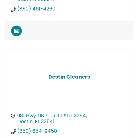
(850) 461-4260
Destin Cleaners
981 Hwy. 98 E. Unit 1 Ste. 3254
Destin
FL
32541
(850) 654-9450