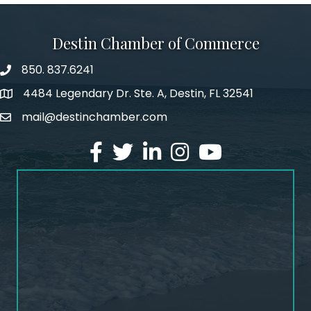
Destin Chamber of Commerce
850. 837.6241
phone number
4484 Legendary Dr. Ste. A, Destin, FL 32541
map and address
mail@destinchamber.com
email
facebook
twitter
linked in
Instagram
youtube