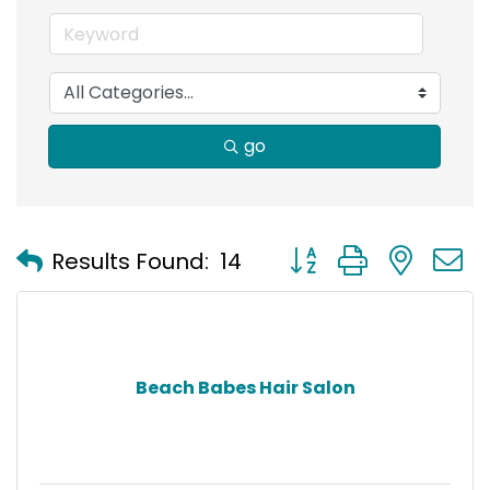
go
Button group with nest
Results Found:
14
Beach Babes Hair Salon