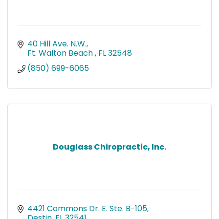
40 Hill Ave. N.W.
Ft. Walton Beach 
FL
32548
(850) 699-6065
Douglass Chiropractic, Inc.
4421 Commons Dr. E. Ste. B-105
Destin
FL
32541