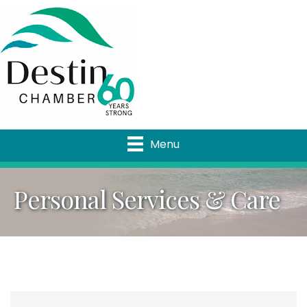
Menu
Personal Services & Care