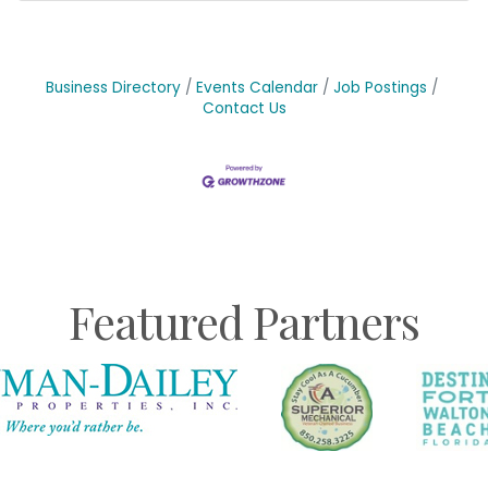
Business Directory
Events Calendar
Job Postings
Contact Us
Featured Partners