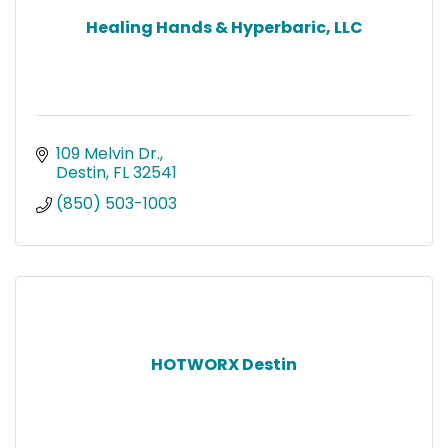
Healing Hands & Hyperbaric, LLC
109 Melvin Dr.
Destin
FL
32541
(850) 503-1003
HOTWORX Destin