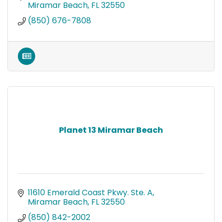
Miramar Beach
FL
32550
(850) 676-7808
Planet 13 Miramar Beach
11610 Emerald Coast Pkwy. Ste. A
Miramar Beach
FL
32550
(850) 842-2002