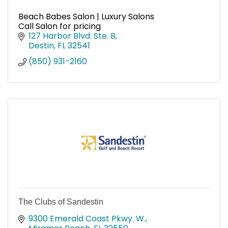
Beach Babes Salon | Luxury Salons
Call Salon for pricing
127 Harbor Blvd. Ste. B
Destin
FL
32541
(850) 931-2160
The Clubs of Sandestin
9300 Emerald Coast Pkwy. W.