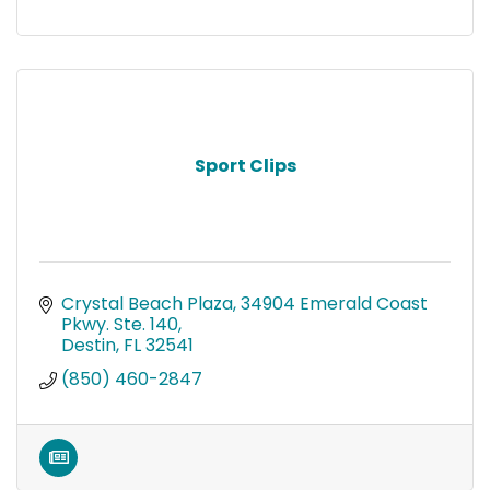
Sport Clips
Crystal Beach Plaza
34904 Emerald Coast 
Pkwy. Ste. 140
Destin
FL
32541
(850) 460-2847