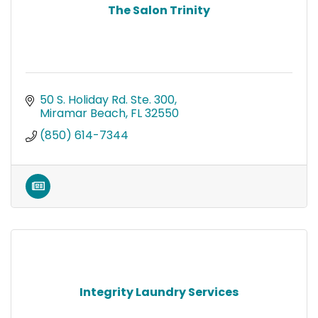
The Salon Trinity
50 S. Holiday Rd. Ste. 300
Miramar Beach
FL
32550
(850) 614-7344
Integrity Laundry Services