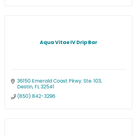
Aqua Vitae IV Drip Bar
36150 Emerald Coast Pkwy. Ste. 103
Destin
FL
32541
(850) 842-3296