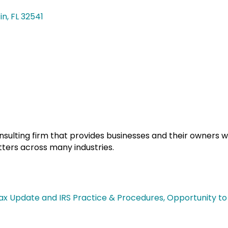
in
FL
32541
onsulting firm that provides businesses and their owners wi
tters across many industries.
ax Update and IRS Practice & Procedures, Opportunity to