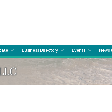
ocate
Business Directory
Events
News 
 LLC