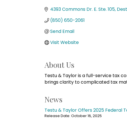
Categories
4393 Commons Dr. E. Ste. 105
Dest
(850) 650-2061
Send Email
Visit Website
About Us
Testu & Taylor is a full-service tax c
brings clarity to complicated tax ma
News
Testu & Taylor Offers 2025 Federal T
Release Date: October 16, 2025