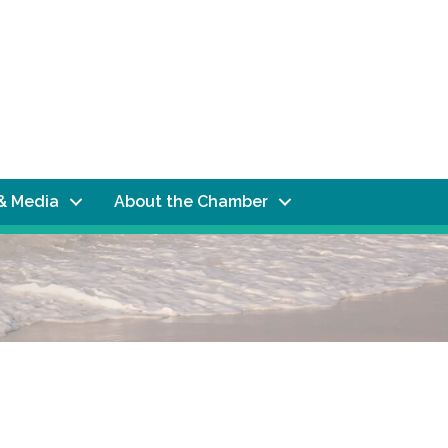
& Media
About the Chamber