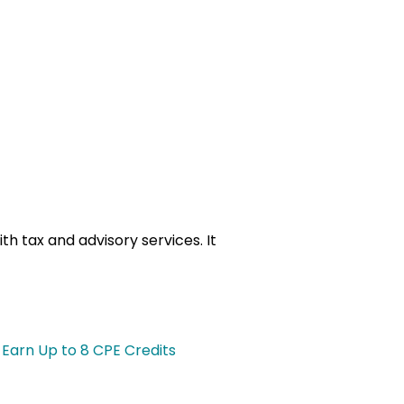
th tax and advisory services. It
 Earn Up to 8 CPE Credits