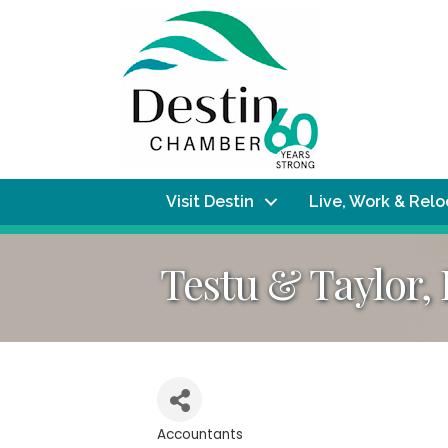
Visit Destin
Live, Work & Rel
Testu & Taylor,
Accountants