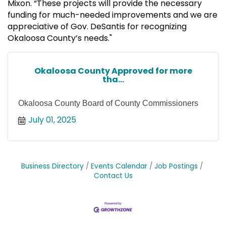
Mixon. “These projects will provide the necessary
funding for much-needed improvements and we are
appreciative of Gov. DeSantis for recognizing
Okaloosa County’s needs."
Okaloosa County Approved for more
tha...
Okaloosa County Board of County Commissioners
July 01, 2025
Business Directory
Events Calendar
Job Postings
Contact Us