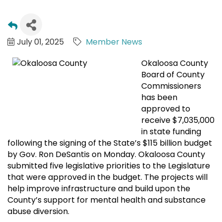
July 01, 2025
Member News
Okaloosa County
Board of County
Commissioners
has been
approved to
receive $7,035,000
in state funding
following the signing of the State’s $115 billion budget
by Gov. Ron DeSantis on Monday. Okaloosa County
submitted five legislative priorities to the Legislature
that were approved in the budget. The projects will
help improve infrastructure and build upon the
County’s support for mental health and substance
abuse diversion.