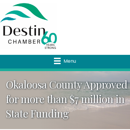
Menu
Okaloosa County Approved
for more than $7 million in
State Funding