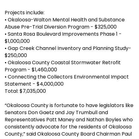
Projects include:
•
Okaloosa-Walton Mental Health and Substance
Abuse Pre-Trial Diversion Program - $325,000
•
Santa Rosa Boulevard Improvements Phase 1 -
$1,000,000
•
Gap Creek Channel Inventory and Planning Study-
$250,000
•
Okaloosa County Coastal Stormwater Retrofit
Program - $1,460,000
•
Connecting the Collectors Environmental Impact
Statement - $4,000,000
Total: $7,035,000
“Okaloosa County is fortunate to have legislators like
Senators Don Gaetz and Jay Trumbull and
Representatives Patt Maney and Nathan Boyles who
consistently advocate for the residents of Okaloosa
County,” said Okaloosa County Board Chairman Paul