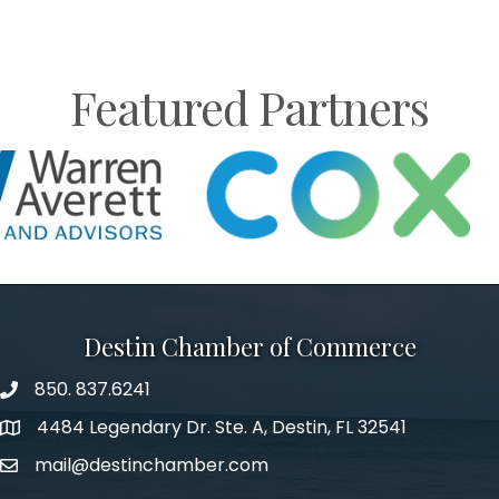
Featured Partners
Destin Chamber of Commerce
850. 837.6241
phone number
4484 Legendary Dr. Ste. A, Destin, FL 32541
map and address
mail@destinchamber.com
email