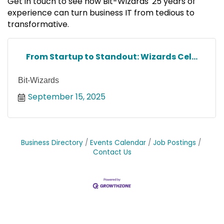
Get in touch to see how Bit-Wizards' 25 years of
experience can turn business IT from tedious to
transformative.
From Startup to Standout: Wizards Cel...
Bit-Wizards
September 15, 2025
Business Directory
Events Calendar
Job Postings
Contact Us