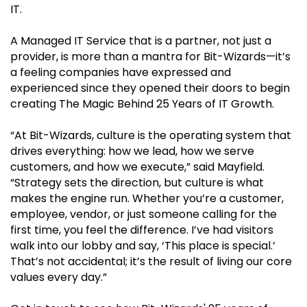
IT.
A Managed IT Service that is a partner, not just a
provider, is more than a mantra for Bit-Wizards—it’s
a feeling companies have expressed and
experienced since they opened their doors to begin
creating The Magic Behind 25 Years of IT Growth.
“At Bit-Wizards, culture is the operating system that
drives everything: how we lead, how we serve
customers, and how we execute,” said Mayfield.
“Strategy sets the direction, but culture is what
makes the engine run. Whether you’re a customer,
employee, vendor, or just someone calling for the
first time, you feel the difference. I’ve had visitors
walk into our lobby and say, ‘This place is special.’
That’s not accidental; it’s the result of living our core
values every day.”