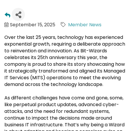
September 15, 2025
Member News
Over the last 25 years, technology has experienced
exponential growth, requiring a deliberate approach
to reinvention and innovation. As Bit-Wizards
celebrates its 25th anniversary this year, the
company is proud to share its story showcasing how
it strategically transformed and aligned its Managed
IT Services (MITS) operations to meet the evolving
demand across the technology landscape.
As different challenges have come and gone, some,
like perpetual product updates, advanced cyber-
attacks, and the need for redundant systems,
continue to impact the decisions made around
business IT infrastructure. That’s why being a Wizard