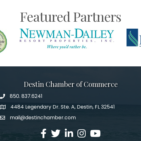
Featured Partners
Destin Chamber of Commerce
850. 837.6241
phone number
4484 Legendary Dr. Ste. A, Destin, FL 32541
map and address
mail@destinchamber.com
email
facebook
twitter
linked in
Instagram
youtube