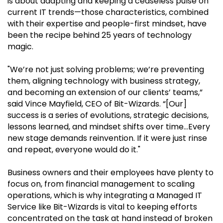
is about adapting and keeping a ceaseless pulse on
current IT trends—those characteristics, combined
with their expertise and people-first mindset, have
been the recipe behind 25 years of technology
magic.
"We’re not just solving problems; we’re preventing
them, aligning technology with business strategy,
and becoming an extension of our clients’ teams,”
said Vince Mayfield, CEO of Bit-Wizards. “[Our]
success is a series of evolutions, strategic decisions,
lessons learned, and mindset shifts over time…Every
new stage demands reinvention. If it were just rinse
and repeat, everyone would do it."
Business owners and their employees have plenty to
focus on, from financial management to scaling
operations, which is why integrating a Managed IT
Service like Bit-Wizards is vital to keeping efforts
concentrated on the task at hand instead of broken