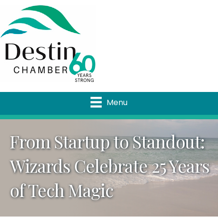
Menu
From Startup to Standout:
Wizards Celebrate 25 Years
of Tech Magic