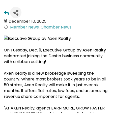
December 10, 2025
Member News
Chamber News
On Tuesday, Dec. 9, Executive Group by Axen Realty
celebrated joining the Destin business community
with a ribbon cutting!
Axen Realty is a new brokerage sweeping the
country. Where most brokers took years to be in all
50 states, Axen Realty will make it in just over six
months. It offers flat rates, low fees, and an amazing
revenue share component for agents.
"At AXEN Realty, agents EARN MORE, GROW FASTER,