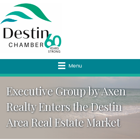
Menu
Executive Group by Axen
Realty Enters the Destin
Area Real Estate Market