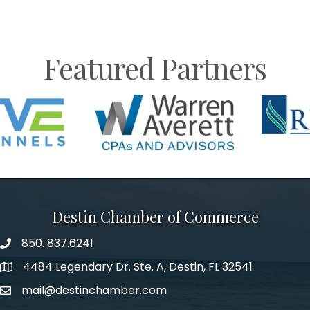
Featured Partners
Destin Chamber of Commerce
850. 837.6241
phone number
4484 Legendary Dr. Ste. A, Destin, FL 32541
map and address
mail@destinchamber.com
email