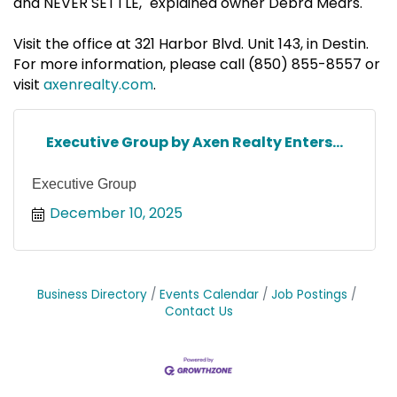
and NEVER SETTLE," explained owner Debra Mears.
Visit the office at 321 Harbor Blvd. Unit 143, in Destin.
For more information, please call (850) 855-8557 or
visit
axenrealty.com
.
Executive Group by Axen Realty Enters...
Executive Group
December 10, 2025
Business Directory
Events Calendar
Job Postings
Contact Us