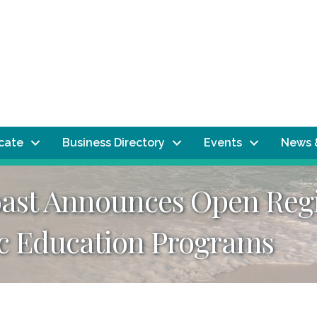
ocate
Business Directory
Events
News 
oast Announces Open Regi
c Education Programs