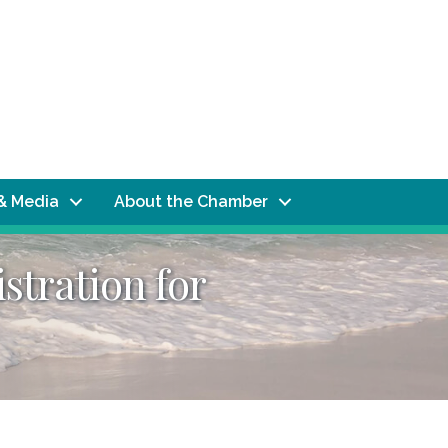
& Media
About the Chamber
stration for