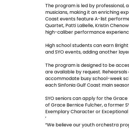
The program is led by professional, 
musicians, making it an enriching exp
Coast events feature A-list perform
Quartet, Patti LaBelle, Kristin Cheno
high-caliber performance experienc
High school students can earn Bright
and SYO events, adding another layer 
The program is designed to be acces
are available by request. Rehearsal
accommodate busy school-week sche
each Sinfonia Gulf Coast main seaso
SYO seniors can apply for the Grace 
of Grace Bernice Fulcher, a former 
Exemplary Character or Exceptional 
‘
“We believe our youth orchestra pro