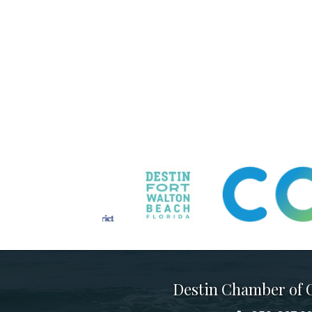
Destin Chamber of