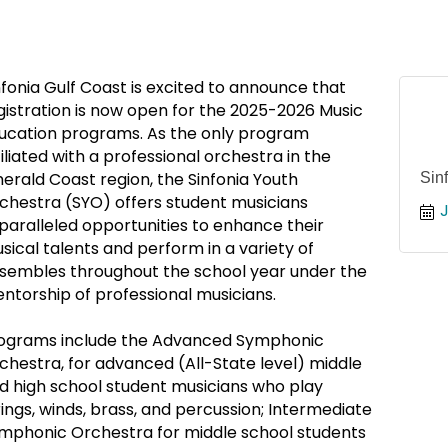
nfonia Gulf Coast is excited to announce that
gistration is now open for the 2025-2026 Music
ucation programs. As the only program
filiated with a professional orchestra in the
erald Coast region, the Sinfonia Youth
Sin
chestra (SYO) offers student musicians
J
paralleled opportunities to enhance their
sical talents and perform in a variety of
sembles throughout the school year under the
ntorship of professional musicians.
ograms include the Advanced Symphonic
chestra, for advanced (All-State level) middle
d high school student musicians who play
rings, winds, brass, and percussion; Intermediate
mphonic Orchestra for middle school students