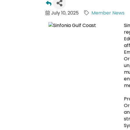
July 10, 2025
Member News
Si
re
Ed
af
Em
Or
un
mu
en
me
Pr
Or
an
st
Sy