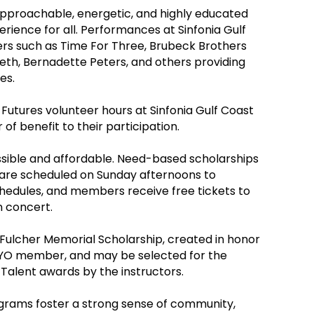
approachable, energetic, and highly educated
erience for all. Performances at Sinfonia Gulf
ers such as Time For Three, Brubeck Brothers
weth, Bernadette Peters, and others providing
es.
 Futures volunteer hours at Sinfonia Gulf Coast
of benefit to their participation.
sible and affordable. Need-based scholarships
s are scheduled on Sunday afternoons to
dules, and members receive free tickets to
n concert.
Fulcher Memorial Scholarship, created in honor
SYO member, and may be selected for the
Talent awards by the instructors.
grams foster a strong sense of community,