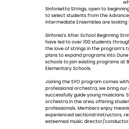
wh
Sinfonietta Strings, open to beginning
to select students from the Advance
Intermediate Ensembles are looking 
Sinfonia’s After School Beginning St
have led to over 100 students throu
the love of strings in the program’s 
plans to expand programs into Dune 
schools to join existing programs at B
Elementary Schools.
Joining the SYO program comes with 
professional orchestra, we bring ou
successfully guide young musicians. S
orchestra in the area, offering stu
professionals. Members enjoy meanin
experienced sectional instructors, re
esteemed music director/conductor, 