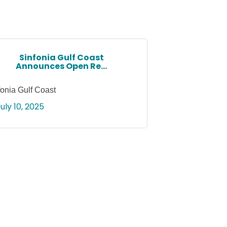
Sinfonia Gulf Coast
Announces Open Re...
fonia Gulf Coast
uly 10, 2025