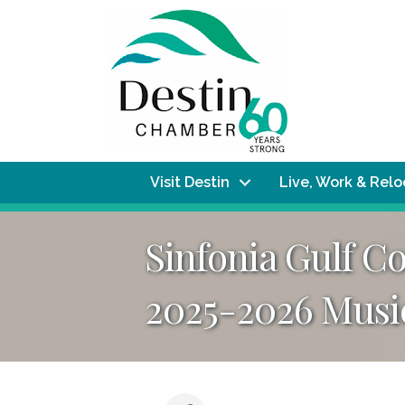
Visit Destin
Live, Work & Rel
Sinfonia Gulf C
2025-2026 Musi