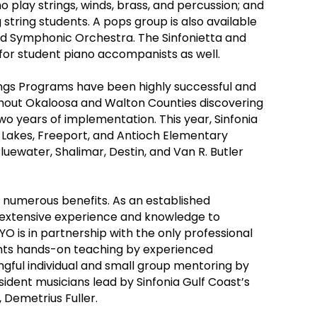
o play strings, winds, brass, and percussion; and
 string students. A pops group is also available
d Symphonic Orchestra. The Sinfonietta and
for student piano accompanists as well.
rings Programs have been highly successful and
ghout Okaloosa and Walton Counties discovering
two years of implementation. This year, Sinfonia
Lakes, Freeport, and Antioch Elementary
luewater, Shalimar, Destin, and Van R. Butler
numerous benefits. As an established
r extensive experience and knowledge to
YO is in partnership with the only professional
dents hands-on teaching by experienced
gful individual and small group mentoring by
sident musicians lead by Sinfonia Gulf Coast’s
Demetrius Fuller.