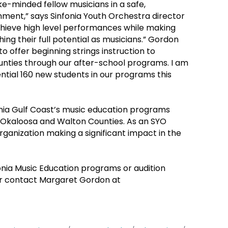
e-minded fellow musicians in a safe,
ment,” says Sinfonia Youth Orchestra director
achieve high level performances while making
hing their full potential as musicians.” Gordon
 to offer beginning strings instruction to
nties through our after-school programs. I am
ntial 160 new students in our programs this
fonia Gulf Coast’s music education programs
n Okaloosa and Walton Counties. As an SYO
ganization making a significant impact in the
onia Music Education programs or audition
r contact Margaret Gordon at