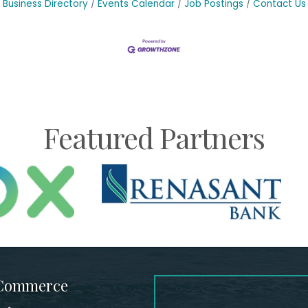
Business Directory
Events Calendar
Job Postings
Contact Us
Featured Partners
 Commerce