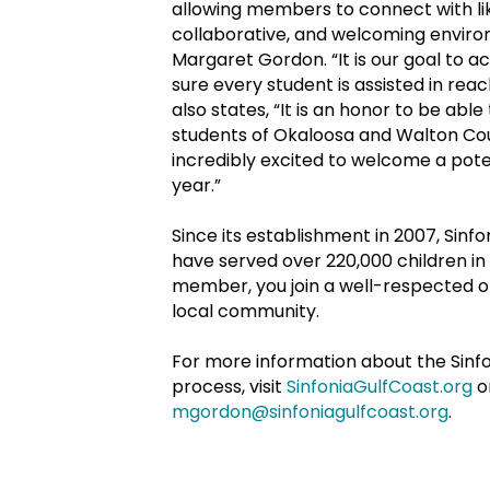
allowing members to connect with lik
collaborative, and welcoming environ
Margaret Gordon. “It is our goal to 
sure every student is assisted in reac
also states, “It is an honor to be able
students of Okaloosa and Walton Cou
incredibly excited to welcome a pote
year.”
Since its establishment in 2007, Sin
have served over 220,000 children i
member, you join a well-respected or
local community.
For more information about the Sinf
process, visit
SinfoniaGulfCoast.org
o
mgordon@sinfoniagulfcoast.org
.