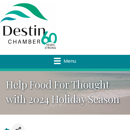
Menu
Help Food For Thought
with 2024 Holiday Season