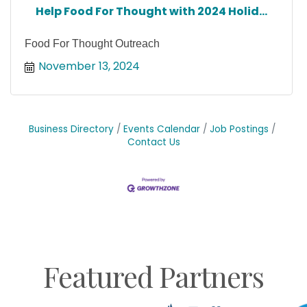
Help Food For Thought with 2024 Holid...
Food For Thought Outreach
November 13, 2024
Business Directory
Events Calendar
Job Postings
Contact Us
Featured Partners