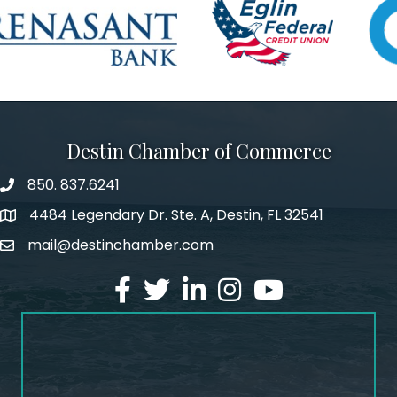
Destin Chamber of Commerce
850. 837.6241
phone number
4484 Legendary Dr. Ste. A, Destin, FL 32541
map and address
mail@destinchamber.com
email
facebook
twitter
linked in
Instagram
youtube