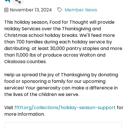
November 13, 2024
Member News
This holiday season, Food for Thought will provide
Holiday Services over the Thanksgiving and
Christmas school holiday breaks. We'll feed more
than 700 families during each holiday service by
distributing at least 30,000 pantry staples and more
than 11,000 lbs of produce across Walton and
Okaloosa counties.
Help us spread the joy of Thanksgiving by donating
food or sponsoring a family for our upcoming
services! Your generosity can make a difference in
the lives of the children we serve.
Visit
fftfl.org/collections/holiday-season-support
for
more information.