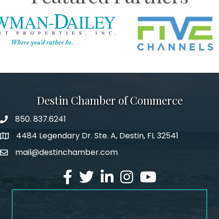
Destin Chamber of Commerce
850. 837.6241
phone number
4484 Legendary Dr. Ste. A, Destin, FL 32541
map and address
mail@destinchamber.com
email
facebook
twitter
linked in
Instagram
youtube