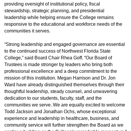
providing oversight of institutional policy, fiscal
stewardship, strategic planning, and presidential
leadership while helping ensure the College remains
responsive to the educational and workforce needs of the
communities it serves.
“Strong leadership and engaged governance are essential
to the continued success of Northwest Florida State
College,” said Board Chair Rhea Goff. “Our Board of
Trustees is made stronger by leaders who bring both
professional excellence and a deep commitment to the
mission of this institution. Megan Harrison and Dr. Jon
Ward have already distinguished themselves through their
thoughtful leadership, steady counsel, and unwavering
dedication to our students, faculty, staff, and the
communities we serve. We are equally excited to welcome
Todd Jackson and Jonathan Ochs, whose exceptional
experience and leadership in healthcare, business, and
community service will further strengthen the Board as we