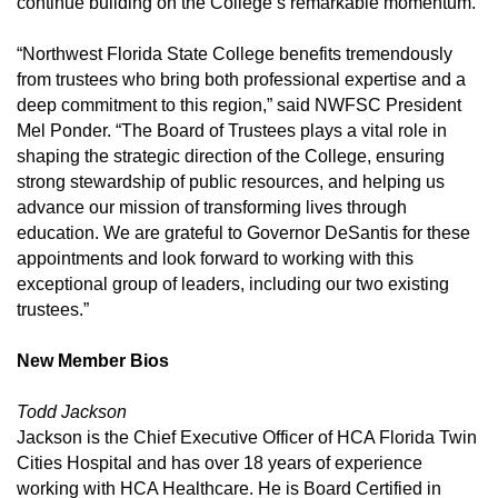
continue building on the College’s remarkable momentum.”
“Northwest Florida State College benefits tremendously
from trustees who bring both professional expertise and a
deep commitment to this region,” said NWFSC President
Mel Ponder. “The Board of Trustees plays a vital role in
shaping the strategic direction of the College, ensuring
strong stewardship of public resources, and helping us
advance our mission of transforming lives through
education. We are grateful to Governor DeSantis for these
appointments and look forward to working with this
exceptional group of leaders, including our two existing
trustees.”
New Member Bios
Todd Jackson
Jackson is the Chief Executive Officer of HCA Florida Twin
Cities Hospital and has over 18 years of experience
working with HCA Healthcare. He is Board Certified in