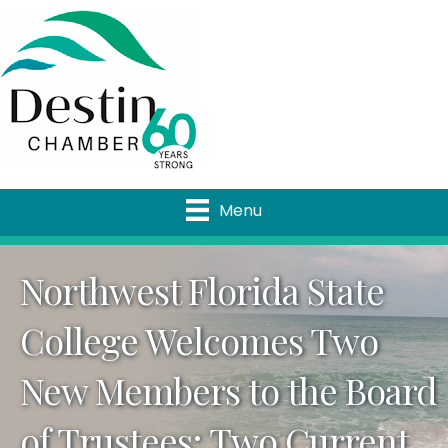
Menu
Northwest Florida State
College Welcomes Two
New Members to the Board
of Trustees; Two Current