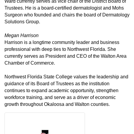
Ward currently serves as vice chair of the District Board of
Trustees. He is a board-certified dermatologist and Mohs
Surgeon who founded and chairs the board of Dermatology
Solutions Group.
Megan Harrison
Harrison is a longtime community leader and business
professional with deep ties to Northwest Florida. She
currently serves as President and CEO of the Walton Area
Chamber of Commerce.
Northwest Florida State College values the leadership and
guidance of its Board of Trustees as the institution
continues to expand academic opportunity, strengthen
workforce training, and serve as a driver of economic
growth throughout Okaloosa and Walton counties.