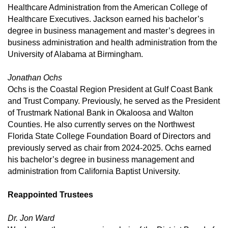
Healthcare Administration from the American College of
Healthcare Executives. Jackson earned his bachelor’s
degree in business management and master’s degrees in
business administration and health administration from the
University of Alabama at Birmingham.
Jonathan Ochs
Ochs is the Coastal Region President at Gulf Coast Bank
and Trust Company. Previously, he served as the President
of Trustmark National Bank in Okaloosa and Walton
Counties. He also currently serves on the Northwest
Florida State College Foundation Board of Directors and
previously served as chair from 2024-2025. Ochs earned
his bachelor’s degree in business management and
administration from California Baptist University.
Reappointed Trustees
Dr. Jon Ward