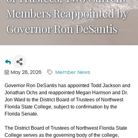
Members Reappointed by
Governor Ron DeSantis
May 28, 2026
Member News
Governor Ron DeSantis has appointed Todd Jackson and
Jonathan Ochs and reappointed Megan Harrison and Dr.
Jon Ward to the District Board of Trustees of Northwest
Florida State College, subject to confirmation by the
Florida Senate.
The District Board of Trustees of Northwest Florida State
College serves as the governing body of the college,