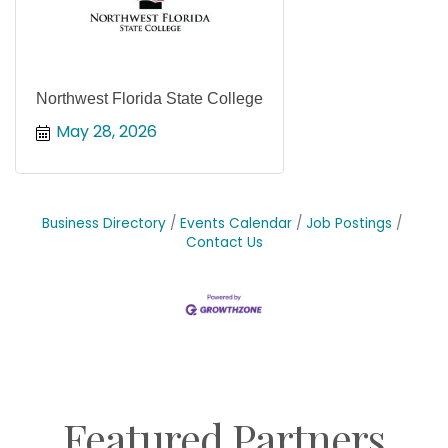
Northwest Florida State College
May 28, 2026
Business Directory
Events Calendar
Job Postings
Contact Us
Featured Partners