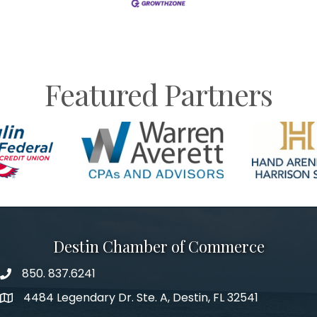
Featured Partners
Destin Chamber of Commerce
850. 837.6241
phone number
4484 Legendary Dr. Ste. A, Destin, FL 32541
map and address