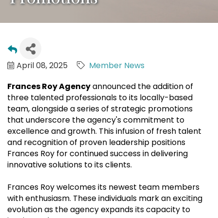
April 08, 2025
Member News
Frances Roy Agency
announced the addition of
three talented professionals to its locally-based
team, alongside a series of strategic promotions
that underscore the agency's commitment to
excellence and growth. This infusion of fresh talent
and recognition of proven leadership positions
Frances Roy for continued success in delivering
innovative solutions to its clients.
Frances Roy welcomes its newest team members
with enthusiasm. These individuals mark an exciting
evolution as the agency expands its capacity to