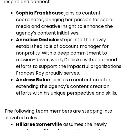
inspire and connect.
Sophia Frankhouse
joins as content
coordinator, bringing her passion for social
media and creative insight to enhance the
agency's content initiatives.
Annalise Dedicke
steps into the newly
established role of account manager for
nonprofits. With a deep commitment to
mission-driven work, Dedicke will spearhead
efforts to support the impactful organizations
Frances Roy proudly serves.
Andrew Baker
joins as a content creator,
extending the agency's content creation
efforts with his unique perspective and skills.
The following team members are stepping into
elevated roles:
Hillaree Somervill
e assumes the newly