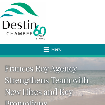
Menu
Frances Roy Agency
Strengthens Team with
New Hires and Key
Promotions