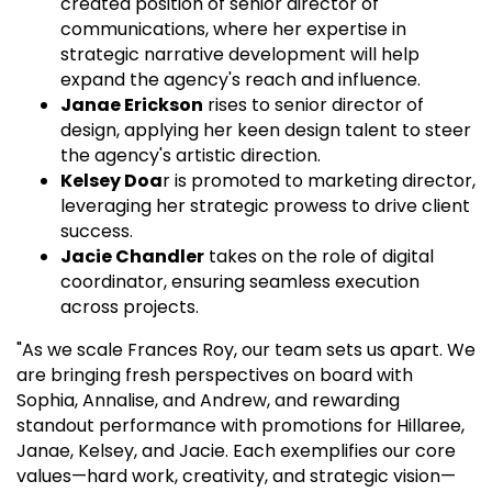
created position of senior director of
communications, where her expertise in
strategic narrative development will help
expand the agency's reach and influence.
Janae Erickson
rises to senior director of
design, applying her keen design talent to steer
the agency's artistic direction.
Kelsey Doa
r is promoted to marketing director,
leveraging her strategic prowess to drive client
success.
Jacie Chandler
takes on the role of digital
coordinator, ensuring seamless execution
across projects.
"As we scale Frances Roy, our team sets us apart. We
are bringing fresh perspectives on board with
Sophia, Annalise, and Andrew, and rewarding
standout performance with promotions for Hillaree,
Janae, Kelsey, and Jacie. Each exemplifies our core
values—hard work, creativity, and strategic vision—