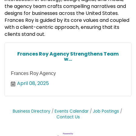
the agency team crafts compelling narratives and
designs for businesses across the United States.
Frances Roy is guided by its core values and coupled
with a client-centric approach, ensuring that its
clients stand out.
Frances Roy Agency Strengthens Team
w...
Frances Roy Agency
April 08, 2025
Business Directory
Events Calendar
Job Postings
Contact Us