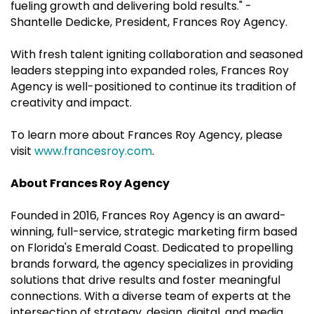
fueling growth and delivering bold results." -
Shantelle Dedicke, President, Frances Roy Agency.
With fresh talent igniting collaboration and seasoned
leaders stepping into expanded roles, Frances Roy
Agency is well-positioned to continue its tradition of
creativity and impact.
To learn more about Frances Roy Agency, please
visit
www.francesroy.com
.
About Frances Roy Agency
Founded in 2016, Frances Roy Agency is an award-
winning, full-service, strategic marketing firm based
on Florida's Emerald Coast. Dedicated to propelling
brands forward, the agency specializes in providing
solutions that drive results and foster meaningful
connections. With a diverse team of experts at the
intersection of strategy, design, digital, and media,