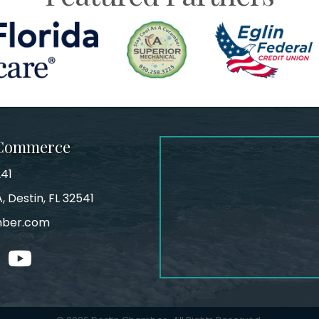
 Commerce
241
, Destin, FL 32541
mber.com
tagram
youtube