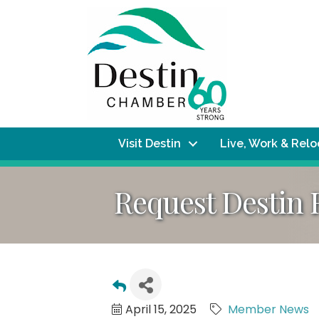
Visit Destin
Live, Work & Rel
Request Destin 
April 15, 2025
Member News