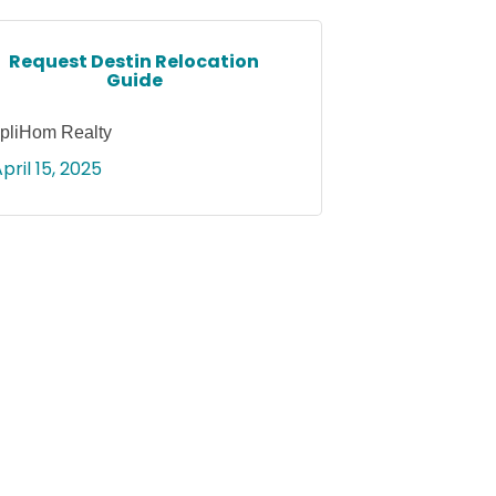
Request Destin Relocation
Guide
pliHom Realty
pril 15, 2025