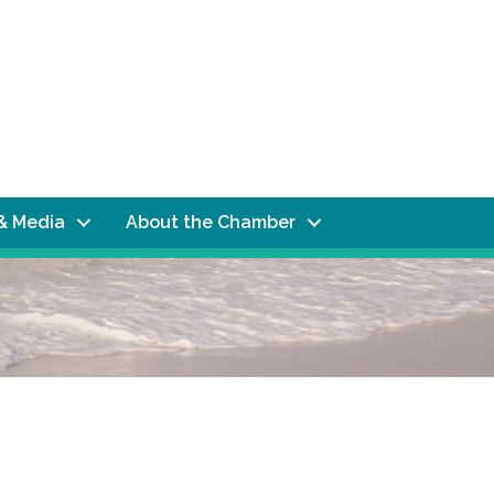
& Media
About the Chamber