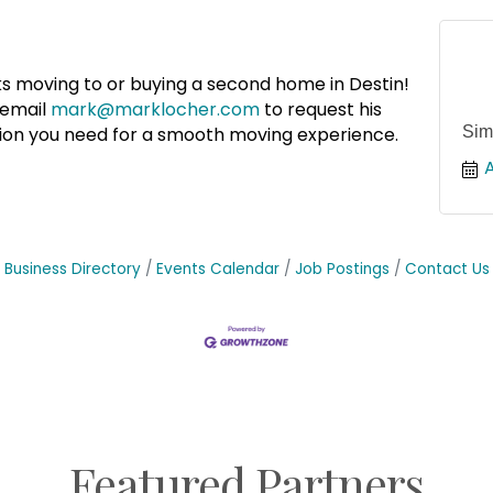
ks moving to or buying a second home in Destin!
email
mark@marklocher.com
to request his
Sim
ation you need for a smooth moving experience.
A
Business Directory
Events Calendar
Job Postings
Contact Us
Featured Partners