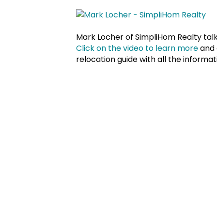
Mark Locher of SimpliHom Realty tal
Click on the video to learn more
and 
relocation guide with all the inform