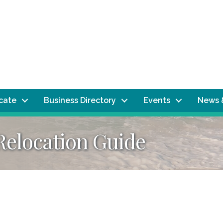
ocate
Business Directory
Events
News 
Relocation Guide