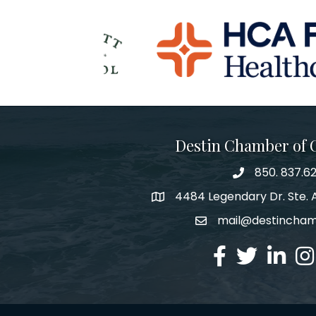
Destin Chamber of
850. 837.6
phone number
4484 Legendary Dr. Ste. A
map and address
mail@destincha
email
facebook
twitter
linked in
Ins