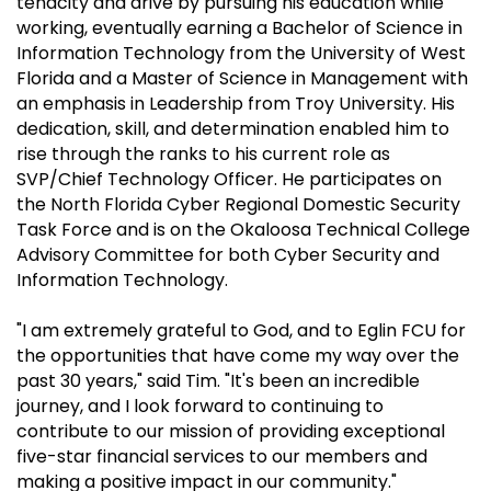
tenacity and drive by pursuing his education while
working, eventually earning a Bachelor of Science in
Information Technology from the University of West
Florida and a Master of Science in Management with
an emphasis in Leadership from Troy University. His
dedication, skill, and determination enabled him to
rise through the ranks to his current role as
SVP/Chief Technology Officer. He participates on
the North Florida Cyber Regional Domestic Security
Task Force and is on the Okaloosa Technical College
Advisory Committee for both Cyber Security and
Information Technology.
"I am extremely grateful to God, and to Eglin FCU for
the opportunities that have come my way over the
past 30 years," said Tim. "It's been an incredible
journey, and I look forward to continuing to
contribute to our mission of providing exceptional
five-star financial services to our members and
making a positive impact in our community."