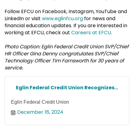
Follow EFCU on Facebook, Instagram, YouTube and
LinkedIn or visit
www.eglinfcu.org
for news and
financial education updates. If you are interested in
working at EFCU, check out
Careers at EFCU
.
Photo Caption: Eglin Federal Credit Union SVP/Chief
HR Officer Gina Denny congratulates SVP/Chief
Technology Officer Tim Farnsworth for 30 years of
service.
Eglin Federal Credit Union Recognizes...
Eglin Federal Credit Union
December 16, 2024