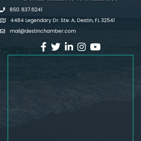
850. 837.6241
phone number
4484 Legendary Dr. Ste. A, Destin, FL 32541
map and address
mail@destinchamber.com
email
facebook
twitter
linked in
Instagram
youtube