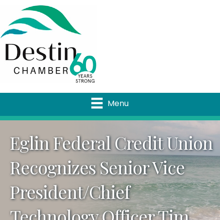
Menu
Eglin Federal Credit Union
Recognizes Senior Vice
President/Chief
Technology Officer Tim