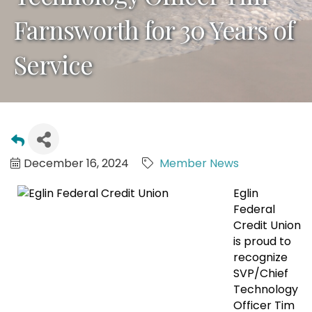
Farnsworth for 30 Years of
Service
December 16, 2024
Member News
Eglin
Federal
Credit Union
is proud to
recognize
SVP/Chief
Technology
Officer Tim