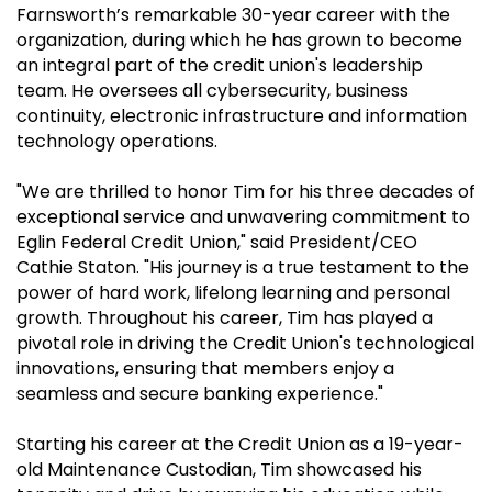
Farnsworth’s remarkable 30-year career with the
organization, during which he has grown to become
an integral part of the credit union's leadership
team. He oversees all cybersecurity, business
continuity, electronic infrastructure and information
technology operations.
"We are thrilled to honor Tim for his three decades of
exceptional service and unwavering commitment to
Eglin Federal Credit Union," said President/CEO
Cathie Staton. "His journey is a true testament to the
power of hard work, lifelong learning and personal
growth. Throughout his career, Tim has played a
pivotal role in driving the Credit Union's technological
innovations, ensuring that members enjoy a
seamless and secure banking experience."
Starting his career at the Credit Union as a 19-year-
old Maintenance Custodian, Tim showcased his