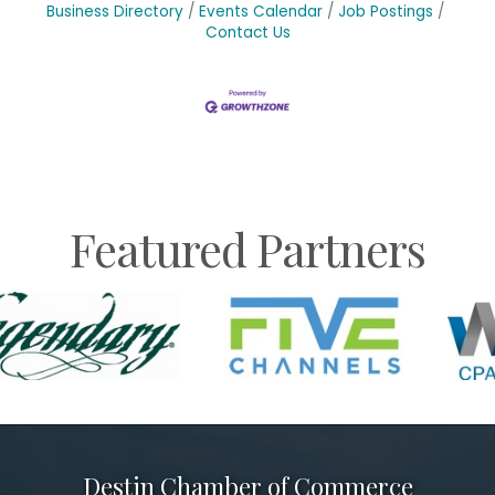
Business Directory
Events Calendar
Job Postings
Contact Us
Featured Partners
Destin Chamber of Commerce