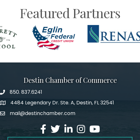
Featured Partners
Destin Chamber of Commerce
850. 837.6241
phone number
4484 Legendary Dr. Ste. A, Destin, FL 32541
map and address
mail@destinchamber.com
email
facebook
twitter
linked in
Instagram
youtube