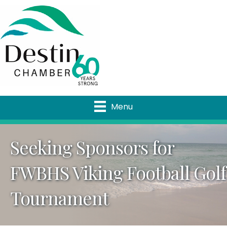
Menu
Seeking Sponsors for
FWBHS Viking Football Golf
Tournament