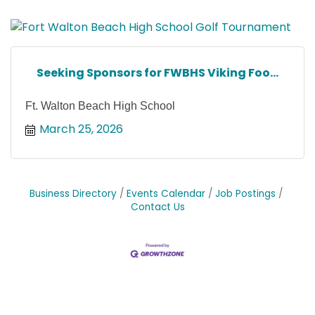
Seeking Sponsors for FWBHS Viking Foo...
Ft. Walton Beach High School
March 25, 2026
Business Directory
Events Calendar
Job Postings
Contact Us