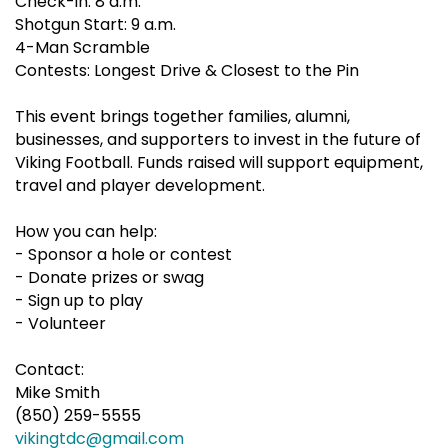
Check-in: 8 a.m.
Shotgun Start: 9 a.m.
4-Man Scramble
Contests: Longest Drive & Closest to the Pin
This event brings together families, alumni,
businesses, and supporters to invest in the future of
Viking Football. Funds raised will support equipment,
travel and player development.
How you can help:
- Sponsor a hole or contest
- Donate prizes or swag
- Sign up to play
- Volunteer
Contact:
Mike Smith
(850) 259-5555
vikingtdc@gmail.com