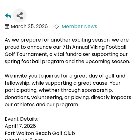
March 25, 2026
Member News
As we prepare for another exciting season, we are
proud to announce our 7th Annual Viking Football
Golf Tournament, a vital fundraiser supporting our
spring football program and the upcoming season.
We invite you to join us for a great day of golf and
fellowship, while supporting a great cause. Your
participating, whether through sponsorship,
donations, volunteering, or playing, directly impacts
our athletes and our program.
Event Details:
April 17, 2026
Fort Walton Beach Golf Club