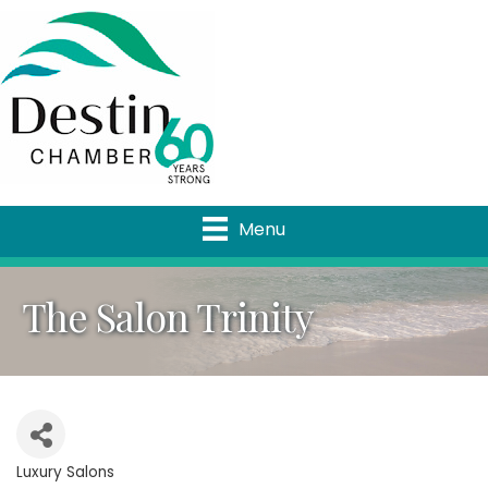
Menu
The Salon Trinity
Luxury Salons