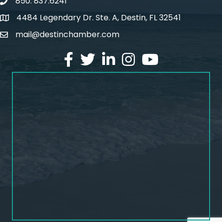
850. 837.6241
phone number
4484 Legendary Dr. Ste. A, Destin, FL 32541
map and address
mail@destinchamber.com
email
facebook
twitter
linked in
Instagram
youtube