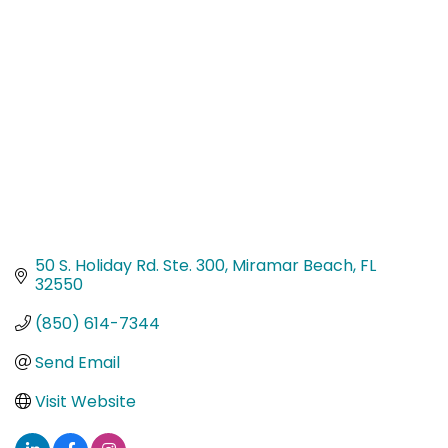
Categories
50 S. Holiday Rd. Ste. 300
Miramar Beach
FL
32550
(850) 614-7344
Send Email
Visit Website