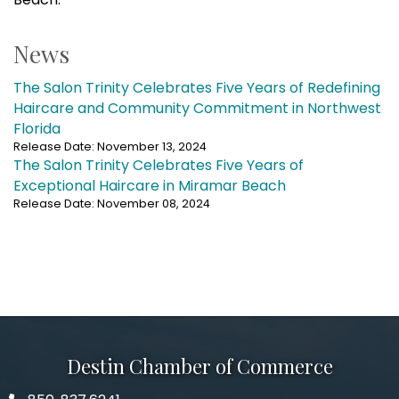
News
The Salon Trinity Celebrates Five Years of Redefining
Haircare and Community Commitment in Northwest
Florida
Release Date: November 13, 2024
The Salon Trinity Celebrates Five Years of
Exceptional Haircare in Miramar Beach
Release Date: November 08, 2024
Destin Chamber of Commerce