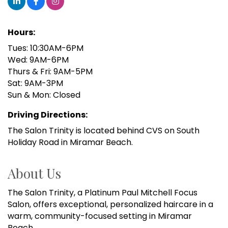
Hours:
Tues: 10:30AM-6PM
Wed: 9AM-6PM
Thurs & Fri: 9AM-5PM
Sat: 9AM-3PM
Sun & Mon: Closed
Driving Directions:
The Salon Trinity is located behind CVS on South
Holiday Road in Miramar Beach.
About Us
The Salon Trinity, a Platinum Paul Mitchell Focus
Salon, offers exceptional, personalized haircare in a
warm, community-focused setting in Miramar
Beach.