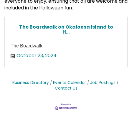
everyone to enjoy, ensuring that all are welcome and
included in the Halloween fun.
The Boardwalk on Okaloosa Island to
H...
The Boardwalk
October 23, 2024
Business Directory
Events Calendar
Job Postings
Contact Us