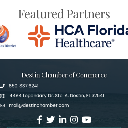
Featured Partners
Destin Chamber of Commerce
850. 837.6241
phone number
4484 Legendary Dr. Ste. A, Destin, FL 32541
map and address
mail@destinchamber.com
email
facebook
twitter
linked in
Instagram
youtube