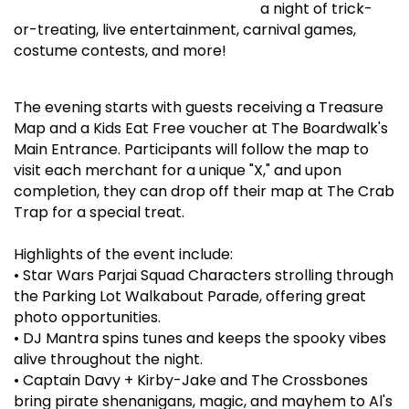
a night of trick-
or-treating, live entertainment, carnival games,
costume contests, and more!
The evening starts with guests receiving a Treasure
Map and a Kids Eat Free voucher at The Boardwalk's
Main Entrance. Participants will follow the map to
visit each merchant for a unique "X," and upon
completion, they can drop off their map at The Crab
Trap for a special treat.
Highlights of the event include:
•
Star Wars Parjai Squad Characters strolling through
the Parking Lot Walkabout Parade, offering great
photo opportunities.
•
DJ Mantra spins tunes and keeps the spooky vibes
alive throughout the night.
•
Captain Davy + Kirby-Jake and The Crossbones
bring pirate shenanigans, magic, and mayhem to Al's