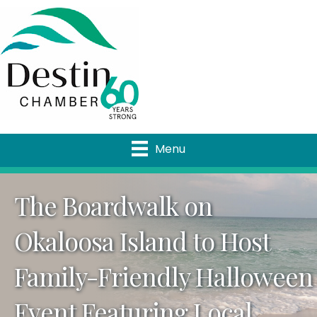
Menu
The Boardwalk on
Okaloosa Island to Host
Family-Friendly Halloween
Event Featuring Local