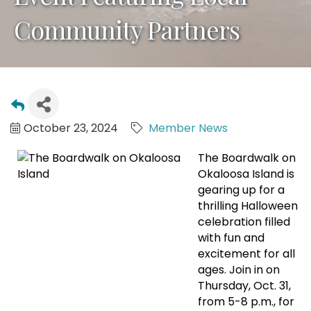
Community Partners
October 23, 2024
Member News
The Boardwalk on
Okaloosa Island is
gearing up for a
thrilling Halloween
celebration filled
with fun and
excitement for all
ages. Join in on
Thursday, Oct. 31,
from 5-8 p.m., for