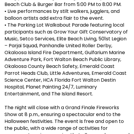
Beach Club & Burger Bar from 5:00 PM to 8:00 PM.
•
Live performances by stilt walkers, jugglers, and
balloon artists add extra flair to the event.
•
The Parking Lot Walkabout Parade featuring local
participants such as Grow Your Gift Conservatory of
Music, Setco Services, Elite Beach Living, 501st Legion
– Parjai Squad, Panhandle United Roller Derby,
Okaloosa Island Fire Department, Gulfarium Marine
Adventure Park, Fort Walton Beach Public Library,
Okaloosa County Beach Safety, Emerald Coast
Parrot Heads Club, Little Adventures, Emerald Coast
Science Center, HCA Florida Fort Walton Destin
Hospital, Planet Painting 24/7, Luminary
Entertainment, and The Island Resort.
The night will close with a Grand Finale Fireworks
Show at 8 p.m., ensuring a spectacular end to the
Halloween festivities. The event is free and open to
the public, with a wide range of activities for