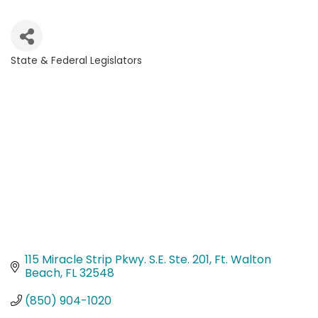
State & Federal Legislators
Categories
115 Miracle Strip Pkwy. S.E. Ste. 201
Ft. Walton 
Beach
FL
32548
(850) 904-1020