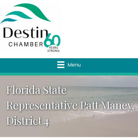
Menu
Florida State
Representative Patt Maney,
District 4