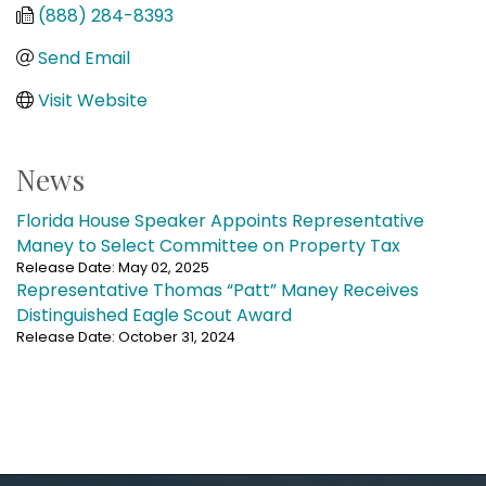
(888) 284-8393
Send Email
Visit Website
News
Florida House Speaker Appoints Representative
Maney to Select Committee on Property Tax
Release Date: May 02, 2025
Representative Thomas “Patt” Maney Receives
Distinguished Eagle Scout Award
Release Date: October 31, 2024