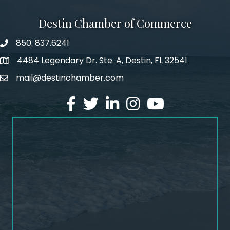
Destin Chamber of Commerce
850. 837.6241
phone number
4484 Legendary Dr. Ste. A, Destin, FL 32541
map and address
mail@destinchamber.com
email
facebook
twitter
linked in
Instagram
youtube