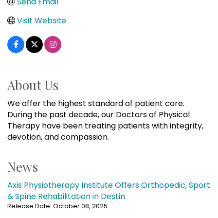
Send Email
Visit Website
About Us
We offer the highest standard of patient care.
During the past decade, our Doctors of Physical
Therapy have been treating patients with integrity,
devotion, and compassion.
News
Axis Physiotherapy Institute Offers Orthopedic, Sport
& Spine Rehabilitation in Destin
Release Date: October 08, 2025