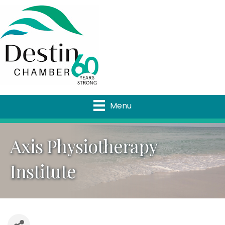
Menu
Axis Physiotherapy
Institute