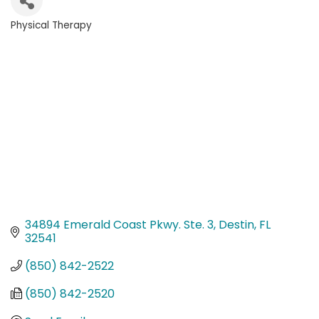
Physical Therapy
Categories
34894 Emerald Coast Pkwy. Ste. 3
Destin
FL
32541
(850) 842-2522
(850) 842-2520