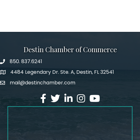
Destin Chamber of Commerce
850. 837.6241
phone number
4484 Legendary Dr. Ste. A, Destin, FL 32541
map and address
mail@destinchamber.com
email
facebook
twitter
linked in
Instagram
youtube