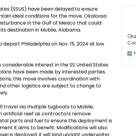
ates (SSUS) have been delayed to ensure
ntain ideal conditions for the move. Okaloosa
disturbance in the Gulf of Mexico that could
its destination in Mobile, Alabama.
Oka
o depart Philadelphia on Nov. 15, 2024 at low
Com
 considerable interest in the SS United States
plans have been made by interested parties.
ions, this move involves coordination with
nd other logistics are subject to change to
ely.
l travel via multiple tugboats to Mobile,
 artificial reef as contractors remove
tal parts and fuel to ensure this deployment is
ent it aims to benefit. Modifications will also
l is deployed, it will land upright underwater.