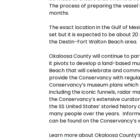
The process of preparing the vessel 
months.
The exact location in the Gulf of Me
set but it is expected to be about 20
the Destin-Fort Walton Beach area.
Okaloosa County will continue to par
it pivots to develop a land-based mu
Beach that will celebrate and comme
provide the Conservancy with regular
Conservancy’s museum plans which wi
including the iconic funnels, radar m
the Conservancy’s extensive curatoria
the SS United States’ storied histor
many people over the years. Informat
can be found on the Conservancy’s 
Learn more about Okaloosa County’s a