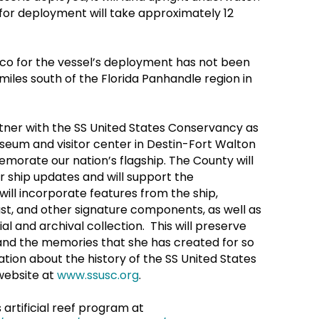
for deployment will take approximately 12
xico for the vessel’s deployment has not been
 miles south of the Florida Panhandle region in
tner with the SS United States Conservancy as
seum and visitor center in Destin-Fort Walton
morate our nation’s flagship. The County will
 ship updates and will support the
ll incorporate features from the ship,
ast, and other signature components, as well as
l and archival collection. This will preserve
y and the memories that she has created for so
ion about the history of the SS United States
website at
www.ssusc.org
.
rtificial reef program at