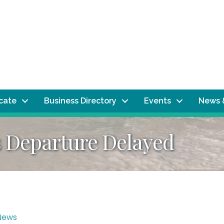
ocate
Business Directory
Events
News 
s Departure Delayed
News