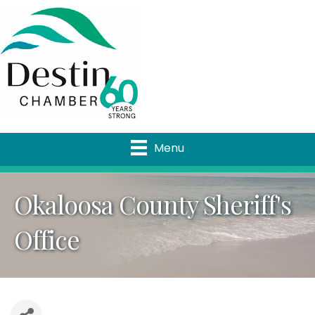
Menu
Okaloosa County Sheriff's
Office