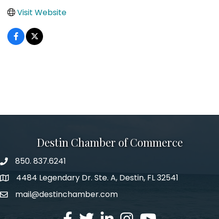
Visit Website
Destin Chamber of Commerce
850. 837.6241
phone number
4484 Legendary Dr. Ste. A, Destin, FL 32541
map and address
mail@destinchamber.com
email
facebook
twitter
linked in
Instagram
youtube