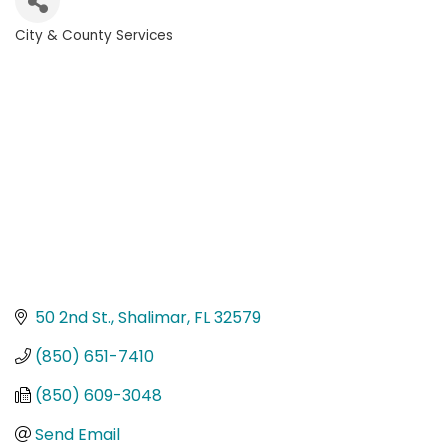
City & County Services
Categories
50 2nd St.
Shalimar
FL
32579
(850) 651-7410
(850) 609-3048
Send Email