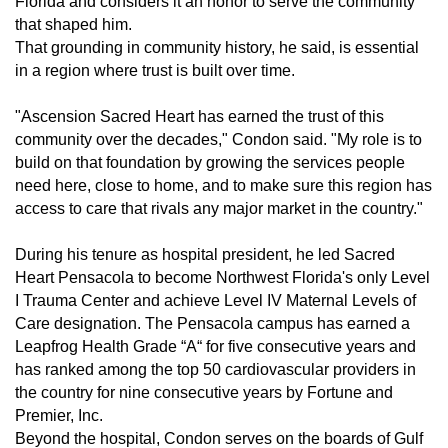
Florida and considers it an honor to serve the community
that shaped him.
That grounding in community history, he said, is essential
in a region where trust is built over time.
"Ascension Sacred Heart has earned the trust of this
community over the decades," Condon said. "My role is to
build on that foundation by growing the services people
need here, close to home, and to make sure this region has
access to care that rivals any major market in the country."
During his tenure as hospital president, he led Sacred
Heart Pensacola to become Northwest Florida's only Level
I Trauma Center and achieve Level IV Maternal Levels of
Care designation. The Pensacola campus has earned a
Leapfrog Health Grade “A“ for five consecutive years and
has ranked among the top 50 cardiovascular providers in
the country for nine consecutive years by Fortune and
Premier, Inc.
Beyond the hospital, Condon serves on the boards of Gulf