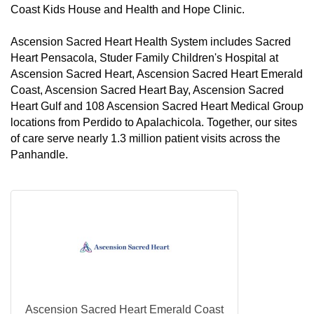
Coast Kids House and Health and Hope Clinic.
Ascension Sacred Heart Health System includes Sacred
Heart Pensacola, Studer Family Children's Hospital at
Ascension Sacred Heart, Ascension Sacred Heart Emerald
Coast, Ascension Sacred Heart Bay, Ascension Sacred
Heart Gulf and 108 Ascension Sacred Heart Medical Group
locations from Perdido to Apalachicola. Together, our sites
of care serve nearly 1.3 million patient visits across the
Panhandle.
Ascension Sacred Heart Emerald Coast