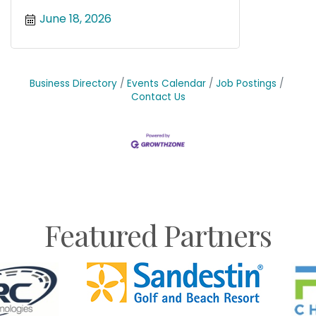
June 18, 2026
Business Directory
Events Calendar
Job Postings
Contact Us
Featured Partners