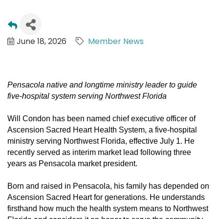
June 18, 2026
Member News
Pensacola native and longtime ministry leader to guide
five-hospital system serving Northwest Florida
Will Condon has been named chief executive officer of
Ascension Sacred Heart Health System, a five-hospital
ministry serving Northwest Florida, effective
July 1
. He
recently served as interim market lead following three
years as Pensacola market president.
Born and raised in Pensacola, his family has depended on
Ascension Sacred Heart for generations. He understands
firsthand how much the health system means to Northwest