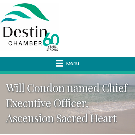
Menu
Will Condon named Chief
Executive Officer,
Ascension Sacred Heart