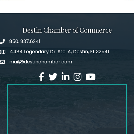
Destin Chamber of Commerce
850. 837.6241
phone number
4484 Legendary Dr. Ste. A, Destin, FL 32541
map and address
mail@destinchamber.com
email
facebook
twitter
linked in
Instagram
youtube