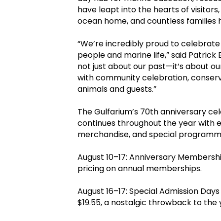
have leapt into the hearts of visitors
ocean home, and countless families 
“We’re incredibly proud to celebrate
people and marine life,” said Patrick 
not just about our past—it’s about our
with community celebration, conser
animals and guests.”
The Gulfarium’s 70th anniversary celeb
continues throughout the year with e
merchandise, and special programm
August 10–17: Anniversary Membership
pricing on annual memberships.
August 16–17: Special Admission Days –
$19.55, a nostalgic throwback to the