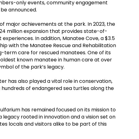
members-only events, community engagement
to be announced.
 of major achievements at the park. In 2023, the
24 million expansion that provides state-of-
experiences. In addition, Manatee Cove, a $3.5
ship with the Manatee Rescue and Rehabilitation
g-term care for rescued manatees. One of its
 oldest known manatee in human care at over
ymbol of the park’s legacy.
ter has also played a vital role in conservation,
ng hundreds of endangered sea turtles along the
Gulfarium has remained focused on its mission to
a legacy rooted in innovation and a vision set on
tes locals and visitors alike to be part of this