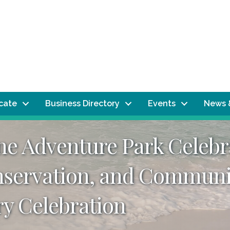
ocate
Business Directory
Events
News 
e Adventure Park Celebra
nservation, and Communi
y Celebration