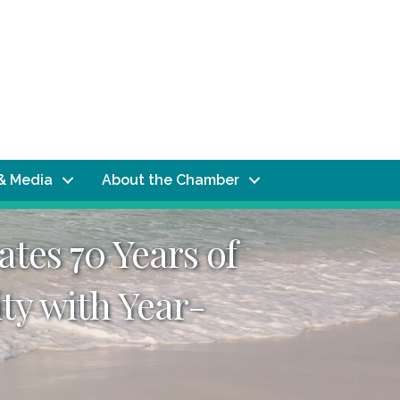
& Media
About the Chamber
tes 70 Years of
ty with Year-