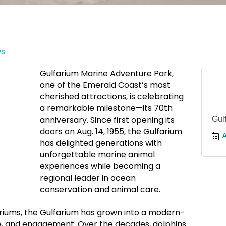
s
Gulfarium Marine Adventure Park,
one of the Emerald Coast’s most
cherished attractions, is celebrating
a remarkable milestone—its 70th
anniversary. Since first opening its
Gul
doors on Aug. 14, 1955, the Gulfarium
has delighted generations with
unforgettable marine animal
experiences while becoming a
regional leader in ocean
conservation and animal care.
ariums, the Gulfarium has grown into a modern-
e, and engagement. Over the decades, dolphins