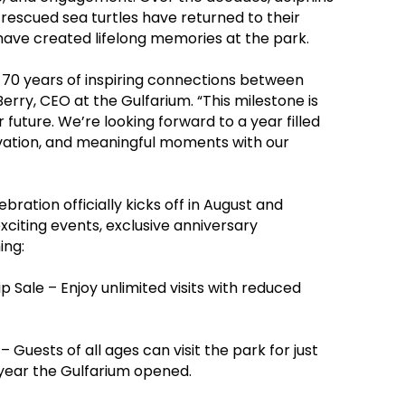
, rescued sea turtles have returned to their
have created lifelong memories at the park.
 70 years of inspiring connections between
Berry, CEO at the Gulfarium. “This milestone is
 future. We’re looking forward to a year filled
vation, and meaningful moments with our
ration officially kicks off in August and
xciting events, exclusive anniversary
ing:
 Sale – Enjoy unlimited visits with reduced
 Guests of all ages can visit the park for just
 year the Gulfarium opened.