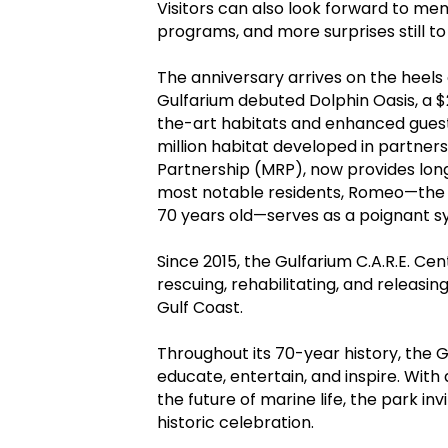
Visitors can also look forward to 
programs, and more surprises still 
The anniversary arrives on the heels
Gulfarium debuted Dolphin Oasis, a $
the-art habitats and enhanced guest 
million habitat developed in partner
Partnership (MRP), now provides lon
most notable residents, Romeo—the
70 years old—serves as a poignant s
Since 2015, the Gulfarium C.A.R.E. Cen
rescuing, rehabilitating, and releasi
Gulf Coast.
Throughout its 70-year history, the 
educate, entertain, and inspire. With 
the future of marine life, the park invi
historic celebration.