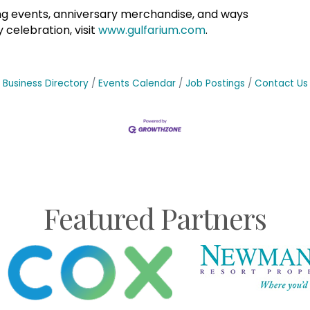
g events, anniversary merchandise, and ways
 celebration, visit
www.gulfarium.com
.
Business Directory
Events Calendar
Job Postings
Contact Us
Featured Partners