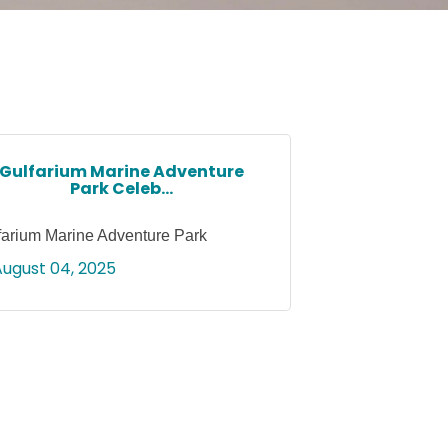
Gulfarium Marine Adventure
Park Celeb...
farium Marine Adventure Park
August 04, 2025