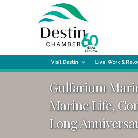
Visit Destin
Live, Work & Rel
Gulfarium Marin
Marine Life, Co
Long Anniversar