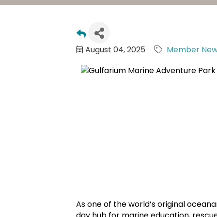
August 04, 2025
Member New
As one of the world’s original ocean
day hub for marine education, rescu