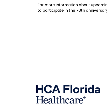
For more information about upcomin
to participate in the 70th anniversary