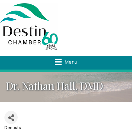
Menu
Dr. Nathan Hall, DMD
Dentists