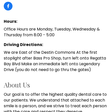
Hours:
Office Hours are Monday, Tuesday, Wednesday &
Thursday from 8:00 - 5:00
Driving Directions:
We are East of the Destin Commons At the first
stoplight after Bass Pro Shop, turn left onto Regatta
Bay Blvd Make an immediate left onto Legendary
Drive (you do not need to go thru the gates)
About Us
Our goal is to offer the highest quality dental care to
our patients. We understand that attached to each
smile is a person, and we strive to treat each person
with the care and respect they deserve.