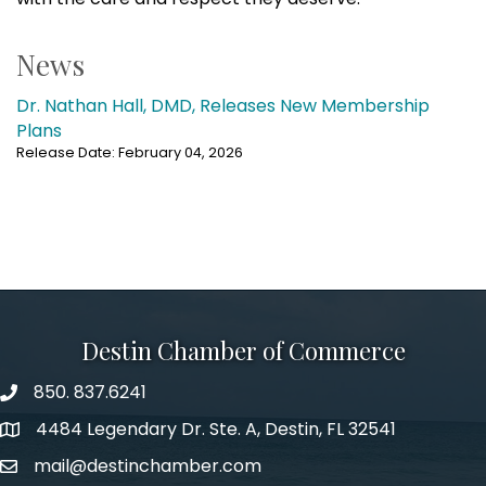
News
Dr. Nathan Hall, DMD, Releases New Membership
Plans
Release Date: February 04, 2026
Destin Chamber of Commerce
850. 837.6241
phone number
4484 Legendary Dr. Ste. A, Destin, FL 32541
map and address
mail@destinchamber.com
email