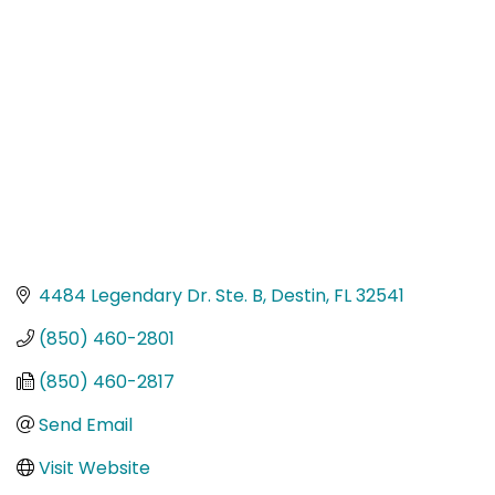
Categories
4484 Legendary Dr. Ste. B
Destin
FL
32541
(850) 460-2801
(850) 460-2817
Send Email
Visit Website