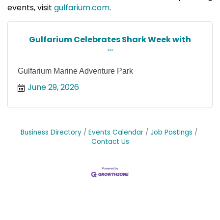
events, visit
gulfarium.com
.
Gulfarium Celebrates Shark Week with
...
Gulfarium Marine Adventure Park
June 29, 2026
Business Directory
Events Calendar
Job Postings
Contact Us