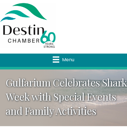
Menu
Gulfarium Celebrates Shark
Week with Special Events
and Family Activities