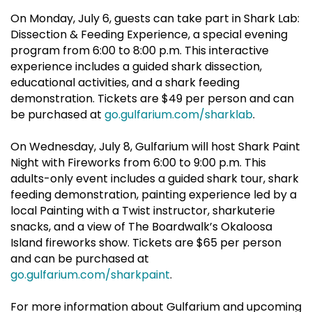
On Monday, July 6, guests can take part in Shark Lab:
Dissection & Feeding Experience, a special evening
program from 6:00 to 8:00 p.m. This interactive
experience includes a guided shark dissection,
educational activities, and a shark feeding
demonstration. Tickets are $49 per person and can
be purchased at
go.gulfarium.com/sharklab
.
On Wednesday, July 8, Gulfarium will host Shark Paint
Night with Fireworks from 6:00 to 9:00 p.m. This
adults-only event includes a guided shark tour, shark
feeding demonstration, painting experience led by a
local Painting with a Twist instructor, sharkuterie
snacks, and a view of The Boardwalk’s Okaloosa
Island fireworks show. Tickets are $65 per person
and can be purchased at
go.gulfarium.com/sharkpaint
.
For more information about Gulfarium and upcoming