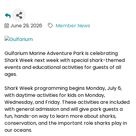
June 29, 2026
Member News
Gulfarium Marine Adventure Park is celebrating
Shark Week next week with special shark-themed
events and educational activities for guests of all
ages.
Shark Week programming begins Monday, July 6,
with daytime activities for kids on Monday,
Wednesday, and Friday. These activities are included
with general admission and will give park guests a
fun, hands-on way to learn more about sharks,
conservation, and the important role sharks play in
our oceans.