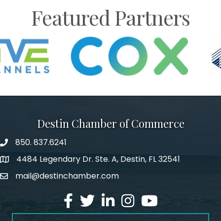
Featured Partners
Destin Chamber of Commerce
850. 837.6241
phone number
4484 Legendary Dr. Ste. A, Destin, FL 32541
map and address
mail@destinchamber.com
email
facebook
twitter
linked in
Instagram
youtube