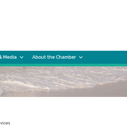
& Media
About the Chamber
rvices