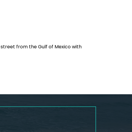
 street from the Gulf of Mexico with