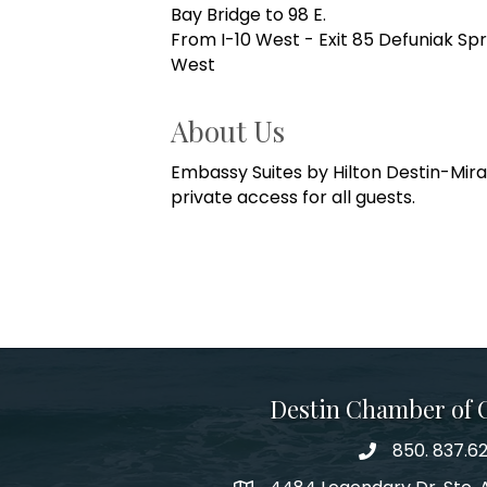
Bay Bridge to 98 E.
From I-10 West - Exit 85 Defuniak Spr
West
About Us
Embassy Suites by Hilton Destin-Miram
private access for all guests.
Destin Chamber of
850. 837.6
phone number