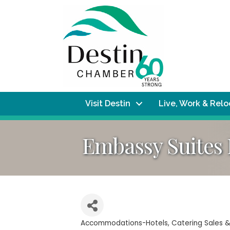
Visit Destin
Live, Work & Rel
Embassy Suites
Accommodations-Hotels
Catering Sales &