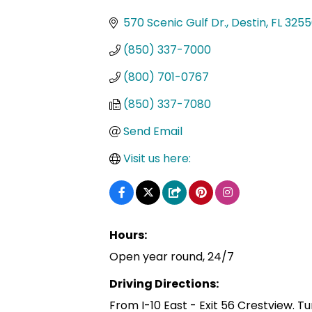
Categories
570 Scenic Gulf Dr.
Destin
FL
3255
(850) 337-7000
(800) 701-0767
(850) 337-7080
Send Email
Visit us here:
Hours:
Open year round, 24/7
Driving Directions:
From I-10 East - Exit 56 Crestview. Tu