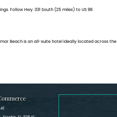
ings. Follow Hwy. 331 South (25 miles) to US 98
ar Beach is an all-suite hotel ideally located across the
 Commerce
241