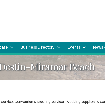
ocate
Business Directory
Events
News 
 Destin-Miramar Beach
 Service
Convention & Meeting Services
Wedding Suppliers & Se