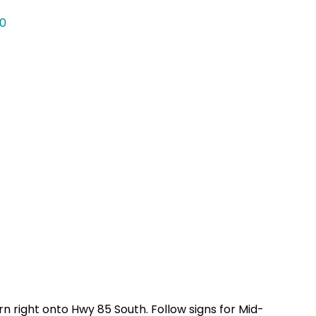
0
rn right onto Hwy 85 South. Follow signs for Mid-