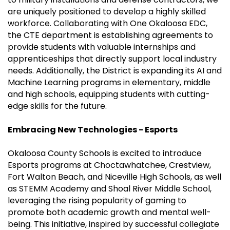
are uniquely positioned to develop a highly skilled
workforce. Collaborating with One Okaloosa EDC,
the CTE department is establishing agreements to
provide students with valuable internships and
apprenticeships that directly support local industry
needs. Additionally, the District is expanding its AI and
Machine Learning programs in elementary, middle
and high schools, equipping students with cutting-
edge skills for the future.
Embracing New Technologies - Esports
Okaloosa County Schools is excited to introduce
Esports programs at Choctawhatchee, Crestview,
Fort Walton Beach, and Niceville High Schools, as well
as STEMM Academy and Shoal River Middle School,
leveraging the rising popularity of gaming to
promote both academic growth and mental well-
being. This initiative, inspired by successful collegiate