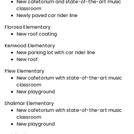
New cafetorium and state-of-the-art music
classroom
Newly paved car rider line
Florosa Elementary
New roof coating
Kenwood Elementary
New parking lot with car rider line
New roof
Plew Elementary
New cafetorium with state-of-the-art music
classroom
New playground
Shalimar Elementary
New cafetorium with state-of-the-art music
classroom
New playground