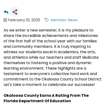
February 10, 2025
Member News
As we enter a new semester, it is my pleasure to
share the incredible achievements and milestones
of the first half of the school year with our families
and community members. It is truly inspiring to
witness our students excel in academics, the arts,
and athletics while our teachers and staff dedicate
themselves to fostering a positive and dynamic
learning environment. These highlights are a
testament to everyone's collective hard work and
commitment to the Okaloosa County School District.
Let's take a moment to celebrate our successes!
Okaloosa County Earns A Rating From The
Florida Department Of Education