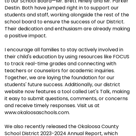
to our School Board—Mr. Brett Hinely and Mr. Parker
Destin. Both have jumped right in to support our
students and staff, working alongside the rest of the
school board to ensure the success of our District.
Their dedication and enthusiasm are already making
a positive impact.
I encourage all families to stay actively involved in
their child's education by using resources like FOCUS
to track real-time grades and connecting with
teachers or counselors for academic inquiries.
Together, we are laying the foundation for our
students' future success. Additionally, our district
website now features a tool called Let's Talk, making
it easy to submit questions, comments, or concerns
and receive timely responses. Visit us at
www.okaloosaschools.com.
We also recently released the Okaloosa County
School District 2023-2024 Annual Report, which