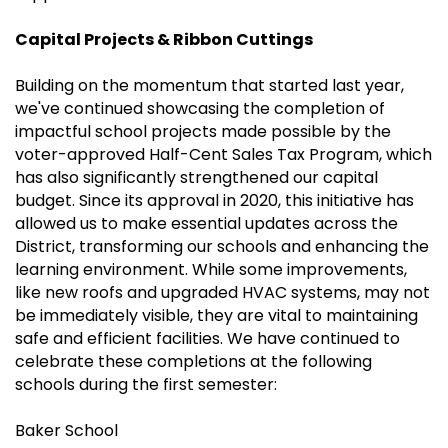
Capital Projects & Ribbon Cuttings
Building on the momentum that started last year,
we've continued showcasing the completion of
impactful school projects made possible by the
voter-approved Half-Cent Sales Tax Program, which
has also significantly strengthened our capital
budget. Since its approval in 2020, this initiative has
allowed us to make essential updates across the
District, transforming our schools and enhancing the
learning environment. While some improvements,
like new roofs and upgraded HVAC systems, may not
be immediately visible, they are vital to maintaining
safe and efficient facilities. We have continued to
celebrate these completions at the following
schools during the first semester:
Baker School