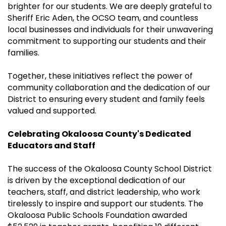
brighter for our students. We are deeply grateful to
Sheriff Eric Aden, the OCSO team, and countless
local businesses and individuals for their unwavering
commitment to supporting our students and their
families.
Together, these initiatives reflect the power of
community collaboration and the dedication of our
District to ensuring every student and family feels
valued and supported.
Celebrating Okaloosa County's Dedicated
Educators and Staff
The success of the Okaloosa County School District
is driven by the exceptional dedication of our
teachers, staff, and district leadership, who work
tirelessly to inspire and support our students. The
Okaloosa Public Schools Foundation awarded