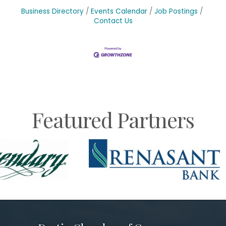
Business Directory
Events Calendar
Job Postings
Contact Us
Featured Partners