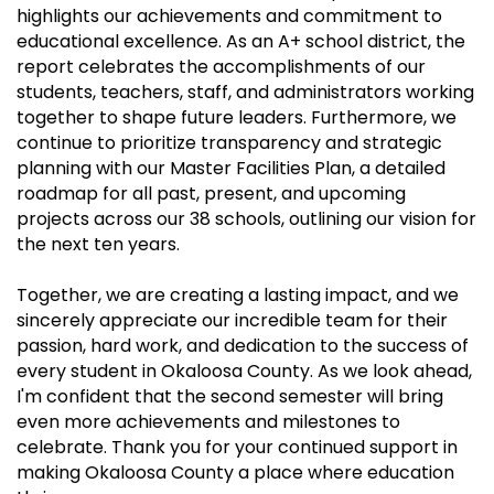
highlights our achievements and commitment to
educational excellence. As an A+ school district, the
report celebrates the accomplishments of our
students, teachers, staff, and administrators working
together to shape future leaders. Furthermore, we
continue to prioritize transparency and strategic
planning with our Master Facilities Plan, a detailed
roadmap for all past, present, and upcoming
projects across our 38 schools, outlining our vision for
the next ten years.
Together, we are creating a lasting impact, and we
sincerely appreciate our incredible team for their
passion, hard work, and dedication to the success of
every student in Okaloosa County. As we look ahead,
I'm confident that the second semester will bring
even more achievements and milestones to
celebrate. Thank you for your continued support in
making Okaloosa County a place where education