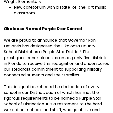
Wright Elementary
New cafetorium with a state-of-the-art music
classroom
Okaloosa Named Purple Star District
We are proud to announce that Governor Ron
DeSantis has designated the Okaloosa County
School District as a Purple Star District! This
prestigious honor places us among only five districts
in Florida to receive this recognition and underscores
our steadfast commitment to supporting military-
connected students and their families.
This designation reflects the dedication of every
school in our District, each of which has met the
rigorous requirements to be named a Purple Star
School of Distinction. It is a testament to the hard
work of our schools and staff, who go above and