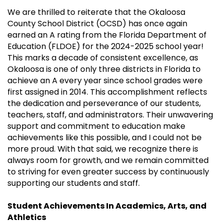
We are thrilled to reiterate that the Okaloosa
County School District (OCSD) has once again
earned an A rating from the Florida Department of
Education (FLDOE) for the 2024-2025 school year!
This marks a decade of consistent excellence, as
Okaloosa is one of only three districts in Florida to
achieve an A every year since school grades were
first assigned in 2014. This accomplishment reflects
the dedication and perseverance of our students,
teachers, staff, and administrators. Their unwavering
support and commitment to education make
achievements like this possible, and I could not be
more proud. With that said, we recognize there is
always room for growth, and we remain committed
to striving for even greater success by continuously
supporting our students and staff.
Student Achievements In Academics, Arts, and
Athletics