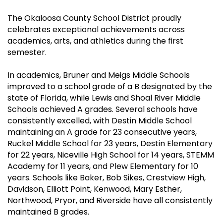
The Okaloosa County School District proudly
celebrates exceptional achievements across
academics, arts, and athletics during the first
semester.
In academics, Bruner and Meigs Middle Schools
improved to a school grade of a B designated by the
state of Florida, while Lewis and Shoal River Middle
Schools achieved A grades. Several schools have
consistently excelled, with Destin Middle School
maintaining an A grade for 23 consecutive years,
Ruckel Middle School for 23 years, Destin Elementary
for 22 years, Niceville High School for 14 years, STEMM
Academy for 11 years, and Plew Elementary for 10
years. Schools like Baker, Bob Sikes, Crestview High,
Davidson, Elliott Point, Kenwood, Mary Esther,
Northwood, Pryor, and Riverside have all consistently
maintained B grades.