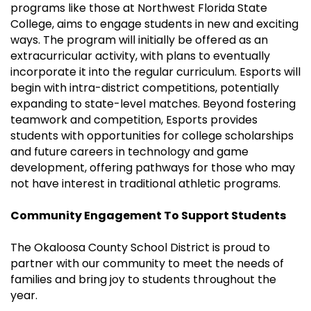
programs like those at Northwest Florida State
College, aims to engage students in new and exciting
ways. The program will initially be offered as an
extracurricular activity, with plans to eventually
incorporate it into the regular curriculum. Esports will
begin with intra-district competitions, potentially
expanding to state-level matches. Beyond fostering
teamwork and competition, Esports provides
students with opportunities for college scholarships
and future careers in technology and game
development, offering pathways for those who may
not have interest in traditional athletic programs.
Community Engagement To Support Students
The Okaloosa County School District is proud to
partner with our community to meet the needs of
families and bring joy to students throughout the
year.