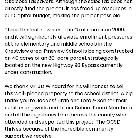
Okaloosa taxpayers. Although the sales tax does not
directly fund the project, it has freed up resources in
our Capital budget, making the project possible.
This is the first new school in Okaloosa since 2009,
and it will significantly alleviate enrollment pressures
at the elementary and middle schools in the
Crestview area. Pineview School is being constructed
on 40 acres of an 80-acre parcel, strategically
located on the new Highway 90 Bypass currently
under construction.
We thank Mr. JD Wingard for his willingness to sell
this well-placed property to the school district. A big
thank you to Jacobs/Titan and Lord & Son for their
outstanding work, and to our School Board Members
and all the dignitaries from across the county who
attended and supported this project. The OCSD
thrives because of the incredible community
support we receive.