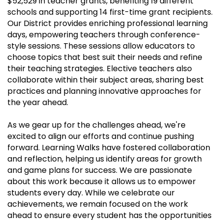
$52,529 in teacher grants, benefiting 19 different
schools and supporting 14 first-time grant recipients.
Our District provides enriching professional learning
days, empowering teachers through conference-
style sessions. These sessions allow educators to
choose topics that best suit their needs and refine
their teaching strategies. Elective teachers also
collaborate within their subject areas, sharing best
practices and planning innovative approaches for
the year ahead.
As we gear up for the challenges ahead, we're
excited to align our efforts and continue pushing
forward. Learning Walks have fostered collaboration
and reflection, helping us identify areas for growth
and game plans for success. We are passionate
about this work because it allows us to empower
students every day. While we celebrate our
achievements, we remain focused on the work
ahead to ensure every student has the opportunities