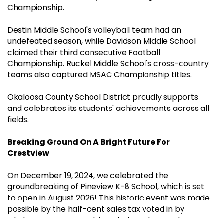
Championship.
Destin Middle School's volleyball team had an
undefeated season, while Davidson Middle School
claimed their third consecutive Football
Championship. Ruckel Middle School's cross-country
teams also captured MSAC Championship titles.
Okaloosa County School District proudly supports
and celebrates its students' achievements across all
fields.
Breaking Ground On A Bright Future For
Crestview
On December 19, 2024, we celebrated the
groundbreaking of Pineview K-8 School, which is set
to open in August 2026! This historic event was made
possible by the half-cent sales tax voted in by