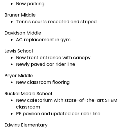
New parking
Bruner Middle
Tennis courts recoated and striped
Davidson Middle
AC replacement in gym
Lewis School
New front entrance with canopy
Newly paved car rider line
Pryor Middle
New classroom flooring
Ruckel Middle School
New cafetorium with state-of-the-art STEM
classroom
PE pavilion and updated car rider line
Edwins Elementary