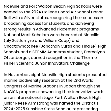
Niceville and Fort Walton Beach High Schools were
named to the 2024 College Board AP School Honor
Roll with a Silver status, recognizing their success in
broadening access for students and achieving
strong results in Advanced Placement programs.
National Merit Scholars were honored at Niceville
(Lily Suttlemyre and William Cupp) and
Choctawhatchee (Jonathan Curtis and Tina Le) High
Schools, and a STEMM Academy student, Emmalynn
Otzenberger, earned recognition in the Thermo
Fisher Scientific Junior Innovators Challenge.
In November, eight Niceville High students presented
marine biodiversity research at the 2nd World
Congress of Marine Stations in Japan through the
NaGISA program, showcasing their innovative work
on an international stage. Fort Walton Beach High
junior Reese Armstrong was named the District's
2024-2025 Sunshine State Scholar, representing