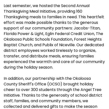
Last semester, we hosted the Second Annual
Thanksgiving Meal Initiative, providing 160
Thanksgiving meals to families in need. This heartfelt
effort was made possible thanks to the generous
support of our community partners: Jacobs-Titan,
Florida Power & Light, Eglin Federal Credit Union, The
Okaloosa Public Schools Foundation, Forest Heights
Baptist Church, and Publix of Niceville. Our dedicated
district employees worked tirelessly to organize,
transfer, and distribute meals, ensuring families
experienced the warmth and care of our community
during the holiday season.
In addition, our partnership with the Okaloosa
County Sheriff's Office (OCSO) brought holiday
cheer to over 300 students through the Angel Tree
Initiative. Thanks to the generosity of school district
staff, families, and community members, we
collected and delivered gifts to make the season