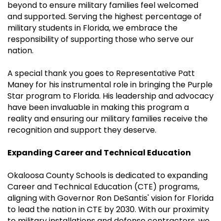
beyond to ensure military families feel welcomed
and supported. Serving the highest percentage of
military students in Florida, we embrace the
responsibility of supporting those who serve our
nation.
A special thank you goes to Representative Patt
Maney for his instrumental role in bringing the Purple
Star program to Florida. His leadership and advocacy
have been invaluable in making this program a
reality and ensuring our military families receive the
recognition and support they deserve.
Expanding Career and Technical Education
Okaloosa County Schools is dedicated to expanding
Career and Technical Education (CTE) programs,
aligning with Governor Ron DeSantis' vision for Florida
to lead the nation in CTE by 2030. With our proximity
to military installations and defense contractors, we