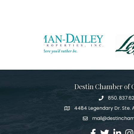
Destin Chamber of
850. 837.6
phone number
4484 Legendary Dr. Ste. A
map and address
mail@destincha
email
facebook
twitter
linked in
Ins