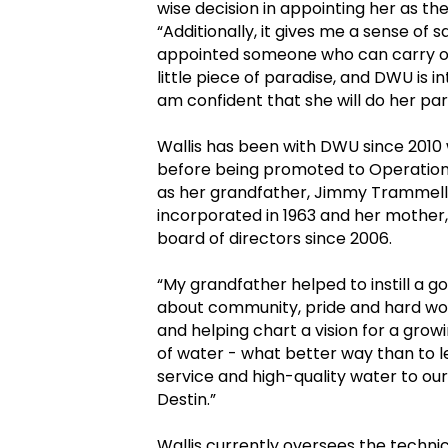
wise decision in appointing her as t
“Additionally, it gives me a sense of 
appointed someone who can carry on 
little piece of paradise, and DWU is i
am confident that she will do her par
Wallis has been with DWU since 201
before being promoted to Operations
as her grandfather, Jimmy Trammell,
incorporated in 1963 and her mother
board of directors since 2006.
“My grandfather helped to instill a g
about community, pride and hard work,
and helping chart a vision for a gr
of water - what better way than to l
service and high-quality water to our
Destin.”
Wallis currently oversees the techni