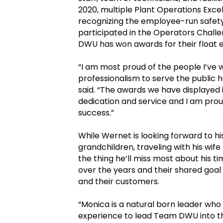
2020, multiple Plant Operations Exc
recognizing the employee-run safet
participated in the Operators Challe
DWU has won awards for their float e
“I am most proud of the people I’ve
professionalism to serve the public 
said. “The awards we have displayed i
dedication and service and I am proud 
success.”
While Wernet is looking forward to h
grandchildren, traveling with his wif
the thing he’ll miss most about his 
over the years and their shared goal
and their customers.
“Monica is a natural born leader wh
experience to lead Team DWU into th