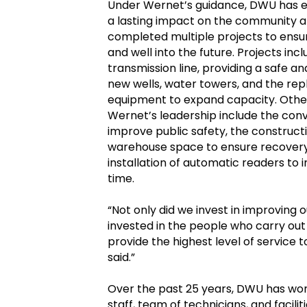
Under Wernet’s guidance, DWU has ex
a lasting impact on the community an
completed multiple projects to ens
and well into the future. Projects inc
transmission line, providing a safe a
new wells, water towers, and the re
equipment to expand capacity. Othe
Wernet’s leadership include the conv
improve public safety, the construct
warehouse space to ensure recovery e
installation of automatic readers t
time.
“Not only did we invest in improving o
invested in the people who carry out
provide the highest level of servic
said.”
Over the past 25 years, DWU has won
staff, team of technicians, and facili