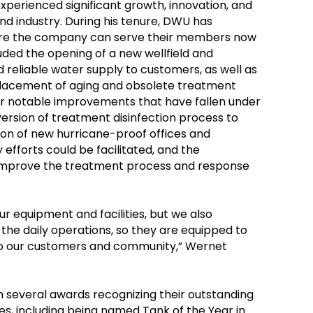
perienced significant growth, innovation, and
d industry. During his tenure, DWU has
ure the company can serve their members now
luded the opening of a new wellfield and
nd reliable water supply to customers, as well as
placement of aging and obsolete treatment
r notable improvements that have fallen under
ersion of treatment disinfection process to
ion of new hurricane-proof offices and
fforts could be facilitated, and the
o improve the treatment process and response
ur equipment and facilities, but we also
 the daily operations, so they are equipped to
e to our customers and community,” Wernet
 several awards recognizing their outstanding
ties, including being named Tank of the Year in