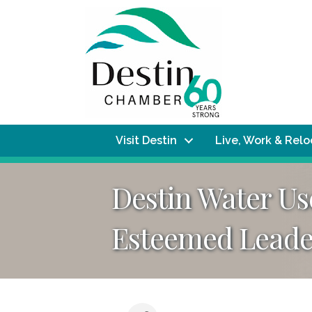
Visit Destin
Live, Work & Rel
Destin Water U
Esteemed Leader 