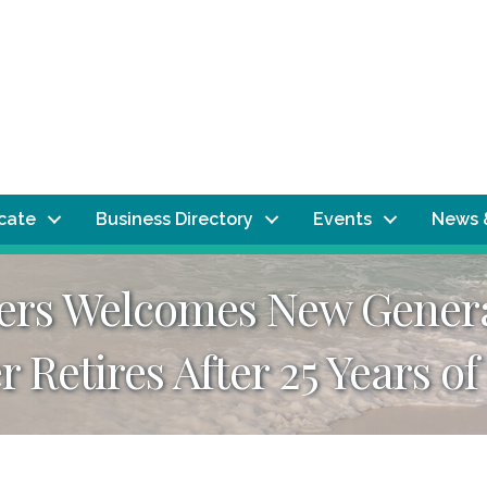
ocate
Business Directory
Events
News 
sers Welcomes New Gener
Retires After 25 Years of