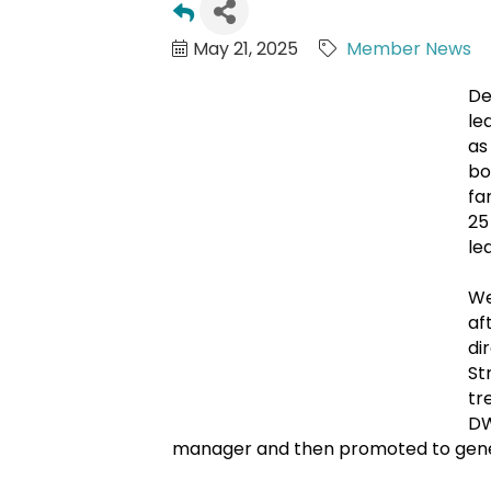
May 21, 2025
Member News
De
le
as
bo
fa
25
le
We
af
di
St
tr
DW
manager and then promoted to gener