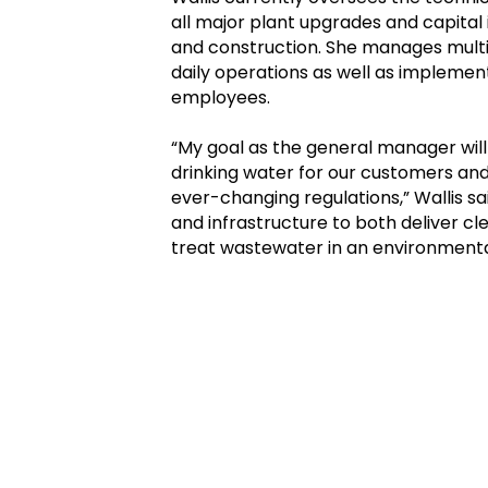
all major plant upgrades and capital
and construction. She manages multi-
daily operations as well as implement
employees.
“My goal as the general manager will
drinking water for our customers and 
ever-changing regulations,” Wallis s
and infrastructure to both deliver cle
treat wastewater in an environmenta