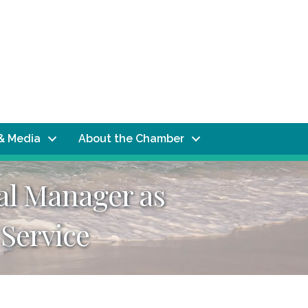
& Media
About the Chamber
al Manager as
 Service