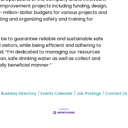
 improvement projects including funding, design,
million-dollar budgets for various projects and
ing and organizing safety and training for
 be to guarantee reliable and sustainable safe
visitors, while being efficient and adhering to
aid. “I’m dedicated to managing our resources
an, safe drinking water as well as collect and
lly beneficial manner.”
Business Directory
Events Calendar
Job Postings
Contact Us