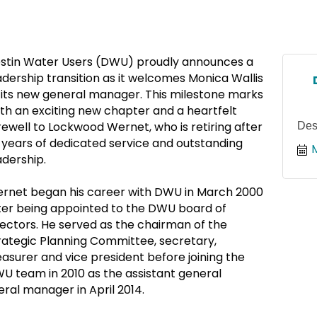
stin Water Users (DWU) proudly announces a
adership transition as it welcomes Monica Wallis
 its new general manager. This milestone marks
th an exciting new chapter and a heartfelt
rewell to Lockwood Wernet, who is retiring after
Des
 years of dedicated service and outstanding
adership.
rnet began his career with DWU in March 2000
ter being appointed to the DWU board of
rectors. He served as the chairman of the
rategic Planning Committee, secretary,
easurer and vice president before joining the
U team in 2010 as the assistant general
al manager in April 2014.