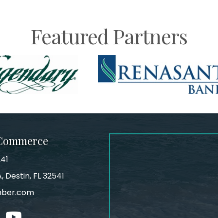
Featured Partners
 Commerce
241
, Destin, FL 32541
mber.com
tagram
youtube