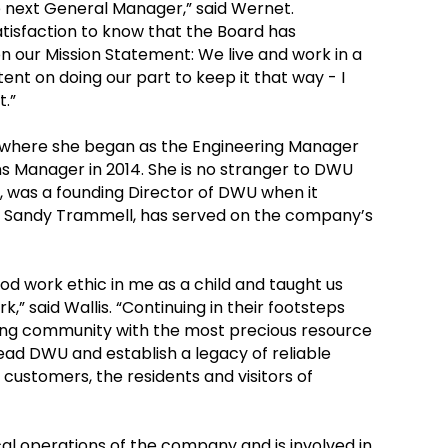
he next General Manager,” said Wernet.
satisfaction to know that the Board has
our Mission Statement: We live and work in a
ntent on doing our part to keep it that way - I
t.”
0 where she began as the Engineering Manager
 Manager in 2014. She is no stranger to DWU
 was a founding Director of DWU when it
, Sandy Trammell, has served on the company’s
ood work ethic in me as a child and taught us
” said Wallis. “Continuing in their footsteps
owing community with the most precious resource
ead DWU and establish a legacy of reliable
 customers, the residents and visitors of
cal operations of the company and is involved in