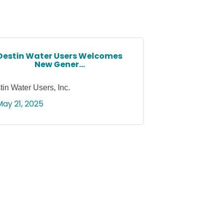
Destin Water Users Welcomes
New Gener...
tin Water Users, Inc.
May 21, 2025