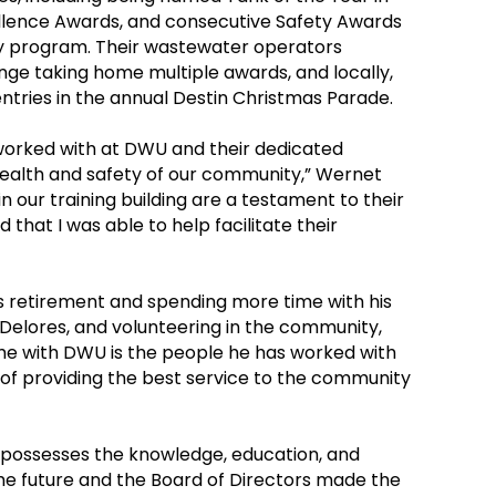
ellence Awards, and consecutive Safety Awards
y program. Their wastewater operators
nge taking home multiple awards, and locally,
ntries in the annual Destin Christmas Parade.
 worked with at DWU and their dedicated
health and safety of our community,” Wernet
n our training building are a testament to their
that I was able to help facilitate their
is retirement and spending more time with his
e Delores, and volunteering in the community,
time with DWU is the people he has worked with
 of providing the best service to the community
o possesses the knowledge, education, and
e future and the Board of Directors made the