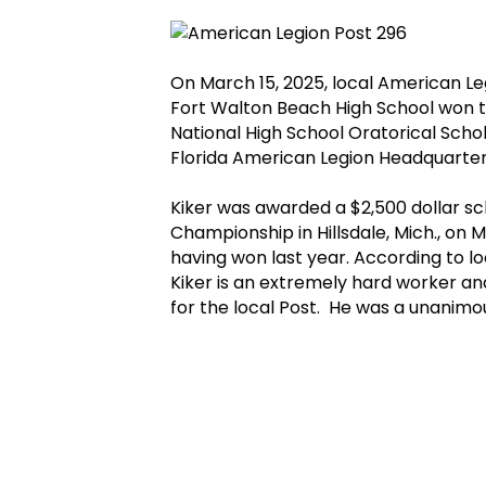
On March 15, 2025, local American Le
Fort Walton Beach High School won 
National High School Oratorical Scho
Florida American Legion Headquarters
Kiker was awarded a $2,500 dollar sc
Championship in Hillsdale, Mich., on 
having won last year. According to l
Kiker is an extremely hard worker a
for the local Post. He was a unanimou