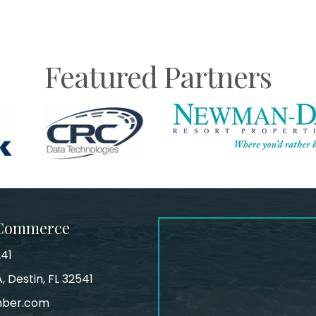
Featured Partners
 Commerce
241
, Destin, FL 32541
mber.com