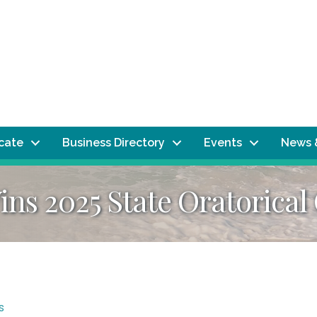
ocate
Business Directory
Events
News 
ins 2025 State Oratorica
s