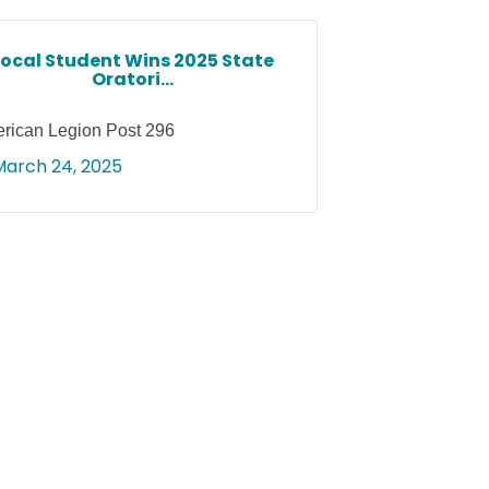
Local Student Wins 2025 State
Oratori...
rican Legion Post 296
March 24, 2025