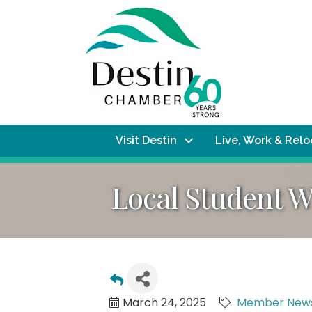
Visit Destin
Live, Work & Rel
Local Student W
March 24, 2025
Member New