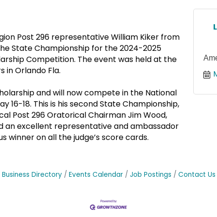
gion Post 296 representative William Kiker from
the State Championship for the 2024-2025
Ame
larship Competition. The event was held at the
 in Orlando Fla.
holarship and will now compete in the National
May 16-18. This is his second State Championship,
ocal Post 296 Oratorical Chairman Jim Wood,
nd an excellent representative and ambassador
s winner on all the judge’s score cards.
Business Directory
Events Calendar
Job Postings
Contact Us