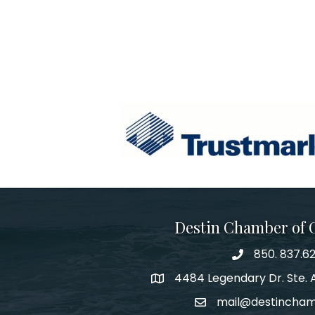
Destin Chamber of
850. 837.6
phone number
4484 Legendary Dr. Ste. A
map and address
mail@destincha
email