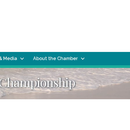
& Media
About the Chamber
l Championship