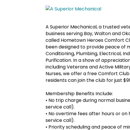
A Superior Mechanical, a trusted ve
business serving Bay, Walton and Ok
called Hometown Heroes Comfort Clu
been designed to provide peace of mi
Conditioning, Plumbing, Electrical, 
Purification. In a show of appreciat
including Veterans and Active Militar
Nurses, we offer a free Comfort Club
residents can join the club for just $9
Membership Benefits Include:
•
No trip charge during normal busines
service call).
•
No overtime fees after hours or on h
service call).
•
Priority scheduling and peace of m