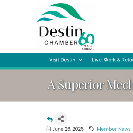
Visit Destin
Live, Work & Rel
A Superior Mec
June 26, 2026
Member News