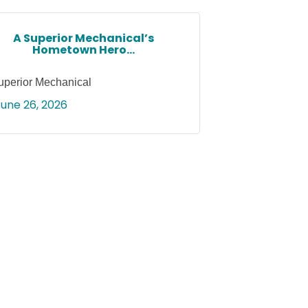
A Superior Mechanical’s
Hometown Hero...
uperior Mechanical
June 26, 2026