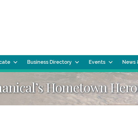
ocate
Business Directory
Events
News 
hanical’s Hometown Hero