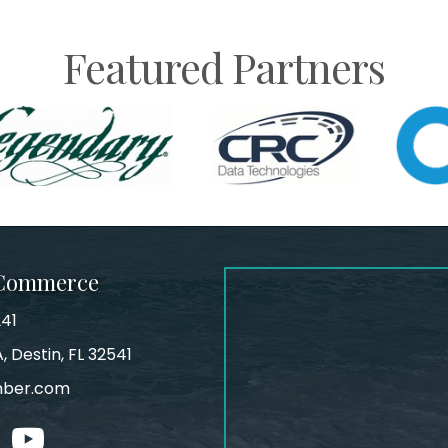
Featured Partners
 Commerce
241
, Destin, FL 32541
mber.com
tagram
youtube