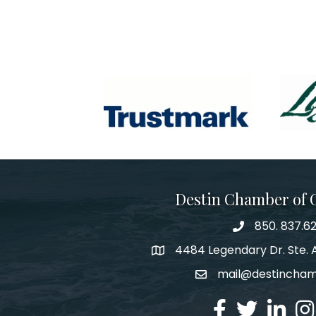
Destin Chamber of
850. 837.6
phone number
4484 Legendary Dr. Ste. A
map and address
mail@destincha
email
facebook
twitter
linked in
Ins