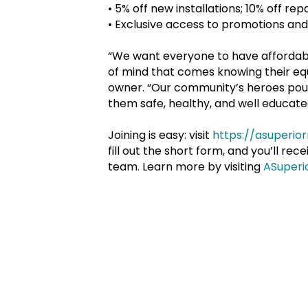
•
5% off new installations; 10% off re
•
Exclusive access to promotions and
“We want everyone to have affordabl
of mind that comes knowing their equ
owner. “Our community’s heroes pour i
them safe, healthy, and well educated
Joining is easy: visit
https://asuperi
fill out the short form, and you’ll re
team. Learn more by visiting
ASuperi