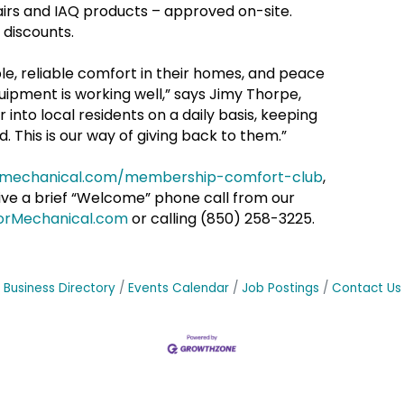
pairs and IAQ products – approved on-site.
 discounts.
e, reliable comfort in their homes, and peace
ipment is working well,” says Jimy Thorpe,
nto local residents on a daily basis, keeping
. This is our way of giving back to them.”
ormechanical.com/membership-comfort-club
,
ceive a brief “Welcome” phone call from our
orMechanical.com
or calling (850) 258-3225.
Business Directory
Events Calendar
Job Postings
Contact Us