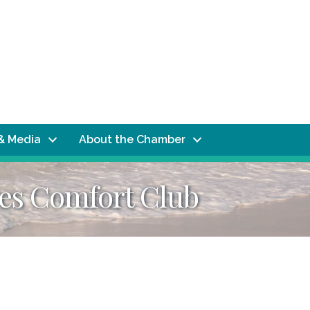
& Media
About the Chamber
es Comfort Club