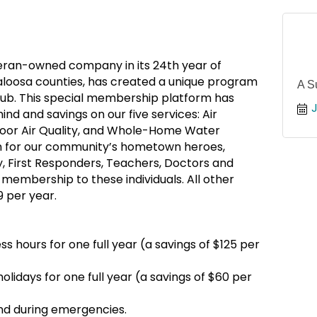
teran-owned company in its 24th year of
aloosa counties, has created a unique program
A S
b. This special membership platform has
nd and savings on our five services: Air
Indoor Air Quality, and Whole-Home Water
ion for our community’s hometown heroes,
y, First Responders, Teachers, Doctors and
 membership to these individuals. All other
9 per year.
s hours for one full year (a savings of $125 per
olidays for one full year (a savings of $60 per
ind during emergencies.