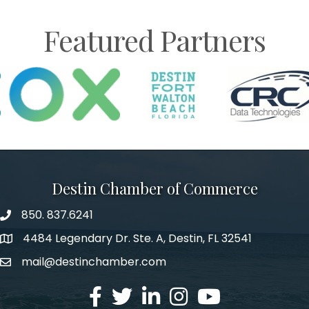
Featured Partners
Destin Chamber of Commerce
850. 837.6241
phone number
4484 Legendary Dr. Ste. A, Destin, FL 32541
map and address
mail@destinchamber.com
email
facebook
twitter
linked in
Instagram
youtube