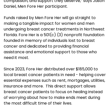
compassion, and support they deserve,” says Jason
Daniel, Men Fore Her participant.
Funds raised by Men Fore Her will go straight to
making a tangible impact for women and men
undergoing breast cancer treatments in Northwest
Florida. Fore Her is a 501(c) (3) nonprofit foundation
founded in memory of individuals lost to breast
cancer and dedicated to providing financial
assistance and emotional support to those who
need it most.
Since 2023, Fore Her distributed over $185,000 to
local breast cancer patients in need - helping cover
essential expenses such as rent, mortgages, utilities,
insurance and more. This direct support allows
breast cancer patients to focus on healing instead
of worrying about how to make ends meet during
the most difficult time of their lives.