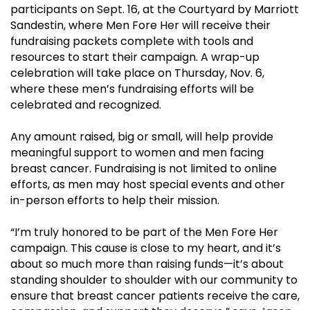
participants on Sept. 16, at the Courtyard by Marriott
Sandestin, where Men Fore Her will receive their
fundraising packets complete with tools and
resources to start their campaign. A wrap-up
celebration will take place on Thursday, Nov. 6,
where these men’s fundraising efforts will be
celebrated and recognized.
Any amount raised, big or small, will help provide
meaningful support to women and men facing
breast cancer. Fundraising is not limited to online
efforts, as men may host special events and other
in-person efforts to help their mission.
“I’m truly honored to be part of the Men Fore Her
campaign. This cause is close to my heart, and it’s
about so much more than raising funds—it’s about
standing shoulder to shoulder with our community to
ensure that breast cancer patients receive the care,