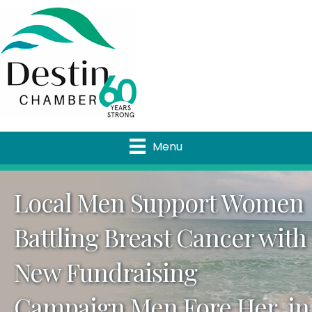
Menu
Local Men Support Women
Battling Breast Cancer with
New Fundraising
Campaign Men Fore Her, in