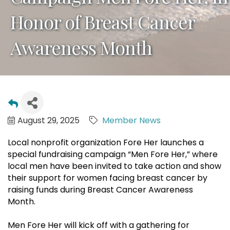
Honor of Breast Cancer
Awareness Month
August 29, 2025
Member News
Local nonprofit organization Fore Her launches a
special fundraising campaign “Men Fore Her,” where
local men have been invited to take action and show
their support for women facing breast cancer by
raising funds during Breast Cancer Awareness
Month.
Men Fore Her will kick off with a gathering for