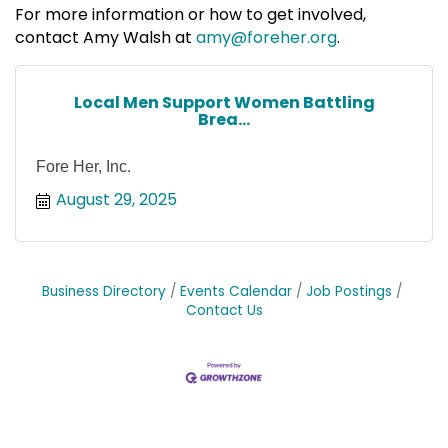
For more information or how to get involved,
contact Amy Walsh at
amy@foreher.org
.
Local Men Support Women Battling
Brea...
Fore Her, Inc.
August 29, 2025
Business Directory
Events Calendar
Job Postings
Contact Us