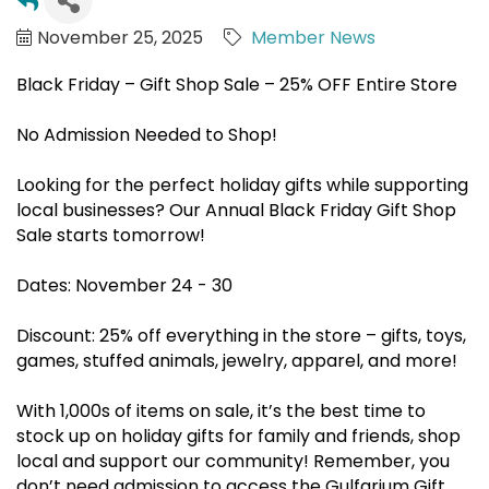
November 25, 2025
Member News
Black Friday – Gift Shop Sale – 25% OFF Entire Store
No Admission Needed to Shop!
Looking for the perfect holiday gifts while supporting
local businesses? Our Annual Black Friday Gift Shop
Sale starts tomorrow!
Dates: November 24 - 30
Discount: 25% off everything in the store – gifts, toys,
games, stuffed animals, jewelry, apparel, and more!
With 1,000s of items on sale, it’s the best time to
stock up on holiday gifts for family and friends, shop
local and support our community! Remember, you
don’t need admission to access the Gulfarium Gift