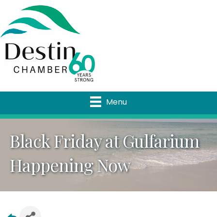
Menu
Black Friday at Gulfarium
Happening Now