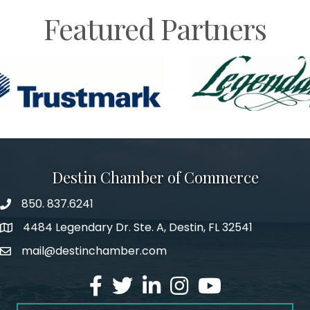
Featured Partners
Destin Chamber of Commerce
850. 837.6241
phone number
4484 Legendary Dr. Ste. A, Destin, FL 32541
map and address
mail@destinchamber.com
email
facebook
twitter
linked in
Instagram
youtube