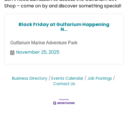
Shop – come on by and discover something special!
Black Friday at Gulfarium Happening
N...
Gulfarium Marine Adventure Park
November 25, 2025
Business Directory
Events Calendar
Job Postings
Contact Us