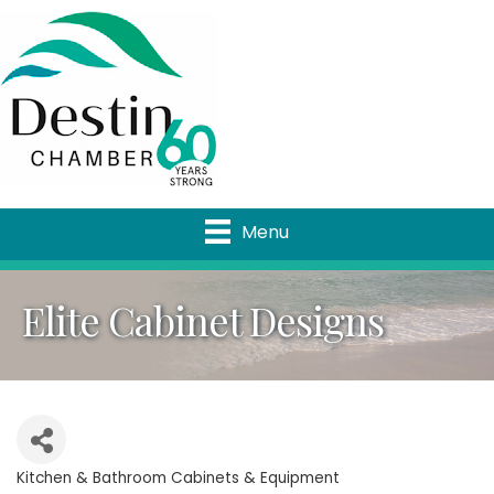
Menu
Elite Cabinet Designs
Kitchen & Bathroom Cabinets & Equipment