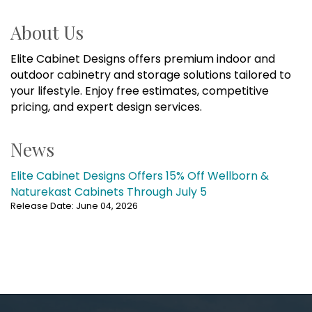
About Us
Elite Cabinet Designs offers premium indoor and
outdoor cabinetry and storage solutions tailored to
your lifestyle. Enjoy free estimates, competitive
pricing, and expert design services.
News
Elite Cabinet Designs Offers 15% Off Wellborn &
Naturekast Cabinets Through July 5
Release Date: June 04, 2026