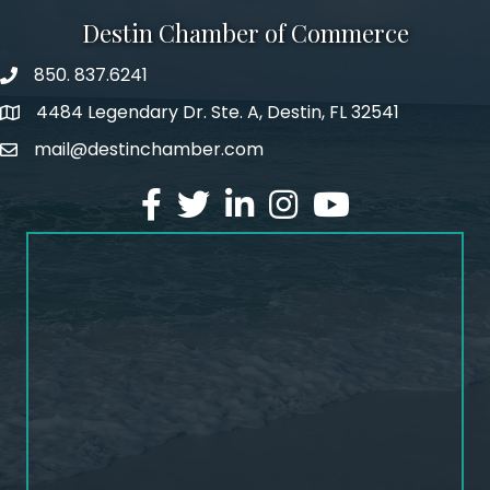
Destin Chamber of Commerce
850. 837.6241
phone number
4484 Legendary Dr. Ste. A, Destin, FL 32541
map and address
mail@destinchamber.com
email
facebook
twitter
linked in
Instagram
youtube