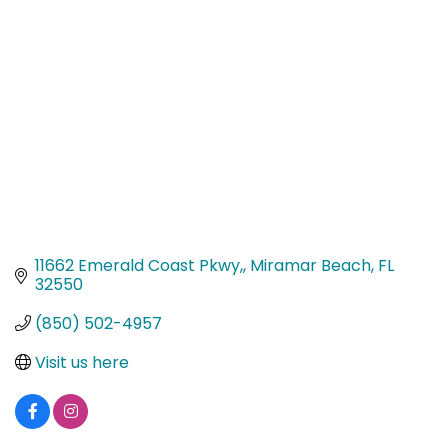
Categories
11662 Emerald Coast Pkwy,
Miramar Beach
FL
32550
(850) 502-4957
Visit us here