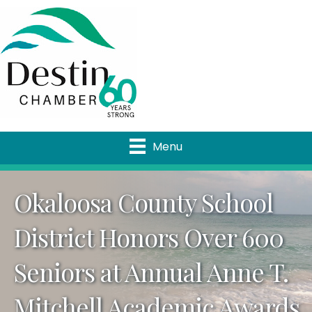
Menu
Okaloosa County School
District Honors Over 600
Seniors at Annual Anne T.
Mitchell Academic Awards