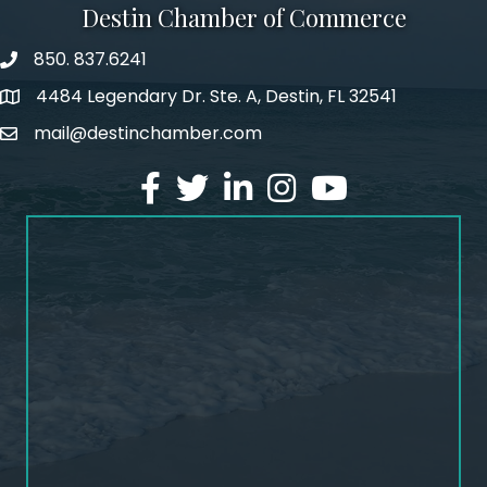
Destin Chamber of Commerce
850. 837.6241
phone number
4484 Legendary Dr. Ste. A, Destin, FL 32541
map and address
mail@destinchamber.com
email
facebook
twitter
linked in
Instagram
youtube