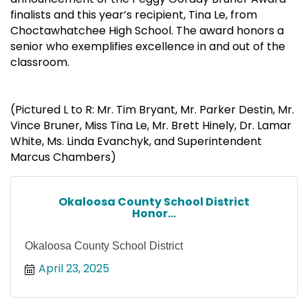
finalists and this year’s recipient, Tina Le, from
Choctawhatchee High School. The award honors a
senior who exemplifies excellence in and out of the
classroom.
(Pictured L to R: Mr. Tim Bryant, Mr. Parker Destin, Mr.
Vince Bruner, Miss Tina Le, Mr. Brett Hinely, Dr. Lamar
White, Ms. Linda Evanchyk, and Superintendent
Marcus Chambers)
Okaloosa County School District
Honor...
Okaloosa County School District
April 23, 2025