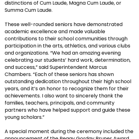
distinctions of Cum Laude, Magna Cum Laude, or
Summa Cum Laude.
These well-rounded seniors have demonstrated
academic excellence and made valuable
contributions to their school communities through
participation in the arts, athletics, and various clubs
and organizations. “We had an amazing evening
celebrating our students’ hard work, determination,
and success,” said Superintendent Marcus
Chambers. “Each of these seniors has shown
outstanding dedication throughout their high school
years, and it’s an honor to recognize them for their
achievements. I also want to sincerely thank the
families, teachers, principals, and community
partners who have helped support and guide these
young scholars.”
A special moment during the ceremony included the
announcement of the Peggy Gorday Bruner Award