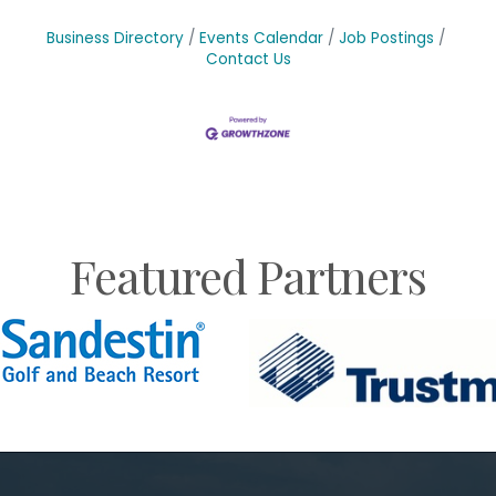
Business Directory
Events Calendar
Job Postings
Contact Us
Featured Partners