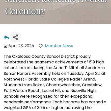
Ceremony
April 23, 2025
Member News
The Okaloosa County School District proudly
celebrated the academic achievements of 619 high
school seniors during the Anne T. Mitchell Academic
Senior Honors Assembly held on Tuesday, April 22, at
Northwest Florida State College’s Raider Arena.
Students from Baker, Choctawhatchee, Crestview,
Fort Walton Beach, Laurel Hill, and Niceville High
Schools were recognized for their exceptional
academic performance. Each honoree has earned a
weighted GPA of 3.75 or higher, achieving the