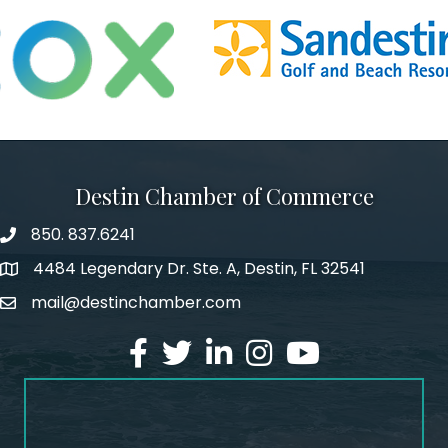
Destin Chamber of Commerce
850. 837.6241
phone number
4484 Legendary Dr. Ste. A, Destin, FL 32541
map and address
mail@destinchamber.com
email
facebook
twitter
linked in
Instagram
youtube