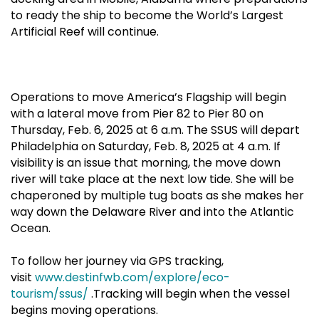
to ready the ship to become the World’s Largest
Artificial Reef will continue.
Operations to move America’s Flagship will begin
with a lateral move from Pier 82 to Pier 80 on
Thursday, Feb. 6, 2025 at 6 a.m. The SSUS will depart
Philadelphia on Saturday, Feb. 8, 2025 at 4 a.m. If
visibility is an issue that morning, the move down
river will take place at the next low tide. She will be
chaperoned by multiple tug boats as she makes her
way down the Delaware River and into the Atlantic
Ocean.
To follow her journey via GPS tracking,
visit
www.destinfwb.com/explore/eco-
tourism/ssus/
.Tracking will begin when the vessel
begins moving operations.