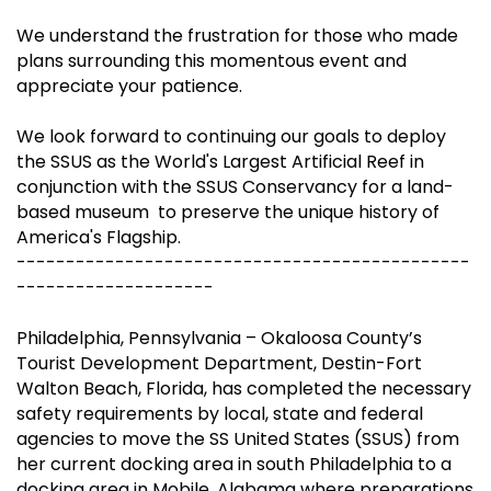
We understand the frustration for those who made
plans surrounding this momentous event and
appreciate your patience.
We look forward to continuing our goals to deploy
the SSUS as the World's Largest Artificial Reef in
conjunction with the SSUS Conservancy for a land-
based museum to preserve the unique history of
America's Flagship.
----------------------------------------------
--------------------
Philadelphia, Pennsylvania – Okaloosa County’s
Tourist Development Department, Destin-Fort
Walton Beach, Florida, has completed the necessary
safety requirements by local, state and federal
agencies to move the SS United States (SSUS) from
her current docking area in south Philadelphia to a
docking area in Mobile, Alabama where preparations