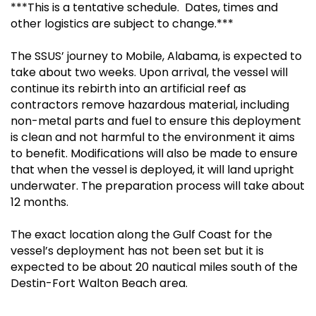
***This is a tentative schedule. Dates, times and
other logistics are subject to change.***
The SSUS’ journey to Mobile, Alabama, is expected to
take about two weeks. Upon arrival, the vessel will
continue its rebirth into an artificial reef as
contractors remove hazardous material, including
non-metal parts and fuel to ensure this deployment
is clean and not harmful to the environment it aims
to benefit. Modifications will also be made to ensure
that when the vessel is deployed, it will land upright
underwater. The preparation process will take about
12 months.
The exact location along the Gulf Coast for the
vessel’s deployment has not been set but it is
expected to be about 20 nautical miles south of the
Destin-Fort Walton Beach area.