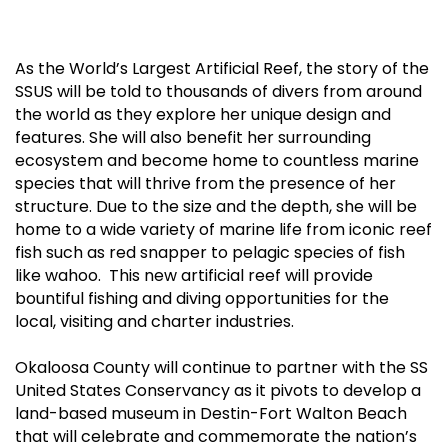
As the World’s Largest Artificial Reef, the story of the
SSUS will be told to thousands of divers from around
the world as they explore her unique design and
features. She will also benefit her surrounding
ecosystem and become home to countless marine
species that will thrive from the presence of her
structure. Due to the size and the depth, she will be
home to a wide variety of marine life from iconic reef
fish such as red snapper to pelagic species of fish
like wahoo. This new artificial reef will provide
bountiful fishing and diving opportunities for the
local, visiting and charter industries.
Okaloosa County will continue to partner with the SS
United States Conservancy as it pivots to develop a
land-based museum in Destin-Fort Walton Beach
that will celebrate and commemorate the nation’s