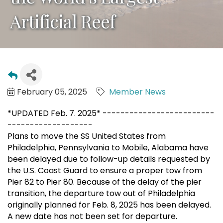
Artificial Reef
February 05, 2025
Member News
*UPDATED Feb. 7. 2025* -------------------------
-------------------
Plans to move the SS United States from
Philadelphia, Pennsylvania to Mobile, Alabama have
been delayed due to follow-up details requested by
the U.S. Coast Guard to ensure a proper tow from
Pier 82 to Pier 80. Because of the delay of the pier
transition, the departure tow out of Philadelphia
originally planned for Feb. 8, 2025 has been delayed.
A new date has not been set for departure.