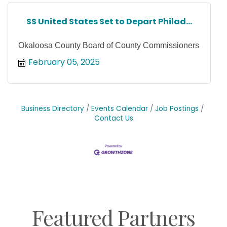
SS United States Set to Depart Philad...
Okaloosa County Board of County Commissioners
February 05, 2025
Business Directory
Events Calendar
Job Postings
Contact Us
Featured Partners