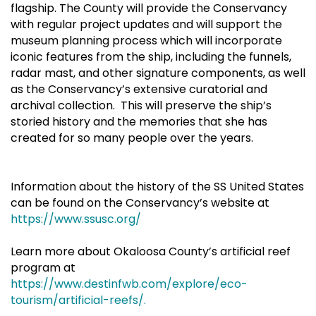
flagship. The County will provide the Conservancy
with regular project updates and will support the
museum planning process which will incorporate
iconic features from the ship, including the funnels,
radar mast, and other signature components, as well
as the Conservancy’s extensive curatorial and
archival collection. This will preserve the ship’s
storied history and the memories that she has
created for so many people over the years.
Information about the history of the SS United States
can be found on the Conservancy’s website at
https://www.ssusc.org/
Learn more about Okaloosa County’s artificial reef
program at
https://www.destinfwb.com/explore/eco-
tourism/artificial-reefs/.