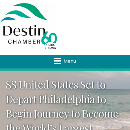
Menu
SS United States Set to
Depart Philadelphia to
Begin Journey to Become
the World’s Largest