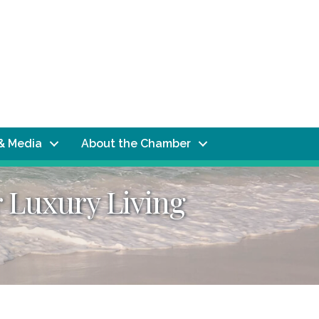
& Media
About the Chamber
 Luxury Living