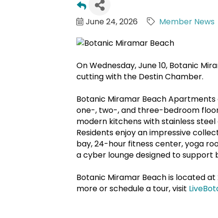
June 24, 2026
Member News
On Wednesday, June 10, Botanic Mir
cutting with the Destin Chamber.
Botanic Miramar Beach Apartments of
one-, two-, and three-bedroom floo
modern kitchens with stainless steel 
Residents enjoy an impressive collecti
bay, 24-hour fitness center, yoga ro
a cyber lounge designed to support b
Botanic Miramar Beach is located at 
more or schedule a tour, visit
LiveBot