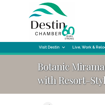
Visit Destin
Live, Work & Rel
Botanic Miramar
with Resort-Sty