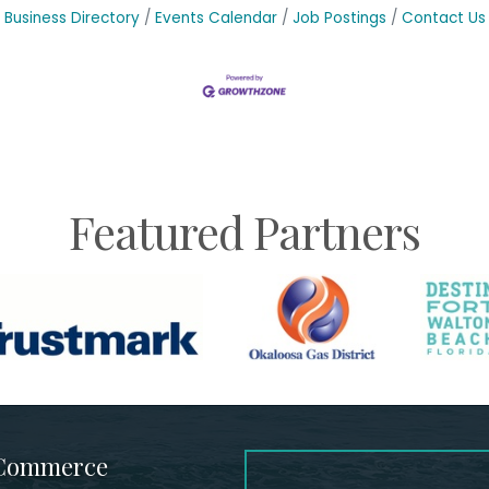
Business Directory
Events Calendar
Job Postings
Contact Us
Featured Partners
 Commerce