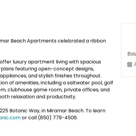
amar Beach Apartments celebrated a ribbon
Bot
fer luxury apartment living with spacious
rplans featuring open-concept designs,
appliances, and stylish finishes throughout.
on of amenities, including a saltwater pool, golf
om, clubhouse game room, private offices, and
oth relaxation and productivity.
225 Botanic Way, in Miramar Beach. To learn
anic.com
or call (850) 779-4506.