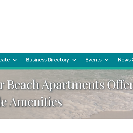
ocate
Business Directory
Events
News 
 Beach Apartments Offer
le Amenities