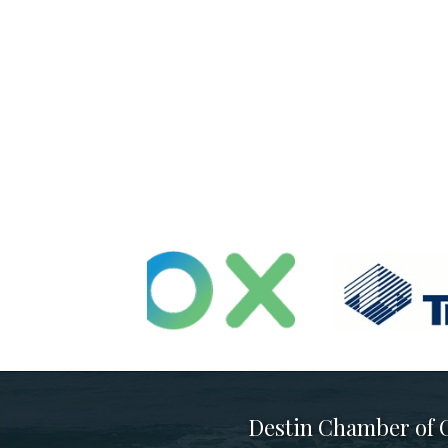
Destin Chamber of