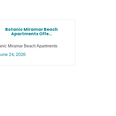
Botanic Miramar Beach
Apartments Offe...
anic Miramar Beach Apartments
June 24, 2026