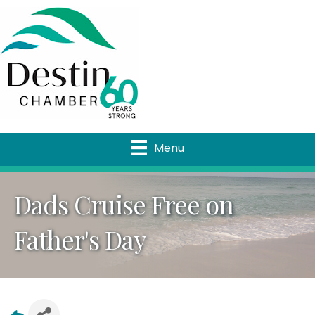
Menu
Dads Cruise Free on
Father's Day