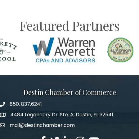
Featured Partners
Destin Chamber of Commerce
850. 837.6241
phone number
4484 Legendary Dr. Ste. A, Destin, FL 32541
map and address
mail@destinchamber.com
email