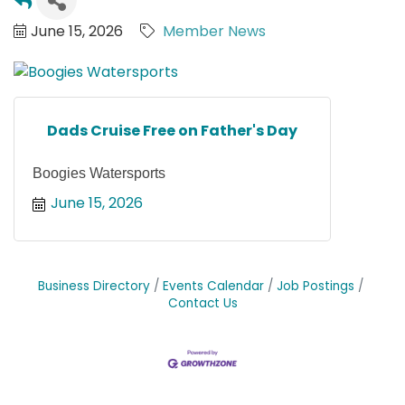
June 15, 2026
Member News
Dads Cruise Free on Father's Day
Boogies Watersports
June 15, 2026
Business Directory
Events Calendar
Job Postings
Contact Us