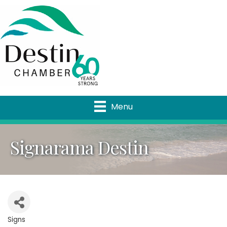
Menu
Signarama Destin
Signs