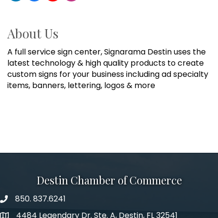
About Us
A full service sign center, Signarama Destin uses the
latest technology & high quality products to create
custom signs for your business including ad specialty
items, banners, lettering, logos & more
Destin Chamber of Commerce
850. 837.6241
phone number
4484 Legendary Dr. Ste. A, Destin, FL 32541
map and address