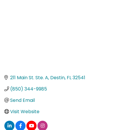
Categories
211 Main St. Ste. A
Destin
FL
32541
(850) 344-9985
Send Email
Visit Website