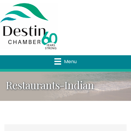
Menu
Restaurants-Indian