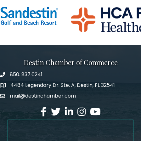
Destin Chamber of Commerce
850. 837.6241
phone number
4484 Legendary Dr. Ste. A, Destin, FL 32541
map and address
mail@destinchamber.com
email
facebook
twitter
linked in
Instagram
youtube