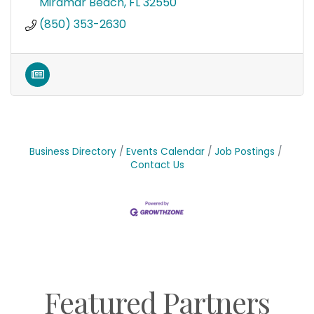
Miramar Beach
FL
32550
(850) 353-2630
Business Directory
Events Calendar
Job Postings
Contact Us
Featured Partners