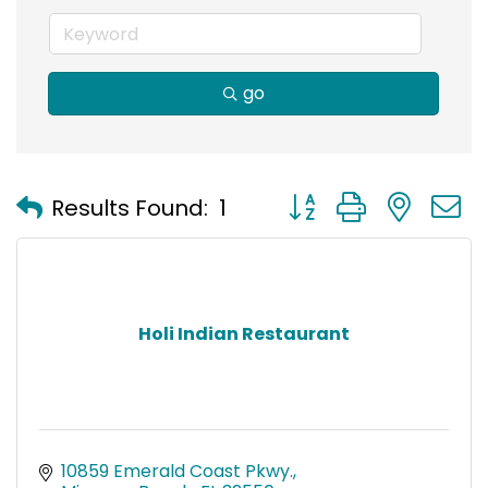
go
Button group with nest
Results Found:
1
Holi Indian Restaurant
10859 Emerald Coast Pkwy.