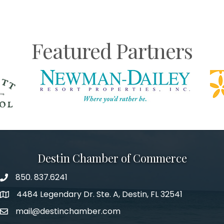
Featured Partners
Destin Chamber of Commerce
850. 837.6241
phone number
4484 Legendary Dr. Ste. A, Destin, FL 32541
map and address
mail@destinchamber.com
email