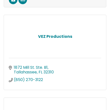
VEZ Productions
1872 Mill St. Ste. B1
Tallahassee
FL
32310
(850) 270-3122