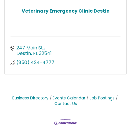
Veterinary Emergency Clinic Destin
247 Main St.
Destin
FL
32541
(850) 424-4777
Business Directory
Events Calendar
Job Postings
Contact Us