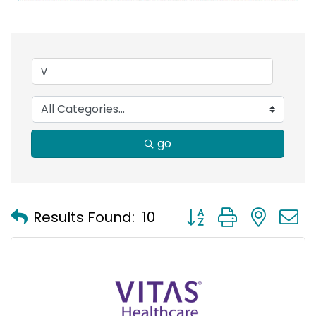
go
Button group with nest
Results Found:
10