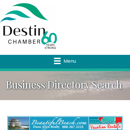
Menu
Business Directory Search