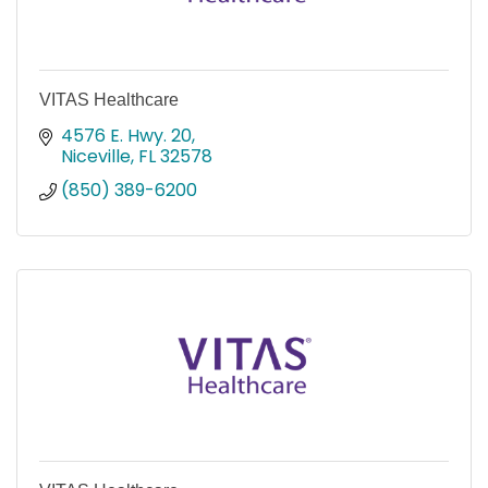
VITAS Healthcare
4576 E. Hwy. 20
Niceville
FL
32578
(850) 389-6200