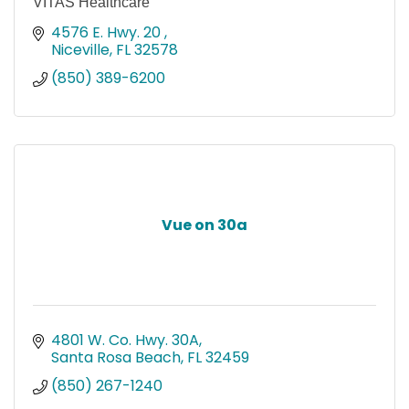
VITAS Healthcare
4576 E. Hwy. 20 
Niceville
FL
32578
(850) 389-6200
Vue on 30a
4801 W. Co. Hwy. 30A
Santa Rosa Beach
FL
32459
(850) 267-1240