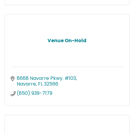
Venue On-Hold
8668 Navarre Pkwy. #103
Navarre
FL
32566
(850) 939-7179