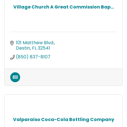
Village Church A Great Commission Bap...
101 Matthew Blvd.
Destin
FL
32541
(850) 837-8107
Valparaiso Coca-Cola Bottling Company