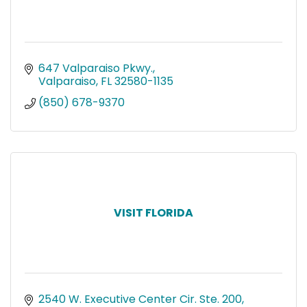
647 Valparaiso Pkwy.
Valparaiso
FL
32580-1135
(850) 678-9370
VISIT FLORIDA
2540 W. Executive Center Cir. Ste. 200