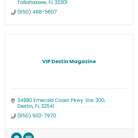
Tallahassee
FL
32301
(850) 488-5607
VIP Destin Magazine
34990 Emerald Coast Pkwy. Ste. 300
Destin
FL
32541
(850) 502-7970