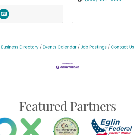
Business Directory
Events Calendar
Job Postings
Contact Us
Featured Partners