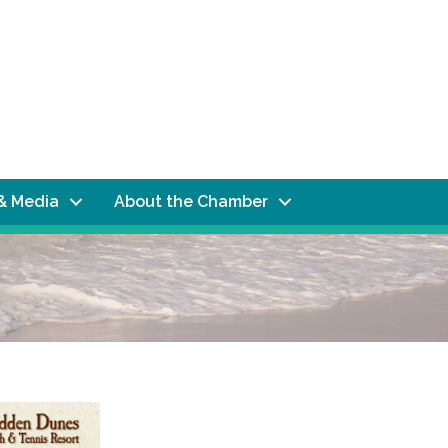
& Media
About the Chamber