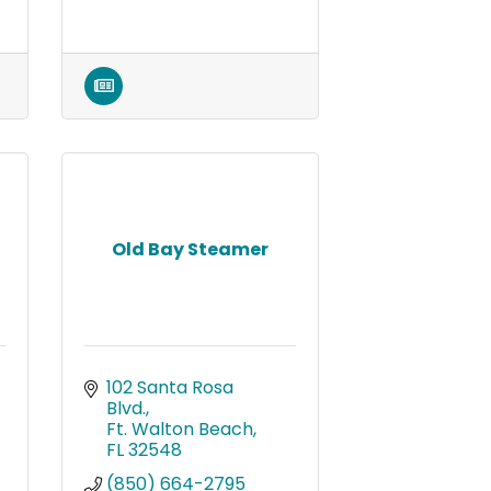
Old Bay Steamer
102 Santa Rosa 
Blvd.
Ft. Walton Beach
FL
32548
(850) 664-2795