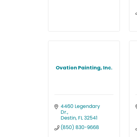
Ovation Painting, Inc.
4460 Legendary 
Dr.
Destin
FL
32541
(850) 830-9668