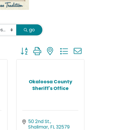
go
Button group with nested dropdown
Okaloosa County
Sheriff's Office
50 2nd St.
Shalimar
FL
32579