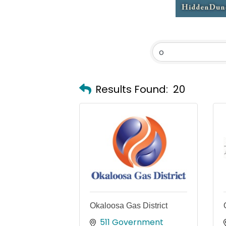
Results Found:
20
Okaloosa Gas District
511 Government 