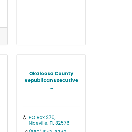
Okaloosa County
Republican Executive
...
PO Box 276
Niceville
FL
32578