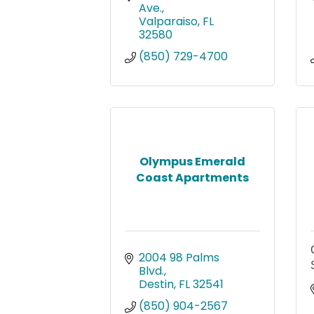
Ave.
Valparaiso
FL
32580
(850) 729-4700
Olympus Emerald
Coast Apartments
2004 98 Palms 
Blvd.
Destin
FL
32541
(850) 904-2567