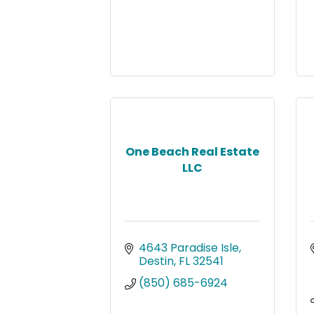
One Beach Real Estate
LLC
4643 Paradise Isle
Destin
FL
32541
(850) 685-6924