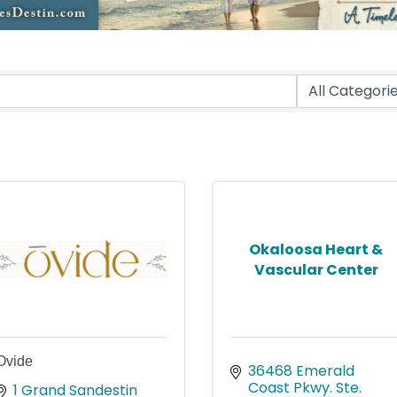
Okaloosa Heart &
Vascular Center
Ovide
36468 Emerald 
Coast Pkwy. Ste. 
1 Grand Sandestin 