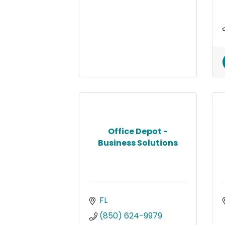
Office Depot -
Business Solutions
FL
(850) 624-9979