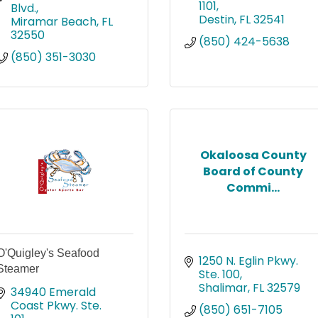
1101
Blvd.
Destin
FL
32541
Miramar Beach
FL
32550
(850) 424-5638
(850) 351-3030
Okaloosa County
Board of County
Commi...
O'Quigley's Seafood
1250 N. Eglin Pkwy. 
Steamer
Ste. 100
Shalimar
FL
32579
34940 Emerald 
Coast Pkwy. Ste. 
(850) 651-7105