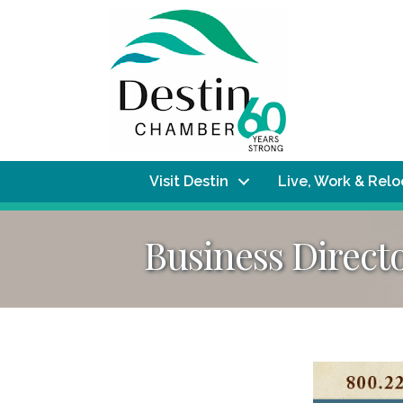
Visit Destin
Live, Work & Rel
Business Direct