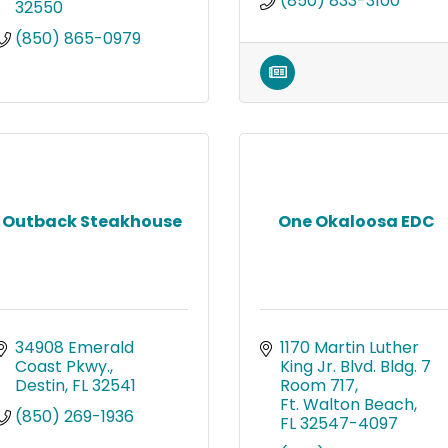
(850) 833-3100
32550
(850) 865-0979
Outback Steakhouse
One Okaloosa EDC
34908 Emerald 
1170 Martin Luther 
Coast Pkwy.
King Jr. Blvd. Bldg. 7 
Destin
FL
32541
Room 717
Ft. Walton Beach
(850) 269-1936
FL
32547-4097