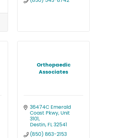
(850) 543-8742
Orthopaedic
Associates
36474C Emerald 
Coast Pkwy, Unit 
3101
Destin
FL
32541
(850) 863-2153