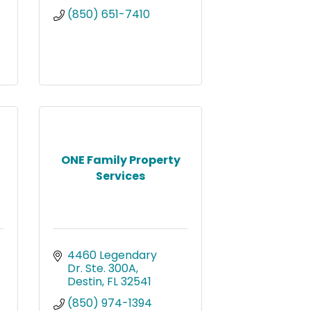
(850) 651-7410
ONE Family Property
Services
4460 Legendary 
Dr. Ste. 300A
Destin
FL
32541
(850) 974-1394