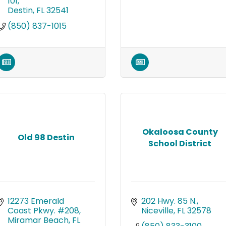
101
Destin
FL
32541
(850) 837-1015
Okaloosa County
Old 98 Destin
School District
12273 Emerald 
202 Hwy. 85 N.
Coast Pkwy. #208
Niceville
FL
32578
Miramar Beach
FL