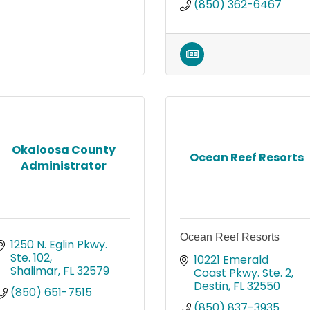
(850) 362-6467
Okaloosa County
Ocean Reef Resorts
Administrator
Ocean Reef Resorts
1250 N. Eglin Pkwy. 
Ste. 102
10221 Emerald 
Shalimar
FL
32579
Coast Pkwy. Ste. 2
Destin
FL
32550
(850) 651-7515
(850) 837-3935