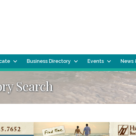
ocate
Business Directory
Events
News 
ory Search