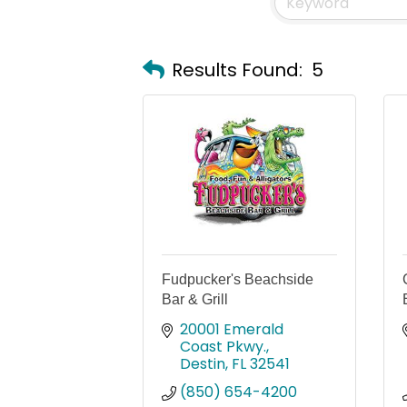
Results Found:
5
Fudpucker's Beachside
Bar & Grill
20001 Emerald 
Coast Pkwy.
Destin
FL
32541
(850) 654-4200