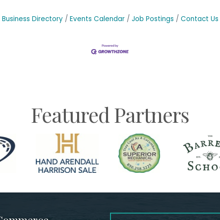
Business Directory
Events Calendar
Job Postings
Contact Us
Featured Partners