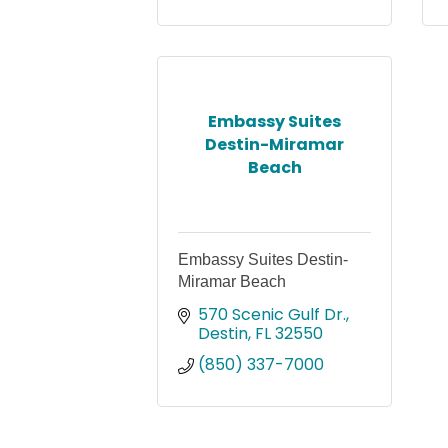
Embassy Suites
Destin-Miramar
Beach
Embassy Suites Destin-
Miramar Beach
570 Scenic Gulf Dr.
Destin
FL
32550
(850) 337-7000