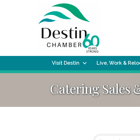
Visit Destin
Live, Work & Rel
Catering Sales 