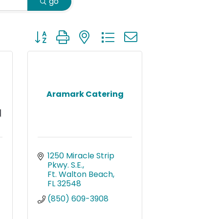
go
Button group with nested dropdown
Aramark Catering
1250 Miracle Strip 
Pkwy. S.E.
Ft. Walton Beach
FL
32548
(850) 609-3908