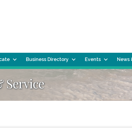
ocate
Business Directory
Events
News 
& Service