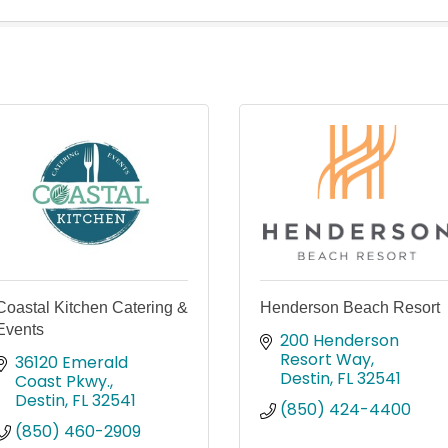
Coastal Kitchen Catering &
Henderson Beach Resort
Events
200 Henderson 
Resort Way
36120 Emerald 
Destin
FL
32541
Coast Pkwy.
Destin
FL
32541
(850) 424-4400
(850) 460-2909