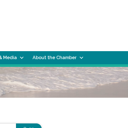
& Media
About the Chamber