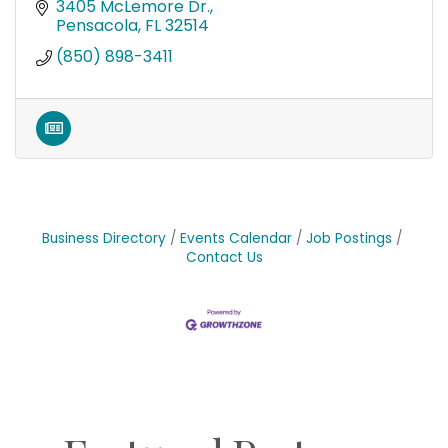
3405 McLemore Dr.
Pensacola
FL
32514
(850) 898-3411
Business Directory
Events Calendar
Job Postings
Contact Us