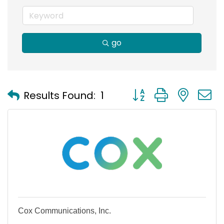
go
Button group with nest
Results Found:
1
Cox Communications, Inc.