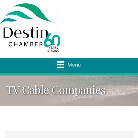
Menu
TV Cable Companies