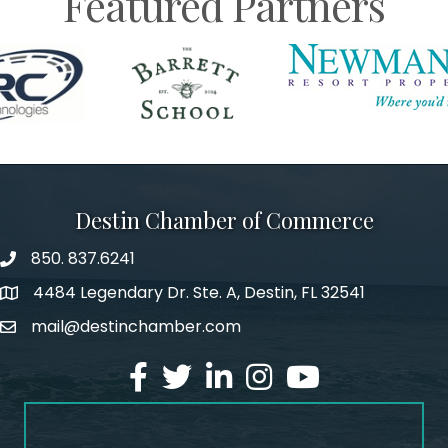
Featured Partners
Destin Chamber of Commerce
850. 837.6241
phone number
4484 Legendary Dr. Ste. A, Destin, FL 32541
map and address
mail@destinchamber.com
email
facebook
twitter
linked in
Instagram
youtube