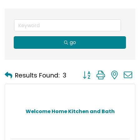
go
Button group with nest
Results Found:
3
Welcome Home Kitchen and Bath