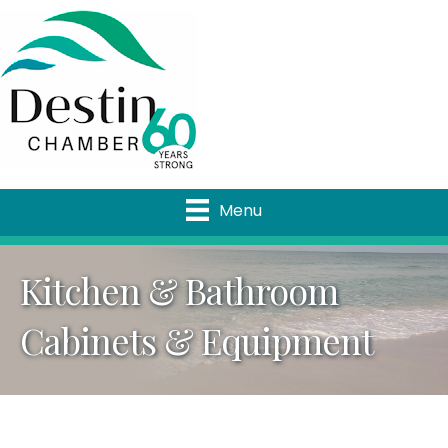
Menu
Kitchen & Bathroom
Cabinets & Equipment