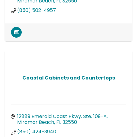
Miramar Beach
FL
32550
(850) 502-4957
Coastal Cabinets and Countertops
12889 Emerald Coast Pkwy. Ste. 109-A
Miramar Beach
FL
32550
(850) 424-3940