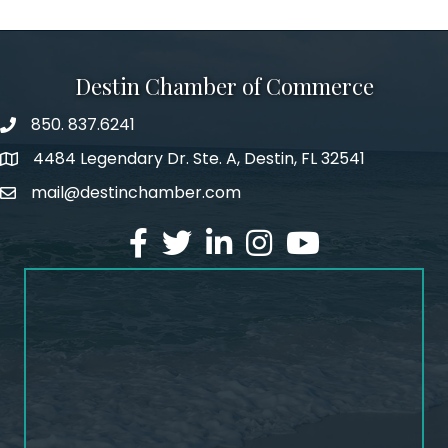
Destin Chamber of Commerce
850. 837.6241
phone number
4484 Legendary Dr. Ste. A, Destin, FL 32541
map and address
mail@destinchamber.com
email
facebook
twitter
linked in
Instagram
youtube