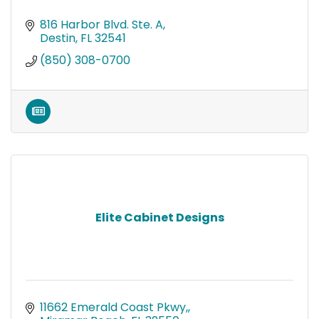
816 Harbor Blvd. Ste. A
Destin
FL
32541
(850) 308-0700
Elite Cabinet Designs
11662 Emerald Coast Pkwy,