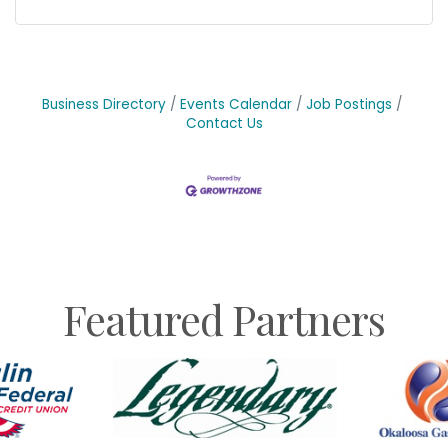
Business Directory
Events Calendar
Job Postings
Contact Us
Featured Partners