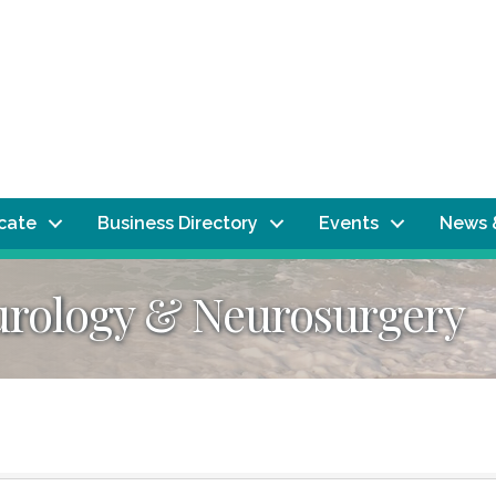
ocate
Business Directory
Events
News 
urology & Neurosurgery