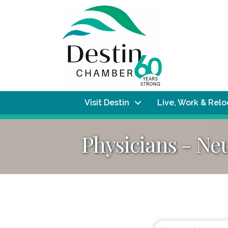
Visit Destin
Live, Work & Rel
Physicians - Ne