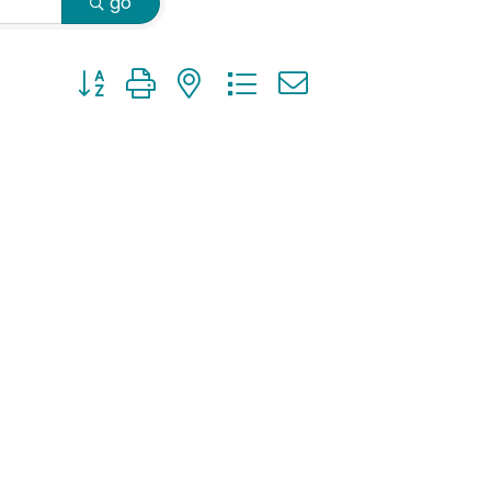
go
Button group with nested dropdown