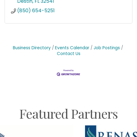
Destin
FL
32541
(850) 654-5251
Business Directory
Events Calendar
Job Postings
Contact Us
Featured Partners