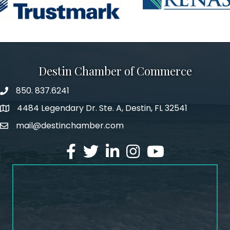
Destin Chamber of Commerce
850. 837.6241
phone number
4484 Legendary Dr. Ste. A, Destin, FL 32541
map and address
mail@destinchamber.com
email
facebook
twitter
linked in
Instagram
youtube