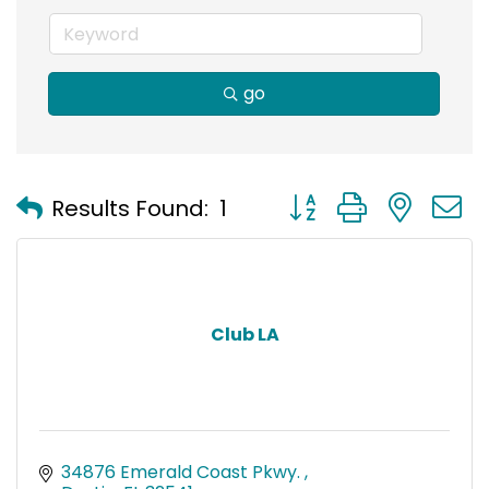
go
Button group with nest
Results Found:
1
Club LA
34876 Emerald Coast Pkwy. 