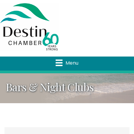
Menu
Bars & Night Clubs