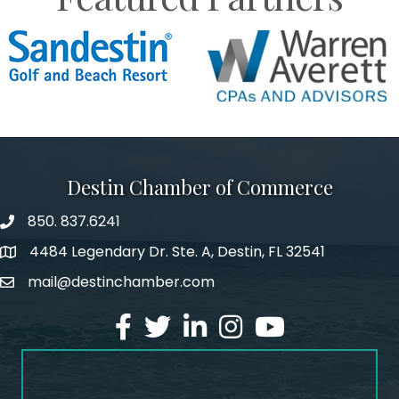
Destin Chamber of Commerce
850. 837.6241
phone number
4484 Legendary Dr. Ste. A, Destin, FL 32541
map and address
mail@destinchamber.com
email
facebook
twitter
linked in
Instagram
youtube