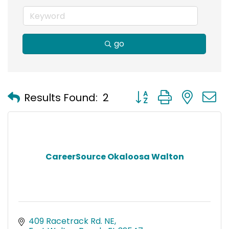
go
Button group with nest
Results Found:
2
CareerSource Okaloosa Walton
409 Racetrack Rd. NE