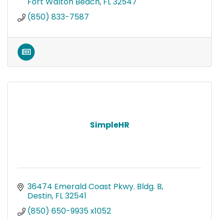
Fort Walton Beach
FL
32547
(850) 833-7587
SimpleHR
36474 Emerald Coast Pkwy. Bldg. B
Destin
FL
32541
(850) 650-9935 x1052