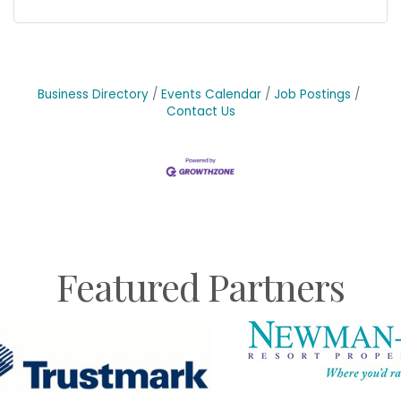
Business Directory
Events Calendar
Job Postings
Contact Us
Featured Partners