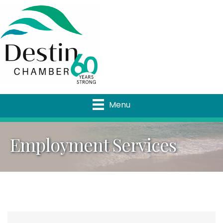
Menu
Employment Services