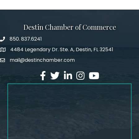
Destin Chamber of Commerce
850. 837.6241
phone number
4484 Legendary Dr. Ste. A, Destin, FL 32541
map and address
mail@destinchamber.com
email
facebook
twitter
linked in
Instagram
youtube