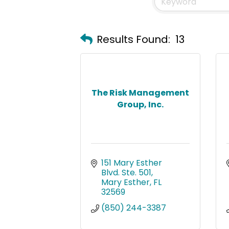
Results Found:
13
The Risk Management
Group, Inc.
151 Mary Esther 
Blvd. Ste. 501
Mary Esther
FL
32569
(850) 244-3387