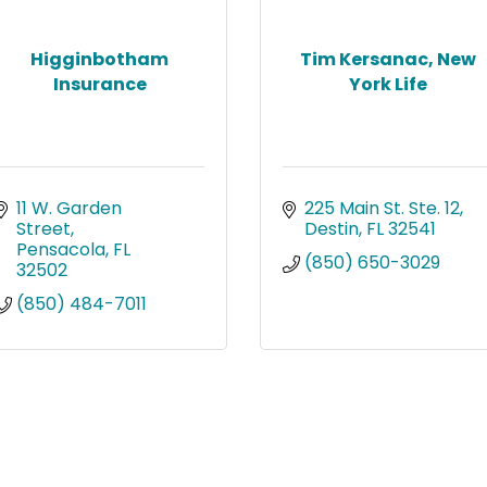
Higginbotham
Tim Kersanac, New
Insurance
York Life
11 W. Garden 
225 Main St. Ste. 12
Street
Destin
FL
32541
Pensacola
FL
(850) 650-3029
32502
(850) 484-7011