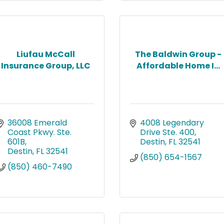
Liufau McCall
The Baldwin Group -
Insurance Group, LLC
Affordable Home I...
36008 Emerald 
4008 Legendary 
Coast Pkwy. Ste. 
Drive Ste. 400
601B
Destin
FL
32541
Destin
FL
32541
(850) 654-1567
(850) 460-7490