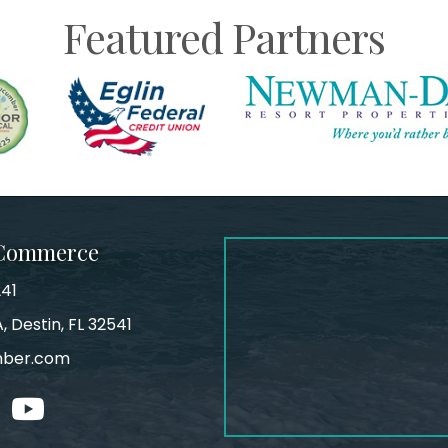
Featured Partners
 Commerce
241
, Destin, FL 32541
mber.com
tagram
youtube