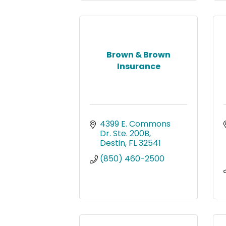
Brown & Brown
Insurance
4399 E. Commons 
Dr. Ste. 200B
Destin
FL
32541
(850) 460-2500