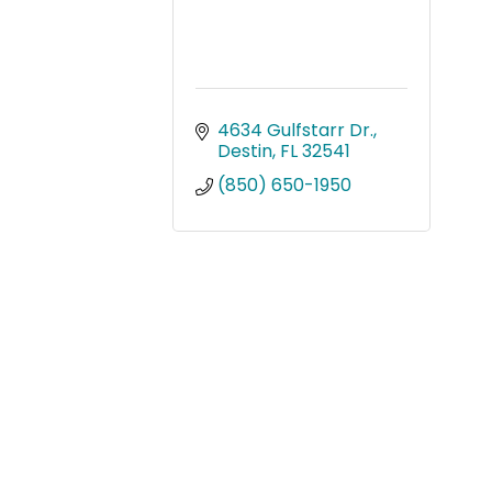
4634 Gulfstarr Dr.
Destin
FL
32541
(850) 650-1950