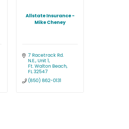
Allstate Insurance -
Mike Cheney
7 Racetrack Rd. 
N.E., Unit 1
Ft. Walton Beach
FL
32547
(850) 862-0131