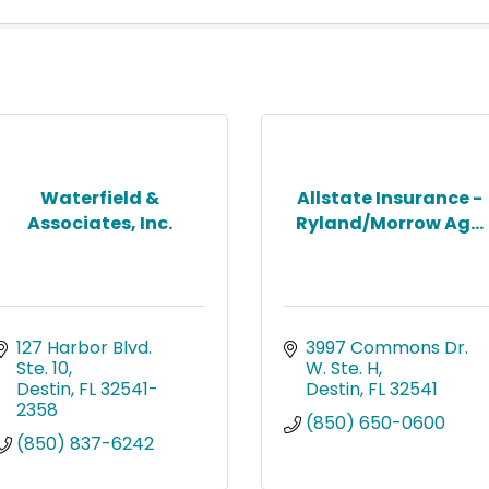
Waterfield &
Allstate Insurance -
Associates, Inc.
Ryland/Morrow Ag...
127 Harbor Blvd. 
3997 Commons Dr. 
Ste. 10
W. Ste. H
Destin
FL
32541-
Destin
FL
32541
2358
(850) 650-0600
(850) 837-6242