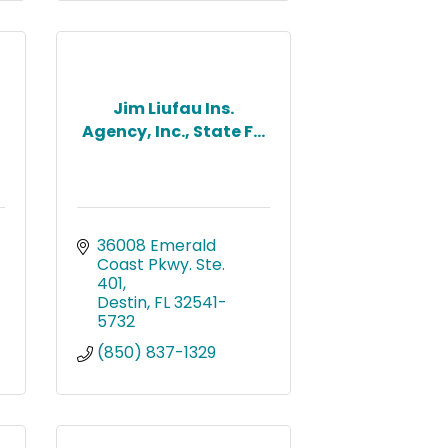
Jim Liufau Ins.
Agency, Inc., State F...
36008 Emerald 
Coast Pkwy. Ste. 
401
Destin
FL
32541-
5732
(850) 837-1329