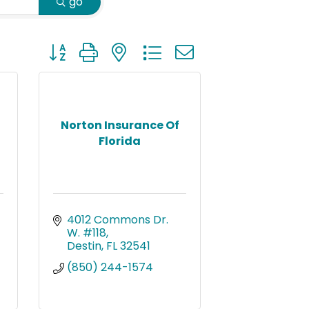
go
Button group with nested dropdown
Norton Insurance Of
Florida
4012 Commons Dr. 
W. #118
Destin
FL
32541
(850) 244-1574