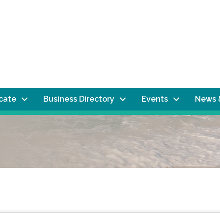
ocate
Business Directory
Events
News 