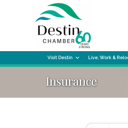
Visit Destin
Live, Work & Rel
Insurance