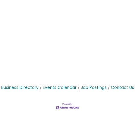
Business Directory
Events Calendar
Job Postings
Contact Us