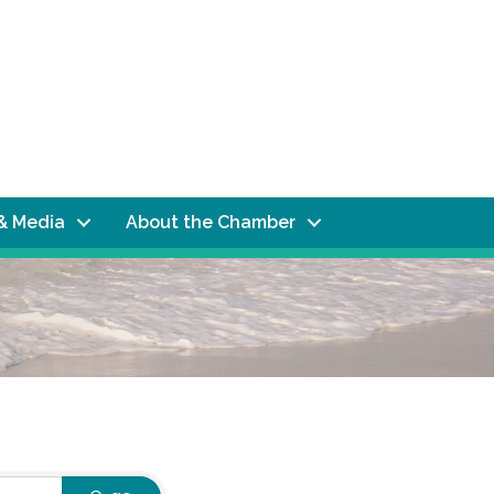
& Media
About the Chamber