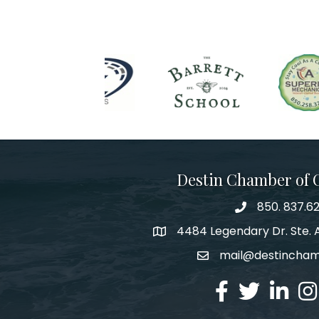
Destin Chamber of
850. 837.6
phone number
4484 Legendary Dr. Ste. A
map and address
mail@destincha
email
facebook
twitter
linked in
Ins