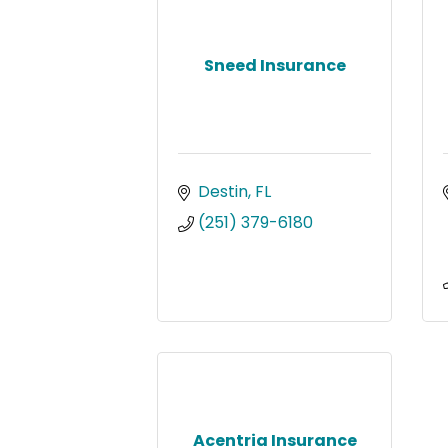
Sneed Insurance
Destin
FL
(251) 379-6180
Acentria Insurance