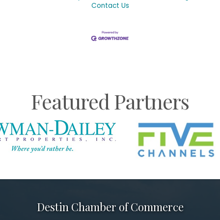
Contact Us
Featured Partners
Destin Chamber of Commerce