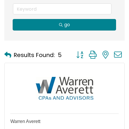
go
Button group with nest
Results Found:
5
Warren Averett