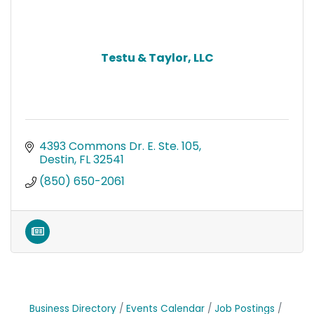
Testu & Taylor, LLC
4393 Commons Dr. E. Ste. 105
Destin
FL
32541
(850) 650-2061
Business Directory
Events Calendar
Job Postings