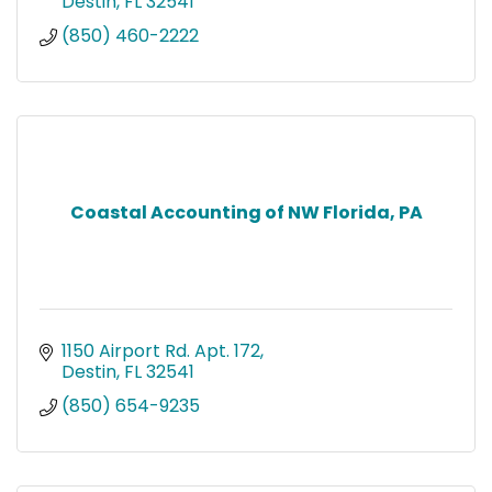
Destin
FL
32541
(850) 460-2222
Coastal Accounting of NW Florida, PA
1150 Airport Rd. Apt. 172
Destin
FL
32541
(850) 654-9235