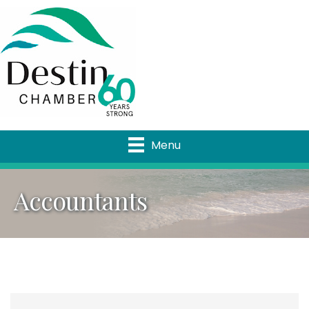
Menu
Accountants