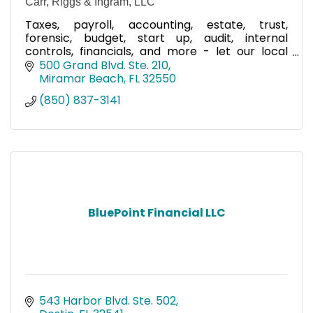
Carr, Riggs & Ingram, LLC
Taxes, payroll, accounting, estate, trust,
forensic, budget, start up, audit, internal
controls, financials, and more - let our local
team help you!
500 Grand Blvd. Ste. 210
Miramar Beach
FL
32550
(850) 837-3141
BluePoint Financial LLC
543 Harbor Blvd. Ste. 502