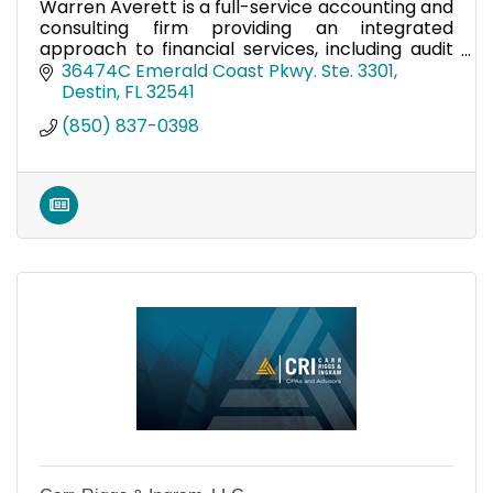
Warren Averett is a full-service accounting and
consulting firm providing an integrated
approach to financial services, including audit
and accounting, business consulting, and more!
36474C Emerald Coast Pkwy. Ste. 3301
Destin
FL
32541
(850) 837-0398