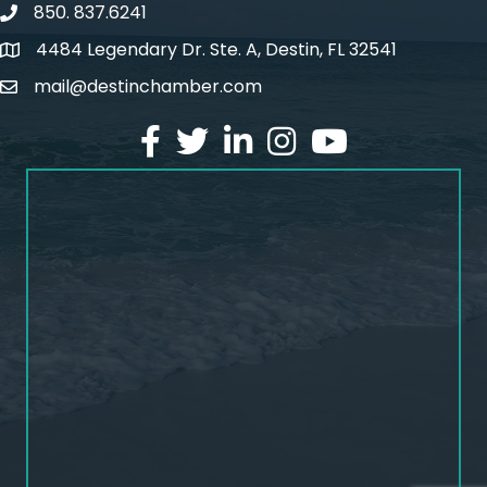
850. 837.6241
phone number
4484 Legendary Dr. Ste. A, Destin, FL 32541
map and address
mail@destinchamber.com
email
facebook
twitter
linked in
Instagram
youtube