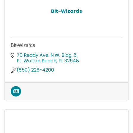
Bit-Wizards
Bit-Wizards
70 Ready Ave. N.W. Bldg. 6
Ft. Walton Beach
FL
32548
(850) 226-4200