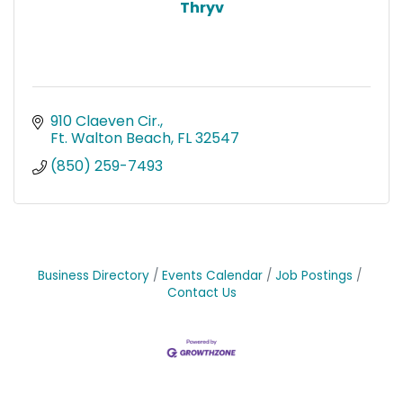
Thryv
910 Claeven Cir.
Ft. Walton Beach
FL
32547
(850) 259-7493
Business Directory
Events Calendar
Job Postings
Contact Us